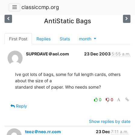
classiccmp.org
AntiStatic Bags
First Post
Replies
Stats
month
SUPRDAVE＠aol.com
23 Dec 2003
5:55 a.m.
Ive got lots of bags, some for full length cards, others 
about the size of a

standard sheet of paper. Who needs some?

0
0
Reply
Show replies by date
teoz＠neo.rr.com
23 Dec
7:11 a.m.