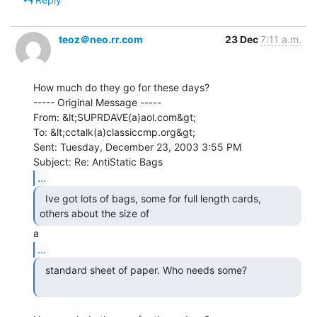
teoz＠neo.rr.com
23 Dec
7:11 a.m.
How much do they go for these days?

----- Original Message -----

From: &lt;SUPRDAVE(a)aol.com&gt;

To: &lt;cctalk(a)classiccmp.org&gt;

Sent: Tuesday, December 23, 2003 3:55 PM

...
  Ive got lots of bags, some for full length cards,

others about the size of 
...
  standard sheet of paper. Who needs some?
