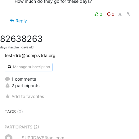
How much do they go for these days?

0
0
Reply
8263
8263
days inactive
days old
test-drb@ccmp.vtda.org
Manage subscription
1 comments
2 participants
Add to favorites
TAGS
(0)
(2)
PARTICIPANTS
SUPRDAVE＠aol.com