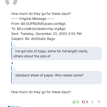
How much do they go for these days?

----- Original Message -----

From: &lt;SUPRDAVE(a)aol.com&gt;

To: &lt;cctalk(a)classiccmp.org&gt;

Sent: Tuesday, December 23, 2003 3:55 PM

...
  Ive got lots of bags, some for full length cards,

others about the size of 
...
  standard sheet of paper. Who needs some?

How much do they go for these days?

0
0
Reply