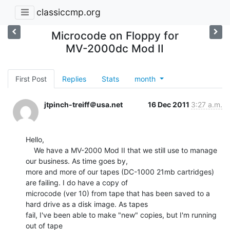
classiccmp.org
Microcode on Floppy for
MV-2000dc Mod II
First Post
Replies
Stats
month
jtpinch-treiff＠usa.net
16 Dec 2011
3:27 a.m.
Hello,

    We have a MV-2000 Mod II that we still use to manage 
our business. As time goes by,

more and more of our tapes (DC-1000 21mb cartridges) 
are failing. I do have a copy of

microcode (ver 10) from tape that has been saved to a 
hard drive as a disk image. As tapes

fail, I've been able to make "new" copies, but I'm running 
out of tape
