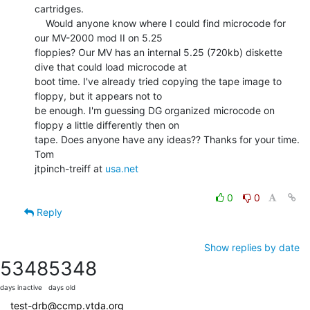
cartridges.

    Would anyone know where I could find microcode for 
our MV-2000 mod II on 5.25

floppies? Our MV has an internal 5.25 (720kb) diskette 
dive that could load microcode at

boot time. I've already tried copying the tape image to 
floppy, but it appears not to

be enough. I'm guessing DG organized microcode on 
floppy a little differently then on

tape. Does anyone have any ideas?? Thanks for your time.

Tom

jtpinch-treiff at 
usa.net
0
0
Reply
Show replies by date
5348
5348
days inactive
days old
test-drb@ccmp.vtda.org