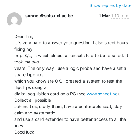
Show replies by date
sonnet＠sols.ucl.ac.be
1 Mar
1:10 p.m.
Dear Tim,

It is very hard to answer your question. I also spent hours 
fixing my

pdp-8/L, in which almost all circuits had to be repaired. It 
took me two

years. The only way : use a logic probe and have a set a 
spare flipchips

which you know are OK. I created a system to test the 
flipchips using a

digital acquisition card on a PC (see 
www.sonnet.be
).  
Collect all possible

schematics, study them, have a confortable seat, stay 
calm and systematic

and use a card extender to have better access to all the 
lines.

Good luck,
