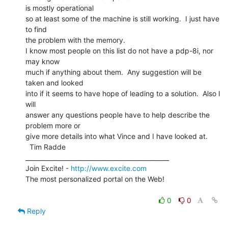
is mostly operational

so at least some of the machine is still working.  I just have 
to find

the problem with the memory.

I know most people on this list do not have a pdp-8i, nor 
may know

much if anything about them.  Any suggestion will be 
taken and looked

into if it seems to have hope of leading to a solution.  Also I 
will

answer any questions people have to help describe the 
problem more or

give more details into what Vince and I have looked at.

  Tim Radde

_______________________________________________

Join Excite! - 
http://www.excite.com
The most personalized portal on the Web!

0
0
Reply