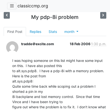
classiccmp.org
My pdp-8i problem
First Post
Replies
Stats
month
tradde＠excite.com
18 Feb 2006
1:30 p.m.
I was hoping someone on this list might have some input 
on this.  I have also posted this

to alt.sys.pdp8.  I have a pdp-8i with a memory problem.  
Here is the post from

alt.sys.pdp8:

Quite some time back while scoping out a problem I 
shorted a pin in my

8i backplane and lost memory control.  Since that time 
Vince and I have been trying to

figure out where the problem is to fix it.  I don't know what 