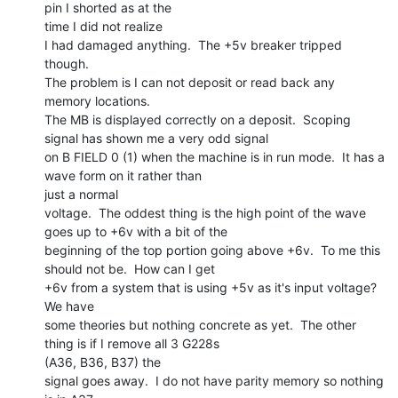
pin I shorted as at the

time I did not realize

I had damaged anything.  The +5v breaker tripped 
though.

The problem is I can not deposit or read back any 
memory locations.

The MB is displayed correctly on a deposit.  Scoping 
signal has shown me a very odd signal

on B FIELD 0 (1) when the machine is in run mode.  It has a 
wave form on it rather than

just a normal

voltage.  The oddest thing is the high point of the wave 
goes up to +6v with a bit of the

beginning of the top portion going above +6v.  To me this 
should not be.  How can I get

+6v from a system that is using +5v as it's input voltage?  
We have

some theories but nothing concrete as yet.  The other 
thing is if I remove all 3 G228s

(A36, B36, B37) the

signal goes away.  I do not have parity memory so nothing 