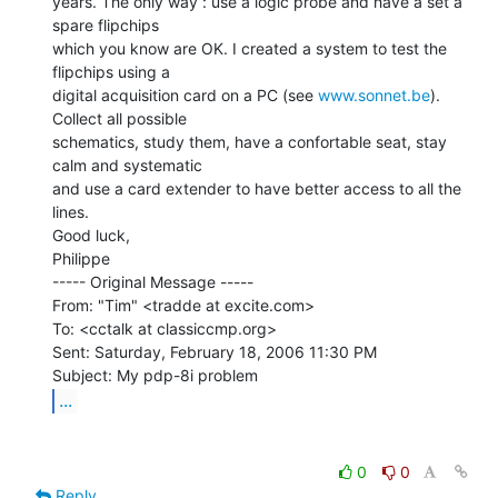
years. The only way : use a logic probe and have a set a 
spare flipchips

which you know are OK. I created a system to test the 
flipchips using a

digital acquisition card on a PC (see 
www.sonnet.be
).  
Collect all possible

schematics, study them, have a confortable seat, stay 
calm and systematic

and use a card extender to have better access to all the 
lines.

Good luck,

Philippe

----- Original Message -----

From: "Tim" <tradde at excite.com>

To: <cctalk at classiccmp.org>

Sent: Saturday, February 18, 2006 11:30 PM

...
0
0
Reply