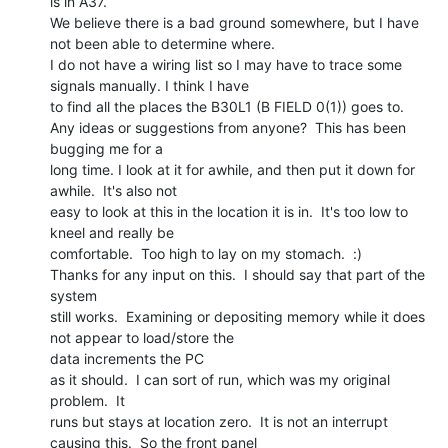
is in A37.

We believe there is a bad ground somewhere, but I have 
not been able to determine where.

I do not have a wiring list so I may have to trace some 
signals manually. I think I have

to find all the places the B30L1 (B FIELD 0(1)) goes to.

Any ideas or suggestions from anyone?  This has been 
bugging me for a

long time. I look at it for awhile, and then put it down for 
awhile.  It's also not

easy to look at this in the location it is in.  It's too low to 
kneel and really be

comfortable.  Too high to lay on my stomach.  :)

Thanks for any input on this.  I should say that part of the 
system

still works.  Examining or depositing memory while it does 
not appear to load/store the

data increments the PC

as it should.  I can sort of run, which was my original 
problem.  It

runs but stays at location zero.  It is not an interrupt 
causing this.  So the front panel
