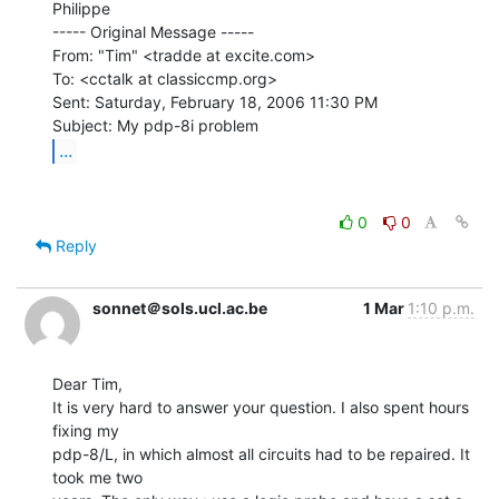
Philippe

----- Original Message -----

From: "Tim" <tradde at excite.com>

To: <cctalk at classiccmp.org>

Sent: Saturday, February 18, 2006 11:30 PM

...
0
0
Reply
sonnet＠sols.ucl.ac.be
1 Mar
1:10 p.m.
Dear Tim,

It is very hard to answer your question. I also spent hours 
fixing my

pdp-8/L, in which almost all circuits had to be repaired. It 
took me two
