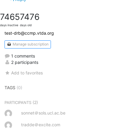
7465
7476
days inactive
days old
test-drb@ccmp.vtda.org
Manage subscription
1 comments
2 participants
Add to favorites
TAGS
(0)
(2)
PARTICIPANTS
sonnet＠sols.ucl.ac.be
tradde＠excite.com