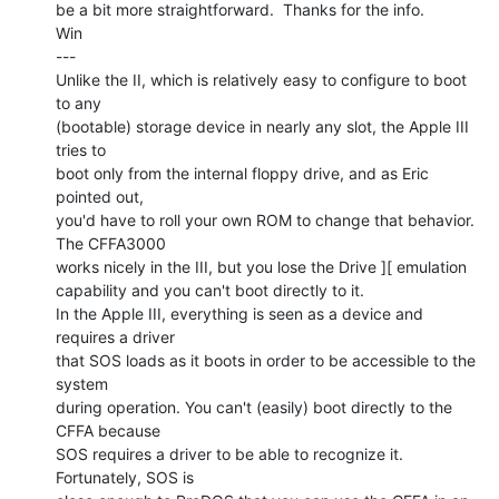
be a bit more straightforward.  Thanks for the info.

Win

---

Unlike the II, which is relatively easy to configure to boot 
to any

(bootable) storage device in nearly any slot, the Apple III 
tries to

boot only from the internal floppy drive, and as Eric 
pointed out,

you'd have to roll your own ROM to change that behavior.  
The CFFA3000

works nicely in the III, but you lose the Drive ][ emulation

capability and you can't boot directly to it.

In the Apple III, everything is seen as a device and 
requires a driver

that SOS loads as it boots in order to be accessible to the 
system

during operation. You can't (easily) boot directly to the 
CFFA because

SOS requires a driver to be able to recognize it.  
Fortunately, SOS is
