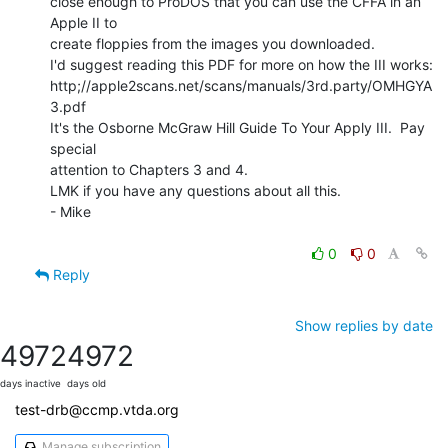
close enough to ProDOS that you can use the CFFA in an 
Apple II to

create floppies from the images you downloaded.

I'd suggest reading this PDF for more on how the III works:

http;//apple2scans.net/scans/manuals/3rd.party/OMHGYA
3.pdf

It's the Osborne McGraw Hill Guide To Your Apply III.  Pay 
special

attention to Chapters 3 and 4.

LMK if you have any questions about all this.

- Mike

0
0
Reply
Show replies by date
4972
4972
days inactive
days old
test-drb@ccmp.vtda.org
Manage subscription