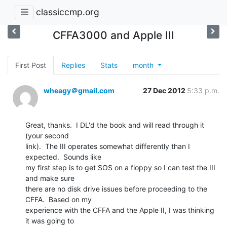
classiccmp.org
CFFA3000 and Apple III
First Post
Replies
Stats
month
wheagy＠gmail.com
27 Dec 2012
5:33 p.m.
Great, thanks.  I DL'd the book and will read through it 
(your second

link).  The III operates somewhat differently than I 
expected.  Sounds like

my first step is to get SOS on a floppy so I can test the III 
and make sure

there are no disk drive issues before proceeding to the 
CFFA.  Based on my

experience with the CFFA and the Apple II, I was thinking 
it was going to
