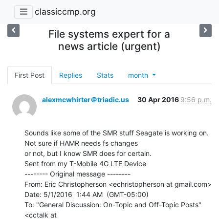
classiccmp.org
File systems expert for a
news article (urgent)
First Post
Replies
Stats
month
alexmcwhirter＠triadic.us
30 Apr 2016
9:56 p.m.
Sounds like some of the SMR stuff Seagate is working on. 
Not sure if HAMR needs fs changes

or not, but I know SMR does for certain.

Sent from my T-Mobile 4G LTE Device

-------- Original message --------

From: Eric Christopherson <echristopherson at gmail.com>

Date: 5/1/2016  1:44 AM  (GMT-05:00)

To: "General Discussion: On-Topic and Off-Topic Posts" 
<cctalk at
