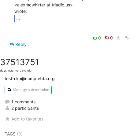
<alexmcwhirter at triadic.us>

...
0
0
Reply
3751
3751
days inactive
days old
test-drb@ccmp.vtda.org
Manage subscription
1 comments
2 participants
Add to favorites
TAGS
(0)