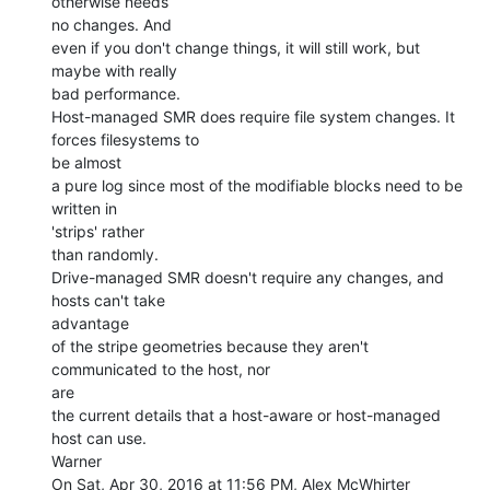
otherwise needs

no changes. And

even if you don't change things, it will still work, but 
maybe with really

bad performance.

Host-managed SMR does require file system changes. It 
forces filesystems to

be almost

a pure log since most of the modifiable blocks need to be 
written in

'strips' rather

than randomly.

Drive-managed SMR doesn't require any changes, and 
hosts can't take

advantage

of the stripe geometries because they aren't 
communicated to the host, nor

are

the current details that a host-aware or host-managed 
host can use.

Warner

On Sat, Apr 30, 2016 at 11:56 PM, Alex McWhirter 