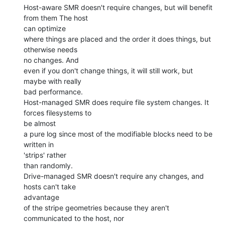
Host-aware SMR doesn't require changes, but will benefit 
from them The host

can optimize

where things are placed and the order it does things, but 
otherwise needs

no changes. And

even if you don't change things, it will still work, but 
maybe with really

bad performance.

Host-managed SMR does require file system changes. It 
forces filesystems to

be almost

a pure log since most of the modifiable blocks need to be 
written in

'strips' rather

than randomly.

Drive-managed SMR doesn't require any changes, and 
hosts can't take

advantage

of the stripe geometries because they aren't 
communicated to the host, nor
