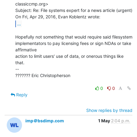
classiccmp.org>

Subject: Re: File systems expert for a news article (urgent)

...
Hopefully not something that would require said filesystem

implementators to pay licensing fees or sign NDAs or take 
affirmative

action to limit users' use of data, or onerous things like 
that.

--

??????? Eric Christopherson

0
0
Reply
Show replies by thread
imp＠bsdimp.com
1 May
2:04 p.m.