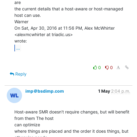
are

the current details that a host-aware or host-managed 
host can use.

Warner

On Sat, Apr 30, 2016 at 11:56 PM, Alex McWhirter 
<alexmcwhirter at triadic.us>

...
0
0
Reply
imp＠bsdimp.com
1 May
2:04 p.m.
Host-aware SMR doesn't require changes, but will benefit 
from them The host

can optimize

where things are placed and the order it does things, but 