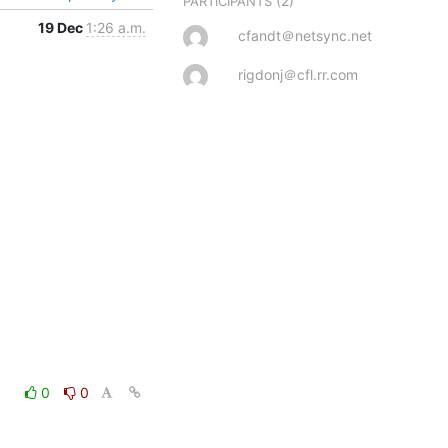
(2)
PARTICIPANTS
19 Dec
1:26 a.m.
cfandt＠netsync.net
rigdonj＠cfl.rr.com
0
0