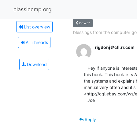
classiccmp.org
newer
List overview
blessings from the computer go
All Threads
rigdonj＠cfl.rr.com
Download
   Hey if anyone is interested in the HP 9000 Series 200 and 300s you NEED

this book. This book lists
the systems and explains h
manual very often and it'
<http://cgi.ebay.com/ws
   Joe

Reply