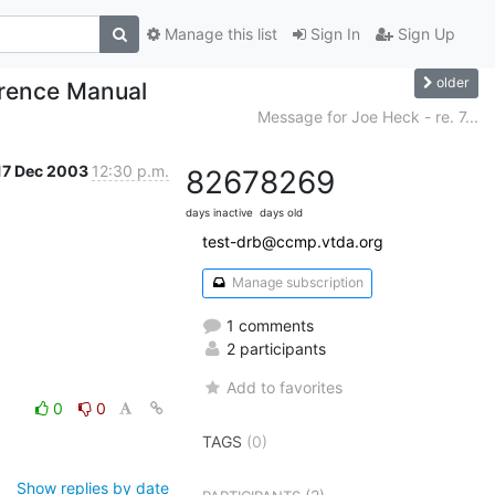
Manage this list
Sign In
Sign Up
older
erence Manual
Message for Joe Heck - re. 7...
17 Dec 2003
12:30 p.m.
8267
8269
days inactive
days old
test-drb@ccmp.vtda.org
Manage subscription
1 comments
2 participants
Add to favorites
0
0
TAGS
(0)
Show replies by date