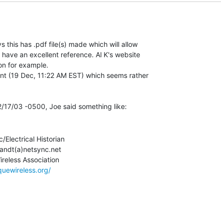
this has .pdf file(s) made which will allow

 have an excellent reference. Al K's website

on for example.

nt (19 Dec, 11:22 AM EST) which seems rather

c/Electrical Historian

andt(a)netsync.net

quewireless.org/