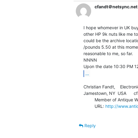
cfandt＠netsync.net
I hope whomever in UK buys 
other HP 9k nuts like me to
could be the archive locati
/pounds 5.50 at this mome
reasonable to me, so far.

NNNN

...
Christian Fandt,    Electroni
Jamestown, NY  USA      cf
         Member of Antique Wireless Association

         URL: 
http://www.anti
Reply