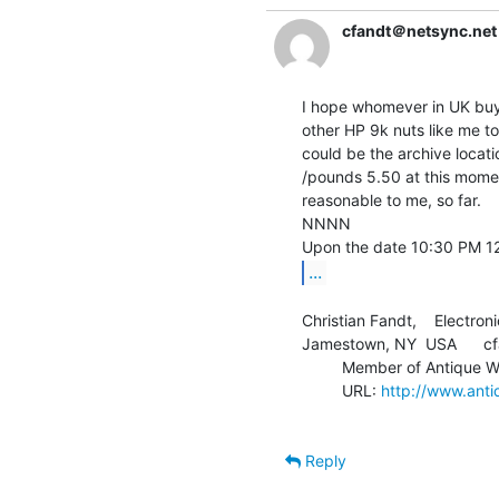
cfandt＠netsync.net
I hope whomever in UK buys 
other HP 9k nuts like me to
could be the archive locati
/pounds 5.50 at this mome
reasonable to me, so far.

NNNN

...
Christian Fandt,    Electroni
Jamestown, NY  USA      cf
         Member of Antique Wireless Association

         URL: 
http://www.anti
Reply