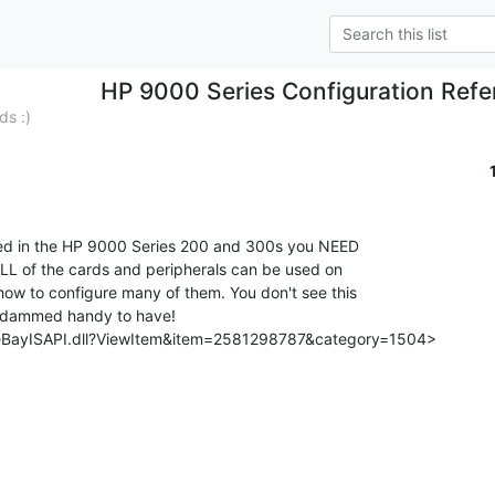
HP 9000 Series Configuration Ref
ds :)
 ALL of the cards and peripherals can be used on

ow to configure many of them. You don't see this

s dammed handy to have!

/eBayISAPI.dll?ViewItem&item=2581298787&category=1504>
