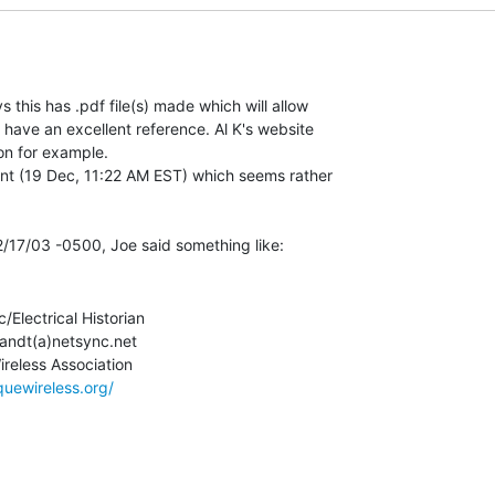
this has .pdf file(s) made which will allow

 have an excellent reference. Al K's website

on for example.

nt (19 Dec, 11:22 AM EST) which seems rather

c/Electrical Historian

andt(a)netsync.net

quewireless.org/