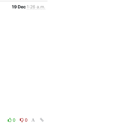
19 Dec
1:26 a.m.
0
0