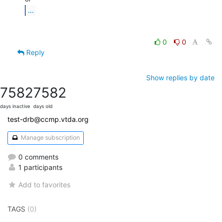
...
0
0
Reply
Show replies by date
7582
7582
days inactive
days old
test-drb@ccmp.vtda.org
Manage subscription
0 comments
1 participants
Add to favorites
TAGS
(0)