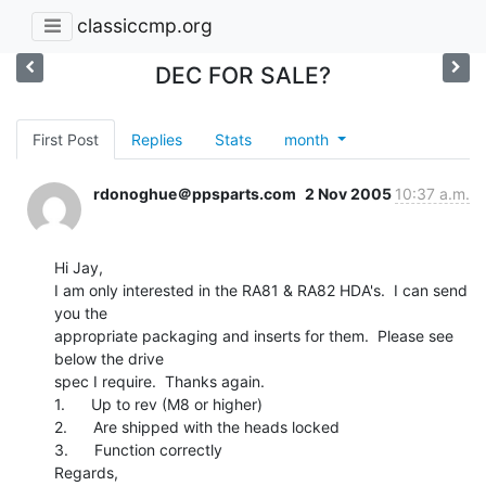
classiccmp.org
DEC FOR SALE?
First Post
Replies
Stats
month
rdonoghue＠ppsparts.com
2 Nov 2005
10:37 a.m.
Hi Jay,

I am only interested in the RA81 & RA82 HDA's.  I can send 
you the

appropriate packaging and inserts for them.  Please see 
below the drive

spec I require.  Thanks again.

1.      Up to rev (M8 or higher)

2.      Are shipped with the heads locked

3.      Function correctly

Regards,
