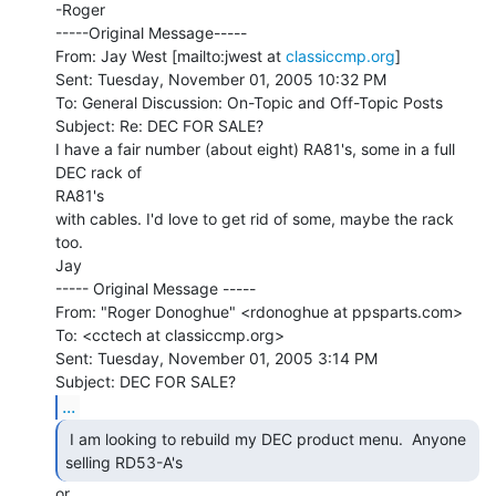
-Roger

-----Original Message-----

From: Jay West [mailto:jwest at 
classiccmp.org
]

Sent: Tuesday, November 01, 2005 10:32 PM

To: General Discussion: On-Topic and Off-Topic Posts

Subject: Re: DEC FOR SALE?

I have a fair number (about eight) RA81's, some in a full 
DEC rack of

RA81's

with cables. I'd love to get rid of some, maybe the rack 
too.

Jay

----- Original Message -----

From: "Roger Donoghue" <rdonoghue at ppsparts.com>

To: <cctech at classiccmp.org>

Sent: Tuesday, November 01, 2005 3:14 PM

...
 I am looking to rebuild my DEC product menu.  Anyone

selling RD53-A's 