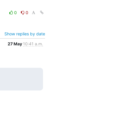
0
0
Show replies by date
27 May
10:41 a.m.