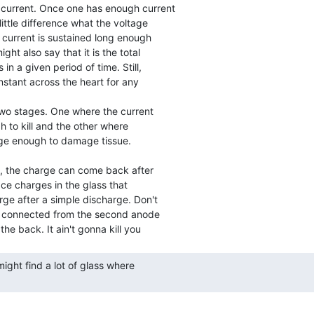
 current. Once one has enough current

ittle difference what the voltage

 current is sustained long enough

ht also say that it is the total

in a given period of time. Still,

nstant across the heart for any

 to kill and the other where

arge enough to damage tissue.

ce charges in the glass that

arge after a simple discharge. Don't

is connected from the second anode
