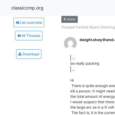
classiccmp.org
newer
List overview
Pressed Particle Board Shelving.
All Threads
dwight.elvey＠amd
Download
...
...
Hi

 There is quite enough energy in a normal 9 volt battery to

kill a person. It might need 
the total amount of energy 
I would suspect that there 
the large arc as in a 9 volt 
 The fact is, it is the current that kills. The voltage is
