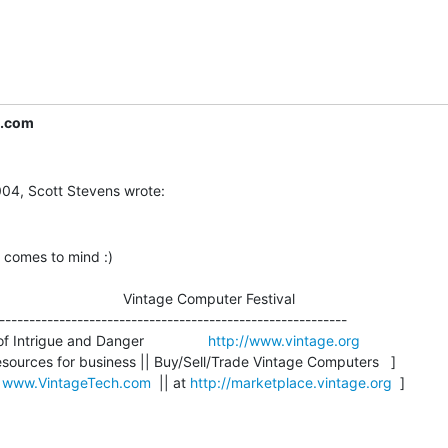
c.com
 comes to mind :)

                               Vintage Computer Festival

----------------------------------------------------------

 Intrigue and Danger                
http://www.vintage.org
sources for business || Buy/Sell/Trade Vintage Computers   ]

 
www.VintageTech.com
  || at 
http://marketplace.vintage.org
  ]
