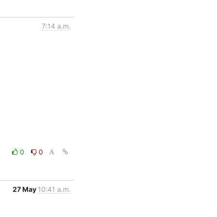
7:14 a.m.
0
0
27 May
10:41 a.m.