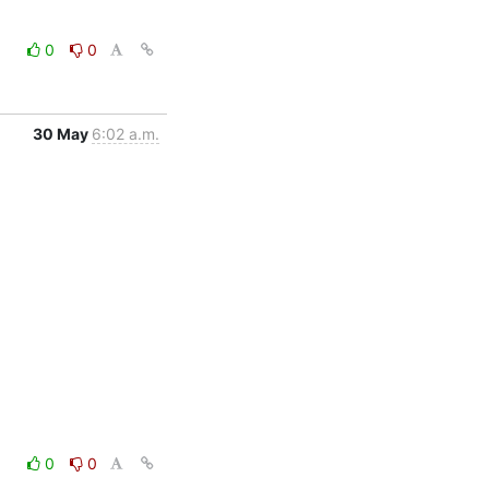
0
0
30 May
6:02 a.m.
0
0