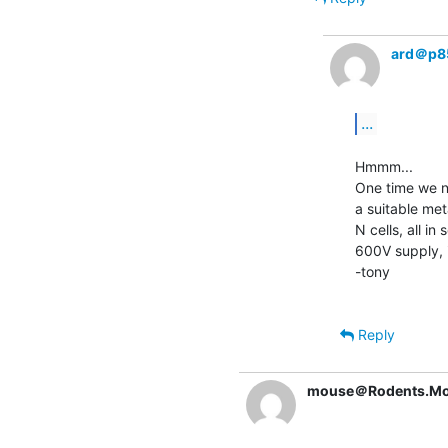
ard＠p8
...
Hmmm...

One time we ne
a suitable met
N cells, all in
600V supply, it
-tony

Reply
mouse＠Rodents.Mo