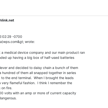
link.net
2:02:29 -0700

t a medical device company and our main product ran

nded up having a big box of half-used batteries

lever and decided to daisy chain a bunch of them

a hundred of them all snapped together in series

 to the end terminal.  When I brought the leads

a very flameful fashion.  I think I remember the

on fire.

00 volts with an amp or more of current capacity
