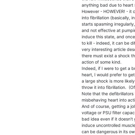
anything bad due to heart s
However - HOWEVER! - it can
into fibrillation (basically, 
starts spasming irregularly
and not effective at pumpin
induce this state, and once 
to kill - indeed, it can be di
very interesting article de
there must exist a shock th
action of some kind.

Indeed, if I were to get a b
heart, I would prefer to ge
a large shock is more likely
throw it into fibrillation.  (O
Note that the defibrillator
misbehaving heart into actio
And of course, getting a jol
voltage or PSU filter capaci
bad idea even if it doesn't
induce uncontrolled muscle 
can be dangerous in its own 