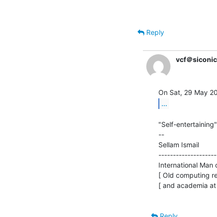
Reply
vcf＠siconi
...
"Self-entertaining"
--

Sellam Ismail         
--------------------
International Man of
[ Old computing re
[ and academia at
Reply