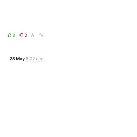
0
0
28 May
6:02 a.m.