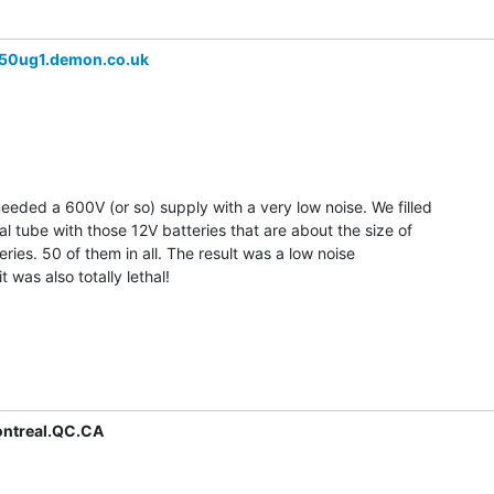
50ug1.demon.co.uk
eded a 600V (or so) supply with a very low noise. We filled

al tube with those 12V batteries that are about the size of

 series. 50 of them in all. The result was a low noise

 was also totally lethal!

ntreal.QC.CA