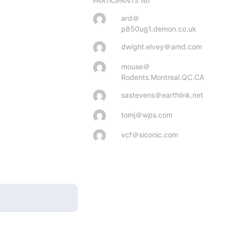
(6)
PARTICIPANTS
ard＠
p850ug1.demon.co.uk
dwight.elvey＠amd.com
mouse＠
Rodents.Montreal.QC.CA
sastevens＠earthlink.net
tomj＠wps.com
vcf＠siconic.com