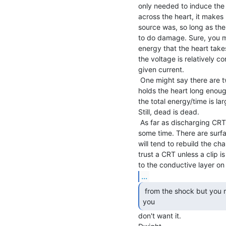
only needed to induce the
across the heart, it makes l
source was, so long as the
to do damage. Sure, you mig
energy that the heart takes 
the voltage is relatively co
given current.

 One might say there are two stages. One where the current

holds the heart long enough
the total energy/time is l
Still, dead is dead.

 As far as discharging CRT, the charge can come back after

some time. There are surfa
will tend to rebuild the ch
trust a CRT unless a clip 
...
 from the shock but you might find a lot of glass where

you 
don't want it.
