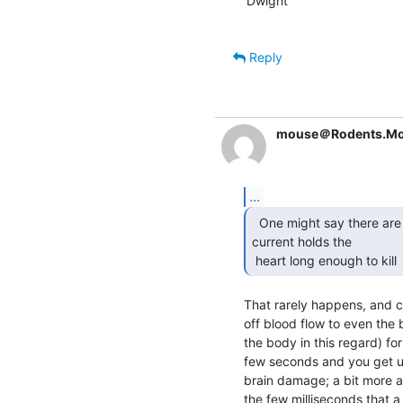
Dwight

Reply
mouse＠Rodents.Mo
...
  One might say there are two stages.  One where the

current holds the

 heart long enough to kill 
That rarely happens, and 
off blood flow to even the 
the body in this regard) for 
few seconds and you get un
brain damage; a bit more a
the few milliseconds that a C