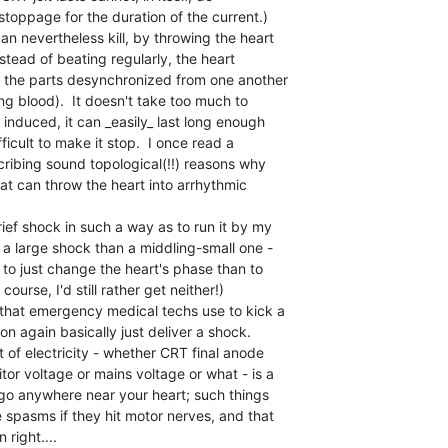
toppage for the duration of the current.)

 nevertheless kill, by throwing the heart

instead of beating regularly, the heart

, the parts desynchronized from one another

g blood).  It doesn't take too much to

induced, it can _easily_ last long enough

fficult to make it stop.  I once read a

scribing sound topological(!!) reasons why

at can throw the heart into arrhythmic

rief shock in such a way as to run it by my

t a large shock than a middling-small one -

 to just change the heart's phase than to

f course, I'd still rather get neither!)

s that emergency medical techs use to kick a

n again basically just deliver a shock.

t of electricity - whether CRT final anode

tor voltage or mains voltage or what - is a

 go anywhere near your heart; such things

spasms if they hit motor nerves, and that

right....
