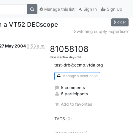
Manage this list
Sign In
Sign Up
older
on a VT52 DECscope
Switching supply expertise?
27 May 2004
9:53 a.m.
8105
8108
days inactive
days old
test-drb@ccmp.vtda.org
Manage subscription
5 comments
6 participants
Add to favorites
TAGS
(0)