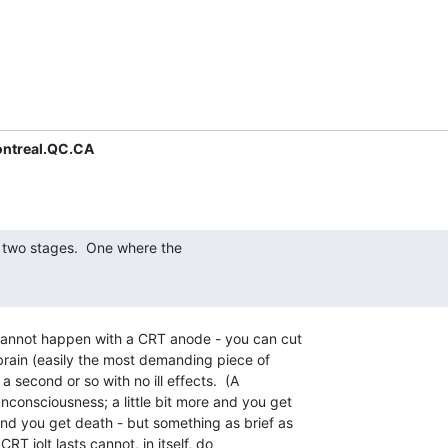
ntreal.QC.CA
cannot happen with a CRT anode - you can cut

brain (easily the most demanding piece of

a second or so with no ill effects.  (A

consciousness; a little bit more and you get

nd you get death - but something as brief as

RT jolt lasts cannot, in itself, do
