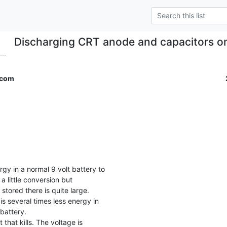
Discharging CRT anode and capacitors 
..
.com
a little conversion but

stored there is quite large.

is several times less energy in

battery.
