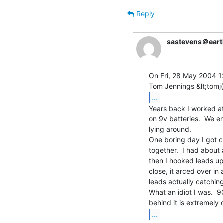
Reply
sastevens＠earth
On Fri, 28 May 2004 1
...
Years back I worked a
on 9v batteries.  We e
lying around.

One boring day I got c
together.  I had about 
then I hooked leads up
close, it arced over in 
leads actually catching 
What an idiot I was.  9
...