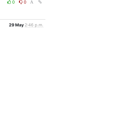
0
0
29 May
2:46 p.m.