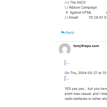
/~\ The ASCII                    
\ / Ribbon Campaign

 X  Against HTML               mouse(a)rodents.montreal.qc.ca

/ \ Email!           7D C8 6
Reply
tomj＠wps.com
...
...
YES yes yes... but you have
point was casual, and I ima
radio batteries is rather shor