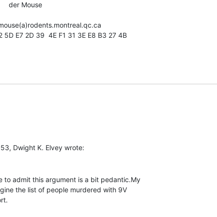
       der Mouse

1 52 5D E7 2D 39  4E F1 31 3E E8 B3 27 4B

 to admit this argument is a bit pedantic.My

gine the list of people murdered with 9V

t.
