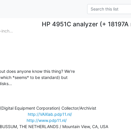
HP 4951C analyzer (+ 18197A
inch...
but does anyone know this thing? We're

 (which *seems* to be standard) but

sks...

igital Equipment Corporation) Collector/Archivist

                   
http://VAXlab.pdp11.nl/
                   
http://www.pdp11.nl/
     BUSSUM, THE NETHERLANDS / Mountain View, CA, USA
