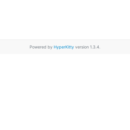
Powered by
HyperKitty
version 1.3.4.