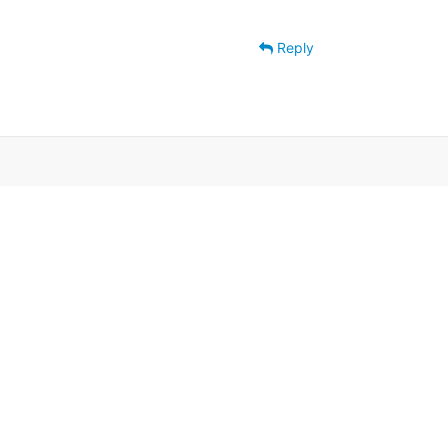
Reply