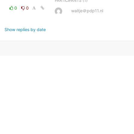
(1)
PARTICIPANTS
0
0
waltje＠pdp11.nl
Show replies by date