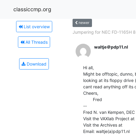
classiccmp.org
newer
List overview
Jumpering for NEC FD-1165H 8-
All Threads
waltje＠pdp11.nl
Download
Hi all,

Might be offtopic, dunno, 
looking at its floppy drive
cant read anything off its di
Cheers,

        Fred

--

Fred N. van Kempen, DEC (D
Visit the VAXlab Project at      
Visit the Archives at               
Email: waltje(a)pdp11.nl