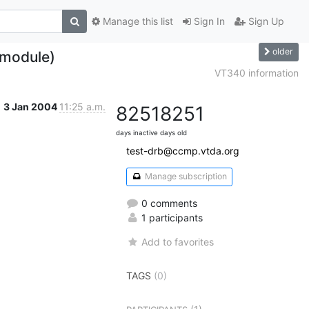
Manage this list
Sign In
Sign Up
older
 module)
VT340 information
3 Jan 2004
11:25 a.m.
8251
8251
days inactive
days old
test-drb@ccmp.vtda.org
Manage subscription
0 comments
1 participants
Add to favorites
TAGS
(0)