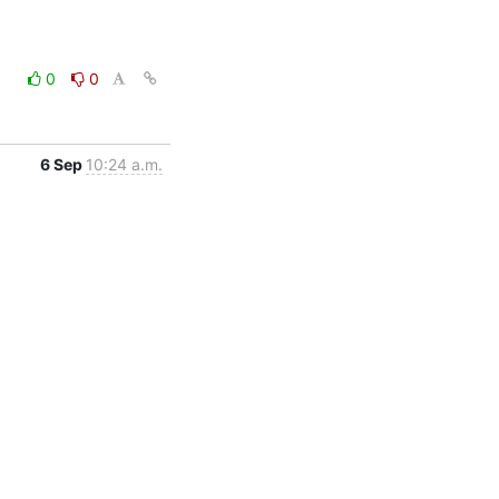
0
0
6 Sep
10:24 a.m.