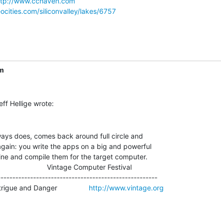
ttp://www.cchaven.com
ocities.com/siliconvalley/lakes/6757
m
ways does, comes back around full circle and

again: you write the apps on a big and powerful

ne and compile them for the target computer.

                         Vintage Computer Festival

-----------------------------------------------------

igue and Danger                
http://www.vintage.org