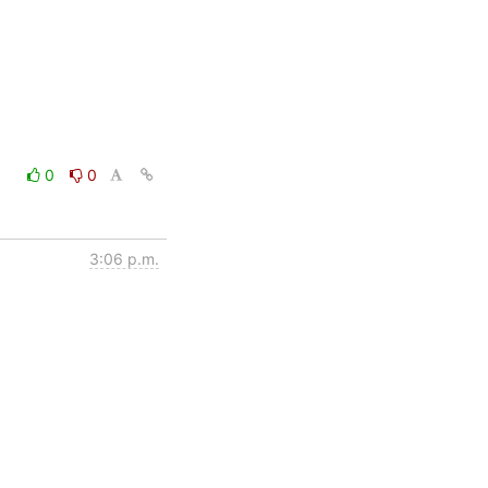
0
0
3:06 p.m.