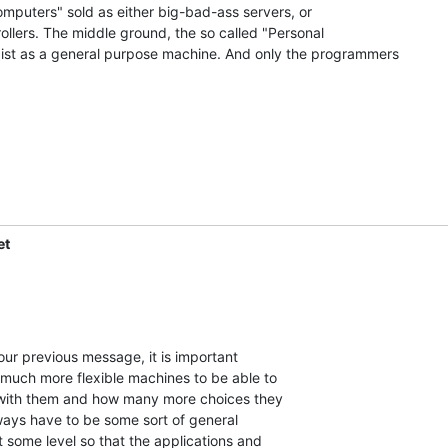
omputers" sold as either big-bad-ass servers, or

lers. The middle ground, the so called "Personal

xist as a general purpose machine. And only the programmers

et
 much more flexible machines to be able to

ith them and how many more choices they

ways have to be some sort of general

some level so that the applications and
