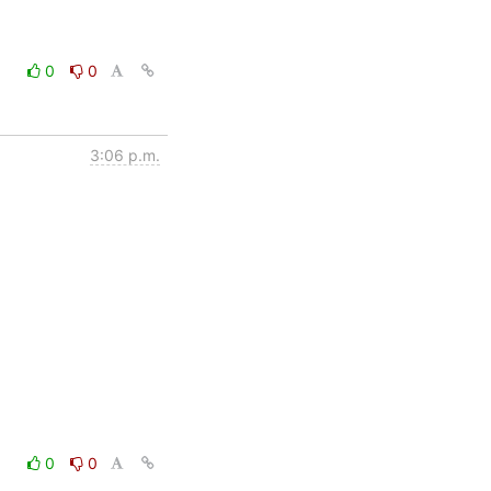
0
0
3:06 p.m.
0
0