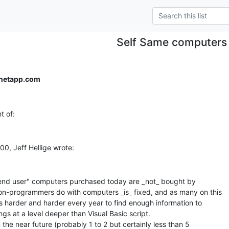
Self Same computers
netapp.com
end user" computers purchased today are _not_ bought by

-programmers do with computers _is_ fixed, and as many on this

ts harder and harder every year to find enough information to

gs at a level deeper than Visual Basic script.

n the near future (probably 1 to 2 but certainly less than 5
