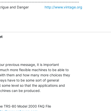
-----------------------------------------------------

igue and Danger                
http://www.vintage.org
et
 much more flexible machines to be able to

ith them and how many more choices they

ways have to be some sort of general

some level so that the applications and

chines can be produced.
