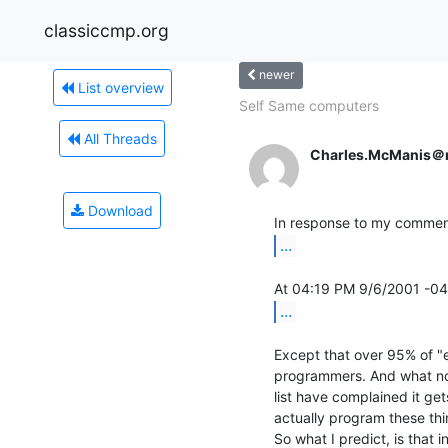
classiccmp.org
newer
List overview
Self Same computers
All Threads
Charles.McManis＠
Download
...
...
Except that over 95% of "
programmers. And what non
list have complained it ge
actually program these thin
So what I predict, is that i