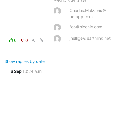
(3)
PARTICIPANTS
Charles.McManis＠
netapp.com
foo＠siconic.com
jhellige＠earthlink.net
0
0
Show replies by date
6 Sep
10:24 a.m.