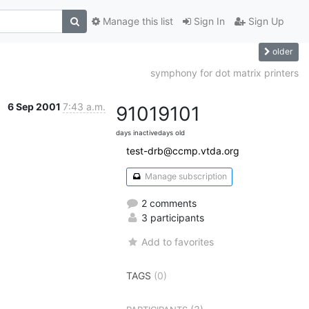
Manage this list
Sign In
Sign Up
older
symphony for dot matrix printers
6 Sep 2001
7:43 a.m.
9101
9101
days inactive
days old
test-drb@ccmp.vtda.org
Manage subscription
2 comments
3 participants
Add to favorites
TAGS
(0)