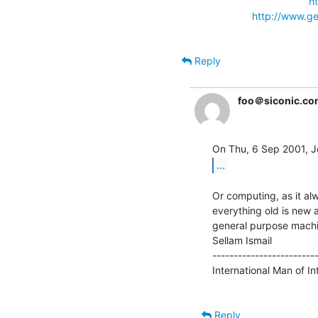
h
http://www.ge
Reply
foo＠siconic.co
...
Or computing, as it al
everything old is new 
general purpose machi
Sellam Ismail               
-------------------------
International Man of Intr
Reply