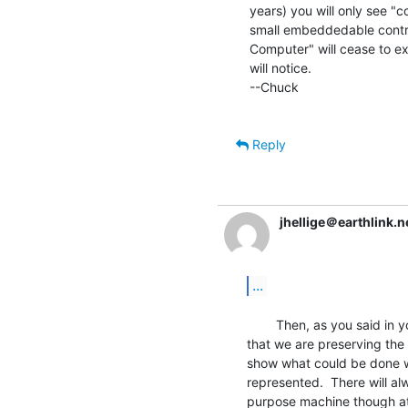
years) you will only see "c
small embeddedable control
Computer" will cease to e
will notice.

--Chuck

Reply
jhellige＠earthlink.n
...
        Then, as you said in your previous message, it is important

that we are preserving the
show what could be done w
represented.  There will al
purpose machine though at 