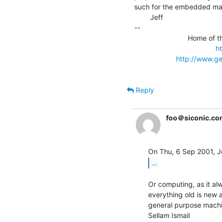
such for the embedded ma
        Jeff

--

                           Home of the TRS-80 Model 2000 FAQ File

h
http://www.ge
Reply
foo＠siconic.co
...
Or computing, as it al
everything old is new 
general purpose machi
Sellam Ismail               