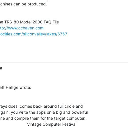
chines can be produced.

ttp://www.cchaven.com
ocities.com/siliconvalley/lakes/6757
m
ways does, comes back around full circle and

again: you write the apps on a big and powerful

ne and compile them for the target computer.

                         Vintage Computer Festival
