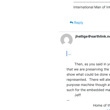
-------------------------
International Man of Intr
Reply
jhellige＠earthlink.n
...
        Then, as you said in your previous message, it is important

that we are preserving the
show what could be done w
represented.  There will al
purpose machine though at 
such for the embedded ma
        Jeff

--

                           Home of the TRS-80 Model 2000 FAQ File
