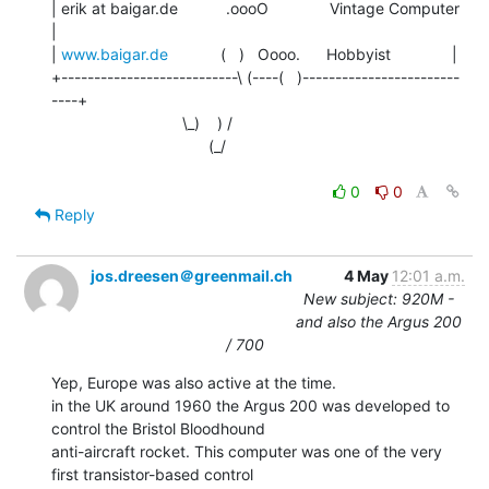
| erik at baigar.de           .oooO              Vintage Computer      
|

| 
www.baigar.de
            (   )   Oooo.      Hobbyist              |

+---------------------------\ (----(   )------------------------
----+

                              \_)    ) /

                                    (_/

0
0
Reply
jos.dreesen＠greenmail.ch
4 May
12:01 a.m.
New subject: 920M -
and also the Argus 200
/ 700
Yep, Europe was also active at the time.

in the UK around 1960 the Argus 200 was developed to 
control the Bristol Bloodhound

anti-aircraft rocket. This computer was one of the very 
first transistor-based control
