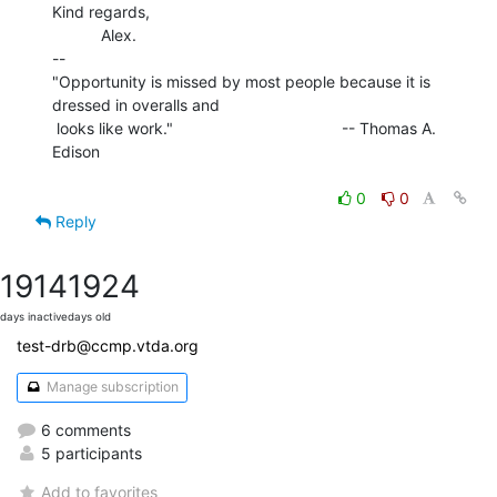
Kind regards,

           Alex.

--

"Opportunity is missed by most people because it is 
dressed in overalls and

 looks like work."                                      -- Thomas A. 
Edison

0
0
Reply
1914
1924
days inactive
days old
test-drb@ccmp.vtda.org
Manage subscription
6 comments
5 participants
Add to favorites