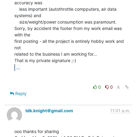
accuracy was

    less important (autothrottle compputers, air data 
systems) and

    size/weight/power consumption was paramount.

Sorry, by accident the footer from my work email was 
with the

first posting - all the project is entirely hobby work and 
not

related to the business I am working for...

...
0
0
Reply
tdk.knight＠gmail.com
11:01 a.m.
ooo thanks for sharing
