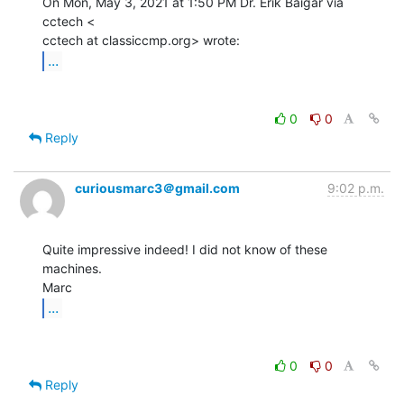
On Mon, May 3, 2021 at 1:50 PM Dr. Erik Baigar via 
cctech <

...
0
0
Reply
curiousmarc3＠gmail.com
9:02 p.m.
Quite impressive indeed! I did not know of these 
machines.

...
0
0
Reply