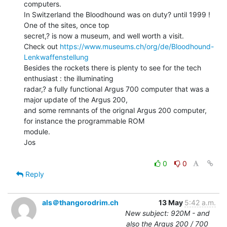
computers.

In Switzerland the Bloodhound was on duty? until 1999 ! 
One of the sites, once top

secret,? is now a museum, and well worth a visit.

Check out 
https://www.museums.ch/org/de/Bloodhound-
Lenkwaffenstellung
Besides the rockets there is plenty to see for the tech 
enthusiast : the illuminating

radar,? a fully functional Argus 700 computer that was a 
major update of the Argus 200,

and some remnants of the orignal Argus 200 computer, 
for instance the programmable ROM

module.

Jos

0
0
Reply
als＠thangorodrim.ch
13 May
5:42 a.m.
New subject: 920M - and
also the Argus 200 / 700