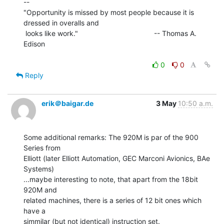
--

"Opportunity is missed by most people because it is 
dressed in overalls and

 looks like work."                                      -- Thomas A. 
Edison

0
0
Reply
erik＠baigar.de
3 May
10:50 a.m.
Some additional remarks: The 920M is par of the 900 
Series from

Elliott (later Elliott Automation, GEC Marconi Avionics, BAe 
Systems)

...maybe interesting to note, that apart from the 18bit 
920M and

related machines, there is a series of 12 bit ones which 
have a

simmilar (but not identical) instruction set.
