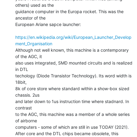
others) used as the

guidance computer in the Europa rocket. This was the 
ancestor of the

European Ariane sapce launcher:

https://en.wikipedia.org/wiki/European_Launcher_Develop
ment_Organisation
Although not well known, this machine is a contemporary 
of the AGC, it

also uses integrated, SMD mounted circuits and is realized 
in DTL

techology (Diode Transistor Technology). Its word width is 
18bit,

8k of core store where standard within a show-box sized 
chassis. 2us

and later down to 1us instruction time where stadnard. In 
contrast

to the AGC, this machine was a member of a whole series 
of airborne

computers - some of which are still in use TODAY (2021).

After core and the DTL chips became obsolete, this 