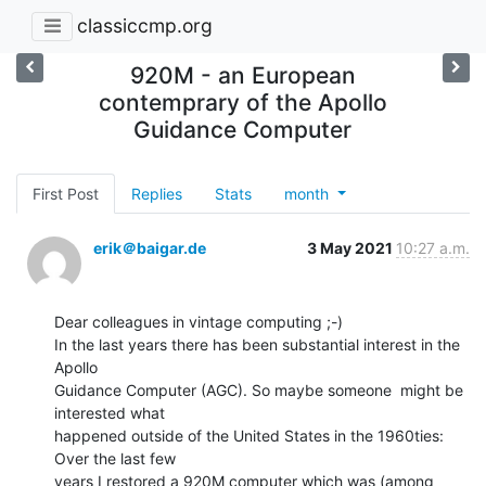
classiccmp.org
920M - an European
contemprary of the Apollo
Guidance Computer
First Post
Replies
Stats
month
erik＠baigar.de
3 May 2021
10:27 a.m.
Dear colleagues in vintage computing ;-)

In the last years there has been substantial interest in the 
Apollo

Guidance Computer (AGC). So maybe someone  might be 
interested what

happened outside of the United States in the 1960ties: 
Over the last few

years I restored a 920M computer which was (among 