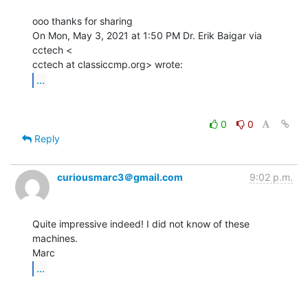
ooo thanks for sharing

On Mon, May 3, 2021 at 1:50 PM Dr. Erik Baigar via 
cctech <

...
0
0
Reply
curiousmarc3＠gmail.com
9:02 p.m.
Quite impressive indeed! I did not know of these 
machines.

...