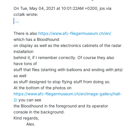
On Tue, May 04, 2021 at 10:01:22AM +0200, jos via 
...
There is also 
https://www.afc-fliegermuseum.ch/en/
which has a Bloodhound

on display as well as the electronics cabinets of the radar 
installation

behind it, if I remember correctly. Of course they also 
have tons of

stuff that flies (starting with balloons and ending with jets) 
as well

as stuff designed to stop flying stuff from doing so.

https://www.afc-fliegermuseum.ch/en/image-gallery/hall-
2/
 you can see

the Bloodhound in the foreground and its operator 
console in the background.

Kind regards,

           Alex.
