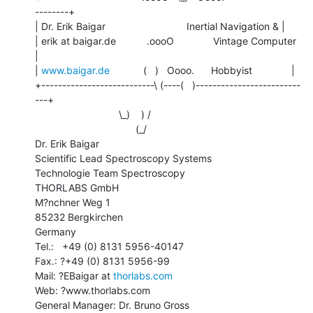
--------+

| Dr. Erik Baigar                             Inertial Navigation & |

| erik at baigar.de           .oooO              Vintage Computer      
|

| 
www.baigar.de
            (   )   Oooo.      Hobbyist              |

+---------------------------\ (----(   )-------------------------
---+

                              \_)    ) /

                                    (_/

Dr. Erik Baigar

Scientific Lead Spectroscopy Systems

Technologie Team Spectroscopy

THORLABS GmbH

M?nchner Weg 1

85232 Bergkirchen

Germany

Tel.:   +49 (0) 8131 5956-40147

Fax.: ?+49 (0) 8131 5956-99

Mail: ?EBaigar at 
thorlabs.com
Web: ?www.thorlabs.com

General Manager: Dr. Bruno Gross
