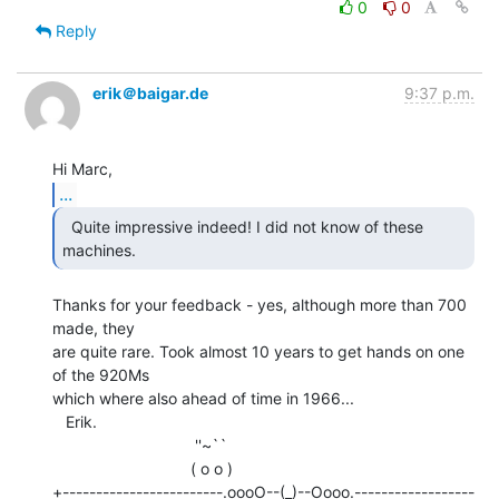
0
0
Reply
erik＠baigar.de
9:37 p.m.
...
  Quite impressive indeed! I did not know of these

machines. 
Thanks for your feedback - yes, although more than 700 
made, they

are quite rare. Took almost 10 years to get hands on one 
of the 920Ms

which where also ahead of time in 1966...

   Erik.

                                ''~``

                               ( o o )

+------------------------.oooO--(_)--Oooo.------------------