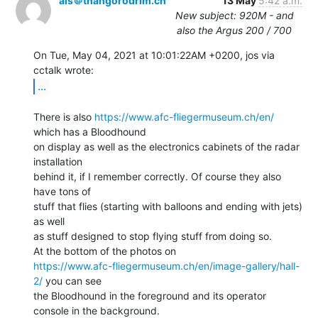
als＠thangorodrim.ch
13 May
5:42 a.m.
New subject: 920M - and
also the Argus 200 / 700
On Tue, May 04, 2021 at 10:01:22AM +0200, jos via 
...
There is also 
https://www.afc-fliegermuseum.ch/en/
which has a Bloodhound

on display as well as the electronics cabinets of the radar 
installation

behind it, if I remember correctly. Of course they also 
have tons of

stuff that flies (starting with balloons and ending with jets) 
as well

as stuff designed to stop flying stuff from doing so.

https://www.afc-fliegermuseum.ch/en/image-gallery/hall-
2/
 you can see

the Bloodhound in the foreground and its operator 
console in the background.
