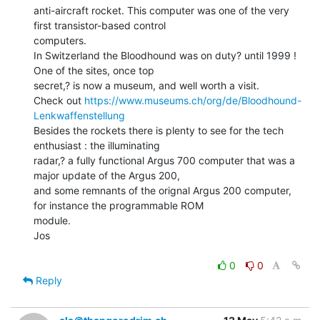
anti-aircraft rocket. This computer was one of the very 
first transistor-based control

computers.

In Switzerland the Bloodhound was on duty? until 1999 ! 
One of the sites, once top

secret,? is now a museum, and well worth a visit.

Check out 
https://www.museums.ch/org/de/Bloodhound-
Lenkwaffenstellung
Besides the rockets there is plenty to see for the tech 
enthusiast : the illuminating

radar,? a fully functional Argus 700 computer that was a 
major update of the Argus 200,

and some remnants of the orignal Argus 200 computer, 
for instance the programmable ROM

module.

Jos

0
0
Reply