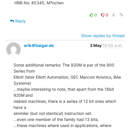
HRB No: 85345, M?nchen

0
0
Reply
Show replies by thread
erik＠baigar.de
3 May
10:50 a.m.
Some additional remarks: The 920M is par of the 900 
Series from

Elliott (later Elliott Automation, GEC Marconi Avionics, BAe 
Systems)

...maybe interesting to note, that apart from the 18bit 
920M and

related machines, there is a series of 12 bit ones which 
have a

simmilar (but not identical) instruction set.

...even one member of the family had 13 bits.

...these machines where used in applications, where 