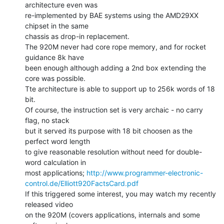
architecture even was

re-implemented by BAE systems using the AMD29XX 
chipset in the same

chassis as drop-in replacement.

The 920M never had core rope memory, and for rocket 
guidance 8k have

been enough although adding a 2nd box extending the 
core was possible.

Tte architecture is able to support up to 256k words of 18 
bit.

Of course, the instruction set is very archaic - no carry 
flag, no stack

but it served its purpose with 18 bit choosen as the 
perfect word length

to give reasonable resolution without need for double-
word calculation in

most applications; 
http://www.programmer-electronic-
control.de/Elliott920FactsCard.pdf
If this triggered some interest, you may watch my recently 
released video

on the 920M (covers applications, internals and some 