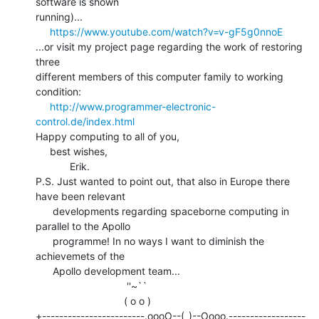
software is shown

running)...

https://www.youtube.com/watch?v=v-gF5g0nnoE
...or visit my project page regarding the work of restoring 
three

different members of this computer family to working 
condition:

http://www.programmer-electronic-
control.de/index.html
Happy computing to all of you,

     best wishes,

            Erik.

P.S. Just wanted to point out, that also in Europe there 
have been relevant

      developments regarding spaceborne computing in 
parallel to the Apollo

      programme! In no ways I want to diminish the 
achievemets of the

      Apollo development team...

                                ''~``

                               ( o o )

+------------------------.oooO--(_)--Oooo.------------------