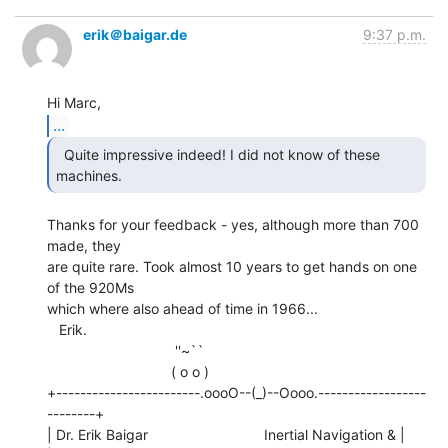
erik＠baigar.de
9:37 p.m.
...
  Quite impressive indeed! I did not know of these

machines. 
Thanks for your feedback - yes, although more than 700 
made, they

are quite rare. Took almost 10 years to get hands on one 
of the 920Ms

which where also ahead of time in 1966...

   Erik.

                                ''~``

                               ( o o )

+------------------------.oooO--(_)--Oooo.------------------
--------+

| Dr. Erik Baigar                             Inertial Navigation & |
