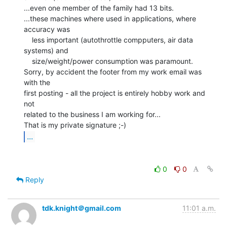
...even one member of the family had 13 bits.

...these machines where used in applications, where 
accuracy was

    less important (autothrottle compputers, air data 
systems) and

    size/weight/power consumption was paramount.

Sorry, by accident the footer from my work email was 
with the

first posting - all the project is entirely hobby work and 
not

related to the business I am working for...

...
0
0
Reply
tdk.knight＠gmail.com
11:01 a.m.