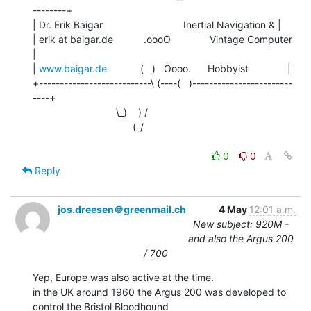
--------+

| Dr. Erik Baigar                             Inertial Navigation & |

| erik at baigar.de           .oooO              Vintage Computer      
|

| 
www.baigar.de
            (   )   Oooo.      Hobbyist              |

+---------------------------\ (----(   )------------------------
----+

                              \_)    ) /

                                    (_/

0
0
Reply
jos.dreesen＠greenmail.ch
4 May
12:01 a.m.
New subject: 920M -
and also the Argus 200
/ 700
Yep, Europe was also active at the time.

in the UK around 1960 the Argus 200 was developed to 
control the Bristol Bloodhound
