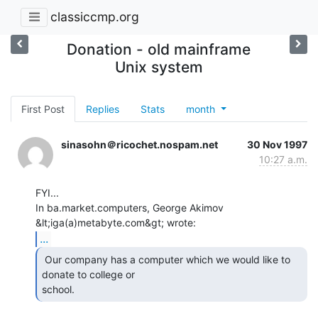
classiccmp.org
Donation - old mainframe
Unix system
First Post
Replies
Stats
month
sinasohn＠ricochet.nospam.net
30 Nov 1997
10:27 a.m.
FYI...

In ba.market.computers, George Akimov 
...
 Our company has a computer which we would like to

donate to college or

school. 