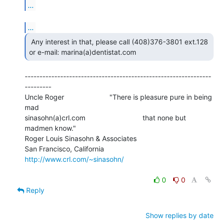
...
...
 Any interest in that, please call (408)376-3801 ext.128

or e-mail: marina(a)dentistat.com 
---------------------------------------------------------------
---------

Uncle Roger                       "There is pleasure pure in being 
mad

sinasohn(a)crl.com                             that none but 
madmen know."

Roger Louis Sinasohn & Associates

San Francisco, California                  
http://www.crl.com/~sinasohn/
0
0
Reply
Show replies by date