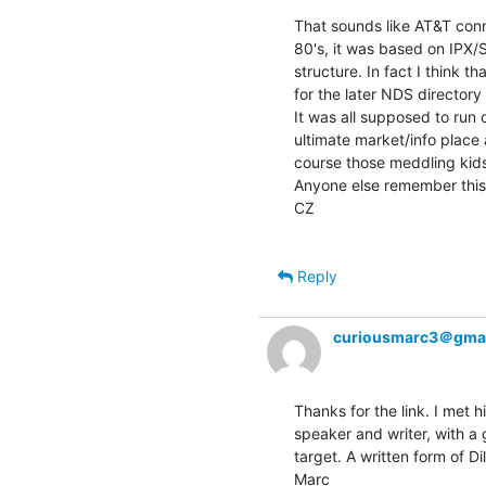
That sounds like AT&T conne
80's, it was based on IPX/
structure. In fact I think t
for the later NDS directory
It was all supposed to run
ultimate market/info place 
course those meddling kids
Anyone else remember this
CZ

Reply
curiousmarc3＠gma
Thanks for the link. I met 
speaker and writer, with a 
target. A written form of Dil