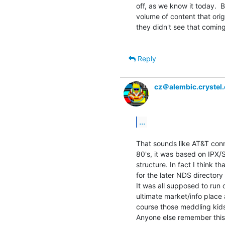
off, as we know it today.  B
volume of content that orig
they didn't see that coming a
Reply
cz＠alembic.crystel
...
That sounds like AT&T conne
80's, it was based on IPX/
structure. In fact I think t
for the later NDS directory
It was all supposed to run
ultimate market/info place 
course those meddling kids
Anyone else remember this