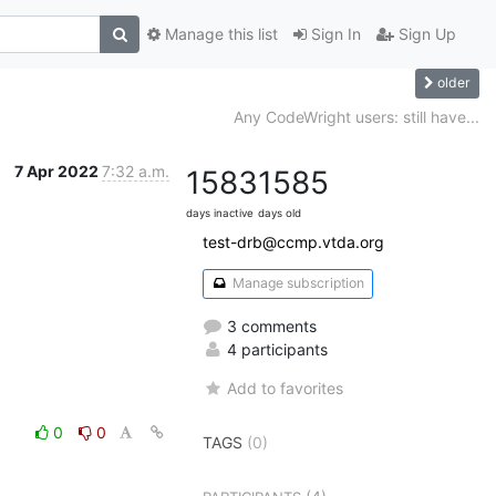
Manage this list
Sign In
Sign Up
older
Any CodeWright users: still have...
7 Apr 2022
7:32 a.m.
1583
1585
days inactive
days old
test-drb@ccmp.vtda.org
Manage subscription
3 comments
4 participants
Add to favorites
0
0
TAGS
(0)