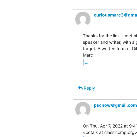
curiousmarc3＠gma
Thanks for the link. I met 
speaker and writer, with a 
target. A written form of Dil
...
Reply
pschow＠gmail.com
On Thu, Apr 7, 2022 at 9:41