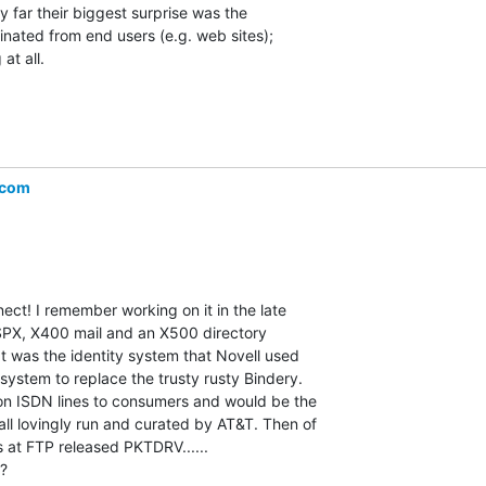
y far their biggest surprise was the

inated from end users (e.g. web sites);

t all.

.com
ct! I remember working on it in the late

SPX, X400 mail and an X500 directory

hat was the identity system that Novell used

 system to replace the trusty rusty Bindery.

 on ISDN lines to consumers and would be the

all lovingly run and curated by AT&T. Then of

 at FTP released PKTDRV......

?
