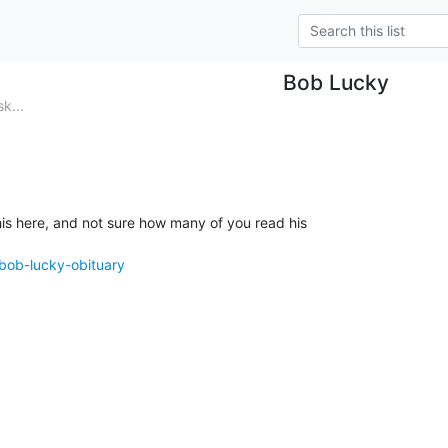
Bob Lucky
k...
is here, and not sure how many of you read his

/bob-lucky-obituary