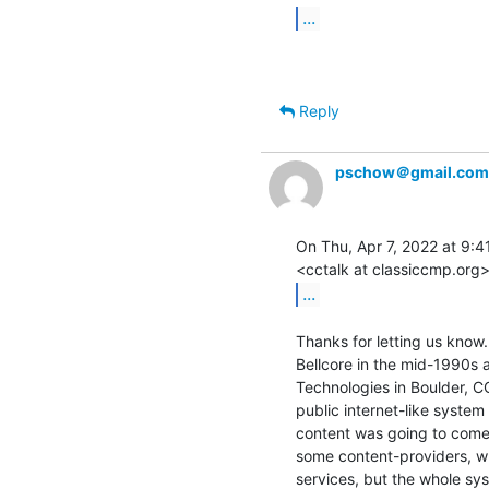
...
Reply
pschow＠gmail.com
On Thu, Apr 7, 2022 at 9:41
...
Thanks for letting us know
Bellcore in the mid-1990s 
Technologies in Boulder, CO
public internet-like system
content was going to come 
some content-providers, wh
services, but the whole sy