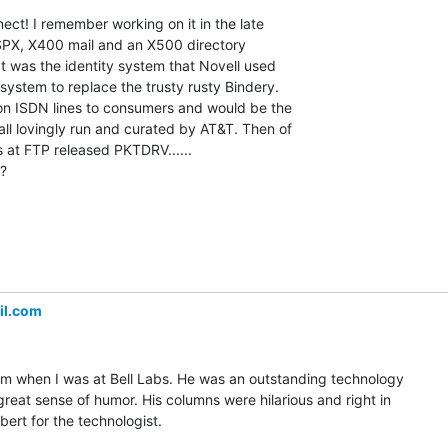
ct! I remember working on it in the late

SPX, X400 mail and an X500 directory

hat was the identity system that Novell used

 system to replace the trusty rusty Bindery.

 on ISDN lines to consumers and would be the

all lovingly run and curated by AT&T. Then of

 at FTP released PKTDRV......

?

il.com
him when I was at Bell Labs. He was an outstanding technology

great sense of humor. His columns were hilarious and right in

bert for the technologist.
