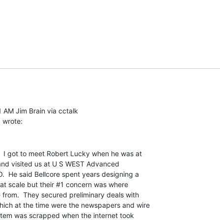
 AM Jim Brain via cctalk

.  I got to meet Robert Lucky when he was at

and visited us at U S WEST Advanced

.  He said Bellcore spent years designing a

 at scale but their #1 concern was where

from.  They secured preliminary deals with

ich at the time were the newspapers and wire

stem was scrapped when the internet took
