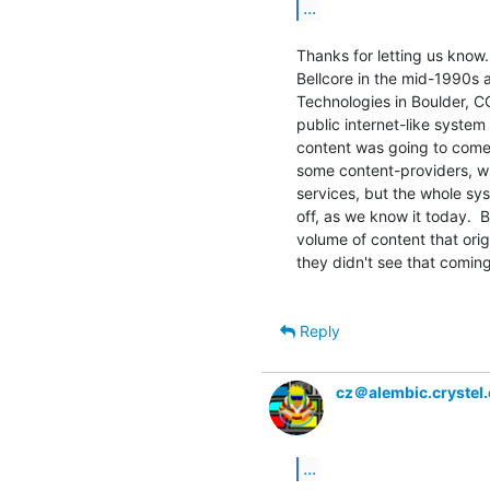
...
Thanks for letting us know
Bellcore in the mid-1990s 
Technologies in Boulder, CO
public internet-like system
content was going to come 
some content-providers, wh
services, but the whole sy
off, as we know it today.  B
volume of content that orig
they didn't see that coming a
Reply
cz＠alembic.crystel
...