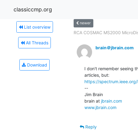
classiccmp.org
newer
List overview
RCA COSMAC MS2000 MicroDis
All Threads
brain＠jbrain.com
Download
I don't remember seeing th
https://spectrum.ieee.org
--

Jim Brain

brain at 
jbrain.com
www.jbrain.com
Reply