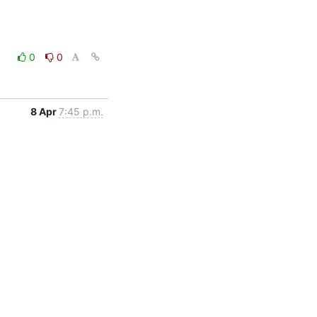
0
0
8 Apr
7:45 p.m.