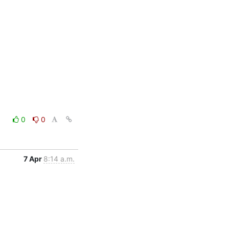
0
0
7 Apr
8:14 a.m.