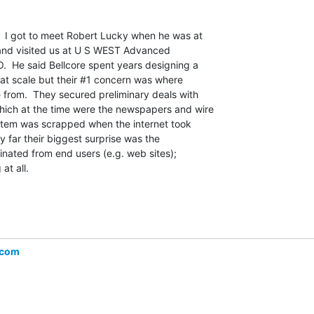
.  I got to meet Robert Lucky when he was at

and visited us at U S WEST Advanced

.  He said Bellcore spent years designing a

 at scale but their #1 concern was where

from.  They secured preliminary deals with

ich at the time were the newspapers and wire

stem was scrapped when the internet took

y far their biggest surprise was the

inated from end users (e.g. web sites);

t all.

.com