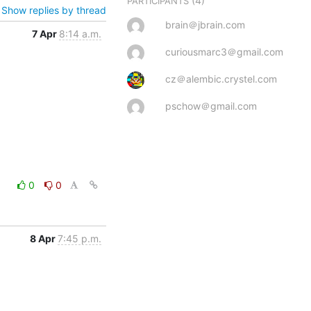
(4)
PARTICIPANTS
Show replies by thread
brain＠jbrain.com
7 Apr
8:14 a.m.
curiousmarc3＠gmail.com
cz＠alembic.crystel.com
pschow＠gmail.com
0
0
8 Apr
7:45 p.m.