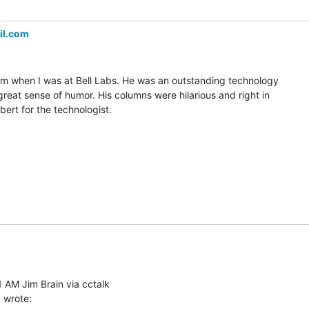
il.com
him when I was at Bell Labs. He was an outstanding technology

great sense of humor. His columns were hilarious and right in

bert for the technologist.

 AM Jim Brain via cctalk
