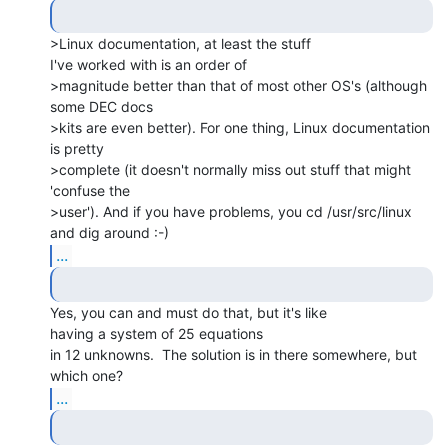
>Linux documentation, at least the stuff

I've worked with is an order of

>magnitude better than that of most other OS's (although 
some DEC docs

>kits are even better). For one thing, Linux documentation 
is pretty

>complete (it doesn't normally miss out stuff that might 
'confuse the

>user'). And if you have problems, you cd /usr/src/linux 
...
Yes, you can and must do that, but it's like

having a system of 25 equations

in 12 unknowns.  The solution is in there somewhere, but 
...