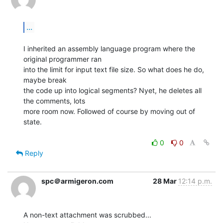
...
I inherited an assembly language program where the 
original programmer ran

into the limit for input text file size. So what does he do, 
maybe break

the code up into logical segments? Nyet, he deletes all 
the comments, lots

more room now. Followed of course by moving out of 
state.

0
0
Reply
spc＠armigeron.com
28 Mar
12:14 p.m.
A non-text attachment was scrubbed...
