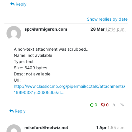
Reply
Show replies by date
spc＠armigeron.com
28 Mar
12:14 p.m.
A non-text attachment was scrubbed...

Name: not available

Type: text

Size: 5409 bytes

Desc: not available

http://www.classiccmp.org/pipermail/cctalk/attachments/
19990331/c0d88c6a/at…
0
0
Reply
mikeford＠netwiz.net
1 Apr
1:55 a.m.