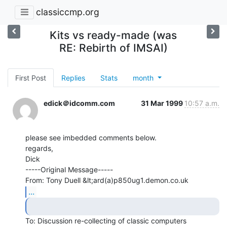
classiccmp.org
Kits vs ready-made (was
RE: Rebirth of IMSAI)
First Post
Replies
Stats
month
edick＠idcomm.com
31 Mar 1999
10:57 a.m.
please see imbedded comments below.

regards,

Dick

-----Original Message-----

From: Tony Duell &lt;ard(a)p850ug1.demon.co.uk
...
To: Discussion re-collecting of classic computers
