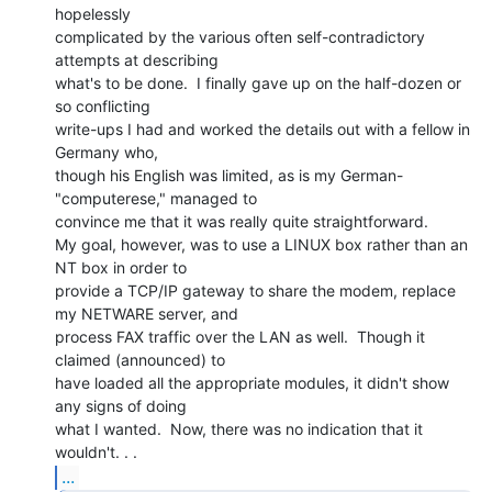
hopelessly

complicated by the various often self-contradictory 
attempts at describing

what's to be done.  I finally gave up on the half-dozen or 
so conflicting

write-ups I had and worked the details out with a fellow in 
Germany who,

though his English was limited, as is my German-
"computerese," managed to

convince me that it was really quite straightforward.

My goal, however, was to use a LINUX box rather than an 
NT box in order to

provide a TCP/IP gateway to share the modem, replace 
my NETWARE server, and

process FAX traffic over the LAN as well.  Though it 
claimed (announced) to

have loaded all the appropriate modules, it didn't show 
any signs of doing

what I wanted.  Now, there was no indication that it 
...