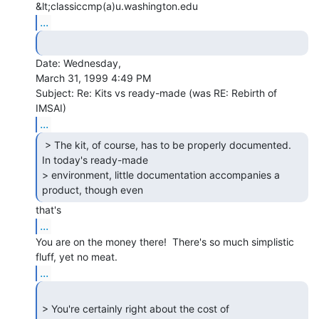
&lt;classiccmp(a)u.washington.edu
...
Date: Wednesday,

March 31, 1999 4:49 PM

Subject: Re: Kits vs ready-made (was RE: Rebirth of 
...
 > The kit, of course, has to be properly documented.

In today's ready-made

> environment, little documentation accompanies a 
product, though even 
...
You are on the money there!  There's so much simplistic 
...
> You're certainly right about the cost of 