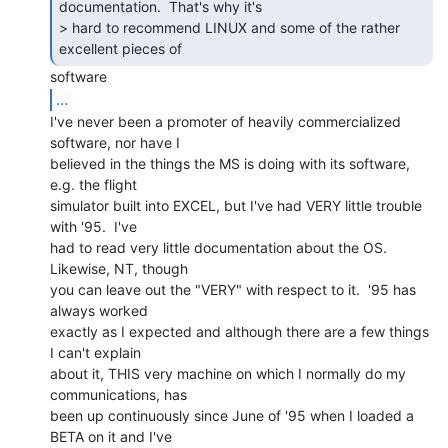
documentation.  That's why it's

> hard to recommend LINUX and some of the rather 
excellent pieces of 
...
I've never been a promoter of heavily commercialized 
software, nor have I

believed in the things the MS is doing with its software, 
e.g. the flight

simulator built into EXCEL, but I've had VERY little trouble 
with '95.  I've

had to read very little documentation about the OS.  
Likewise, NT, though

you can leave out the "VERY" with respect to it.  '95 has 
always worked

exactly as I expected and although there are a few things 
I can't explain

about it, THIS very machine on which I normally do my 
communications, has

been up continuously since June of '95 when I loaded a 
BETA on it and I've
