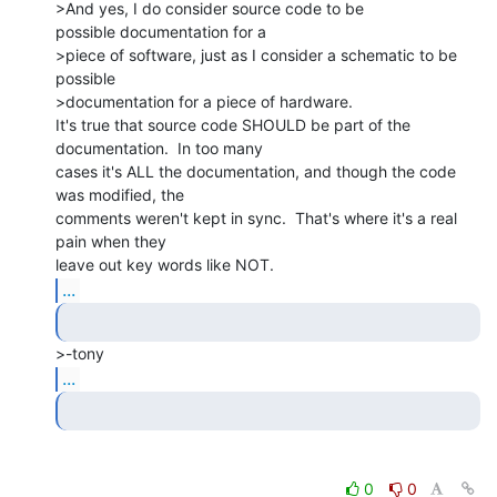
>And yes, I do consider source code to be

possible documentation for a

>piece of software, just as I consider a schematic to be 
possible

>documentation for a piece of hardware.

It's true that source code SHOULD be part of the 
documentation.  In too many

cases it's ALL the documentation, and though the code 
was modified, the

comments weren't kept in sync.  That's where it's a real 
pain when they

...
...
0
0