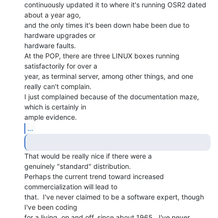
continuously updated it to where it's running OSR2 dated 
about a year ago,

and the only times it's been down habe been due to 
hardware upgrades or

hardware faults.

At the POP, there are three LINUX boxes running 
satisfactorily for over a

year, as terminal server, among other things, and one 
really can't complain.

I just complained because of the documentation maze, 
which is certainly in

...
That would be really nice if there were a

genuinely "standard" distribution.

Perhaps the current trend toward increased 
commercialization will lead to

that.  I've never claimed to be a software expert, though 
I've been coding

for a living, on and off, since about 1965.  I've never 