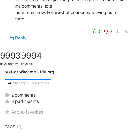
the comments, lots

more room now. Followed of course by moving out of 
state.

0
0
Reply
9993
9994
days inactive
days old
test-drb@ccmp.vtda.org
Manage subscription
2 comments
3 participants
Add to favorites
TAGS
(0)