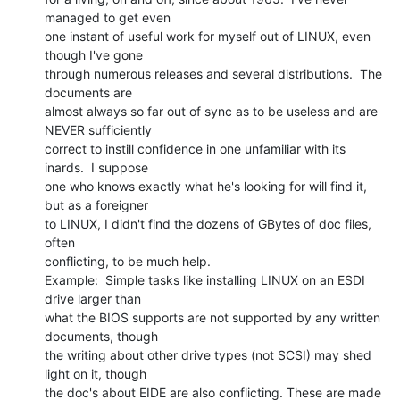
managed to get even

one instant of useful work for myself out of LINUX, even 
though I've gone

through numerous releases and several distributions.  The 
documents are

almost always so far out of sync as to be useless and are 
NEVER sufficiently

correct to instill confidence in one unfamiliar with its 
inards.  I suppose

one who knows exactly what he's looking for will find it, 
but as a foreigner

to LINUX, I didn't find the dozens of GBytes of doc files, 
often

conflicting, to be much help.

Example:  Simple tasks like installing LINUX on an ESDI 
drive larger than

what the BIOS supports are not supported by any written 
documents, though

the writing about other drive types (not SCSI) may shed 
light on it, though

the doc's about EIDE are also conflicting. These are made 