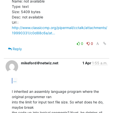
Name: not available

Type: text

Size: 5409 bytes

Desc: not available

http://www.classiccmp.org/pipermail/cctalk/attachments/
19990331/c0d88c6a/at…
0
0
Reply
mikeford＠netwiz.net
1 Apr
1:55 a.m.
...
I inherited an assembly language program where the 
original programmer ran

into the limit for input text file size. So what does he do, 
maybe break

the code up into logical segments? Nyet, he deletes all 