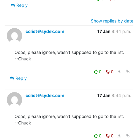
Reply
Show replies by date
cclist＠sydex.com
17 Jan
8:44 p.m.
Oops, please ignore, wasn't supposed to go to the list.

--Chuck

0
0
Reply
cclist＠sydex.com
17 Jan
8:44 p.m.
Oops, please ignore, wasn't supposed to go to the list.

--Chuck

0
0