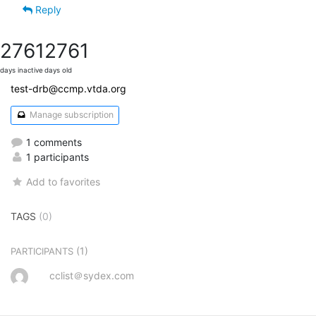
Reply
2761
2761
days inactive
days old
test-drb@ccmp.vtda.org
Manage subscription
1 comments
1 participants
Add to favorites
TAGS
(0)
(1)
PARTICIPANTS
cclist＠sydex.com