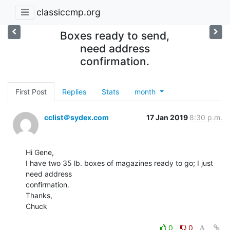
classiccmp.org
Boxes ready to send,
need address
confirmation.
First Post
Replies
Stats
month
cclist＠sydex.com
17 Jan 2019
8:30 p.m.
Hi Gene,

I have two 35 lb. boxes of magazines ready to go; I just 
need address

confirmation.

Thanks,

Chuck

0
0