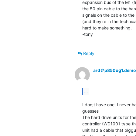
expansion bus of the M1 (fr
the 50 pin cable to the hard
signals on the cable to the 
(and they're in the technic
hard to make something.

-tony

Reply
ard＠p850ug1.demo
...
I don;t have one, I never h
guesses

The hard drive units for th
controller (WD1001 type th
unit had a cable that plgg