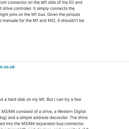
ont connector on the left side of the EI) and

 drive controller. It simply connects the

right pins on the M1 bus. Given the pinouts

al manuals for the M1 and M3), it shouldn't be

n.co.uk
ad a hard disk on my M1. But I can try a few

e M3/M4 consised of a drive, a Western Digital

ing) and a simple address decocder. The drive

ued into the M3/M4 expansion bus connector.
