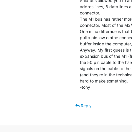
Said bus allowed you to add
addres lines, 8 data lines a
connector.

The M1 bus has rather more
connector. Most of the M3/M
One mino differnce is that 
pull a pin low o nthe conne
buffer inside the computer, 
Anyway. My first guess is 
expansion bus of the M1 (fr
the 50 pin cable to the hard
signals on the cable to the 
(and they're in the technic
hard to make something.

-tony

Reply