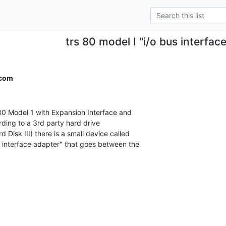
trs 80 model I "i/o bus interfac
.com
 Model 1 with Expansion Interface and

ding to a 3rd party hard drive

isk III) there is a small device called

s interface adapter" that goes between the
