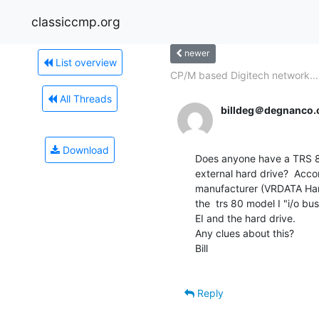
classiccmp.org
newer
List overview
CP/M based Digitech network...
All Threads
billdeg＠degnanco
Download
Does anyone have a TRS 80
external hard drive?  Accor
manufacturer (VRDATA Hard D
the  trs 80 model I "i/o bu
EI and the hard drive.

Any clues about this?

Bill

Reply