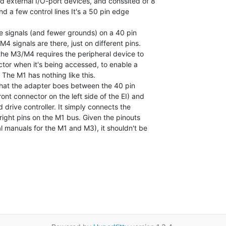
 external I/O-port devices, and conssited of 8

nd a few control lines It's a 50 pin edge

 signals (and fewer grounds) on a 40 pin

4 signals are there, just on different pins.

the M3/M4 requires the peripheral device to

ctor when it's being accessed, to enable a

The M1 has nothing like this.

that the adapter boes between the 40 pin

ont connector on the left side of the EI) and

 drive controller. It simply connects the

right pins on the M1 bus. Given the pinouts

al manuals for the M1 and M3), it shouldn't be
