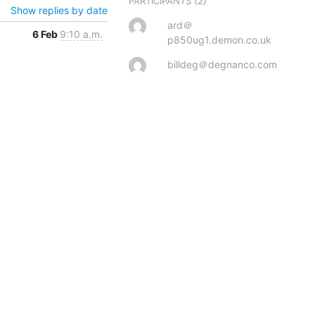
(2)
PARTICIPANTS
Show replies by date
ard＠
6 Feb
9:10 a.m.
p850ug1.demon.co.uk
billdeg＠degnanco.com