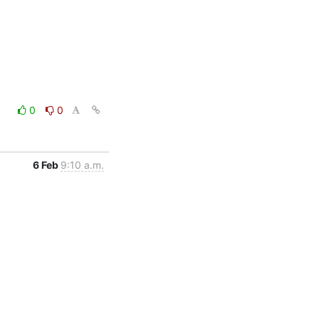
0
0
6 Feb
9:10 a.m.