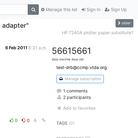
Manage this list
Sign In
Sign Up
older
e adapter"
HP 7240A plotter paper substitute?
6 Feb 2011
8:31 a.m.
5661
5661
days inactive
days old
test-drb@ccmp.vtda.org
Manage subscription
1 comments
2 participants
Add to favorites
0
0
TAGS
(0)