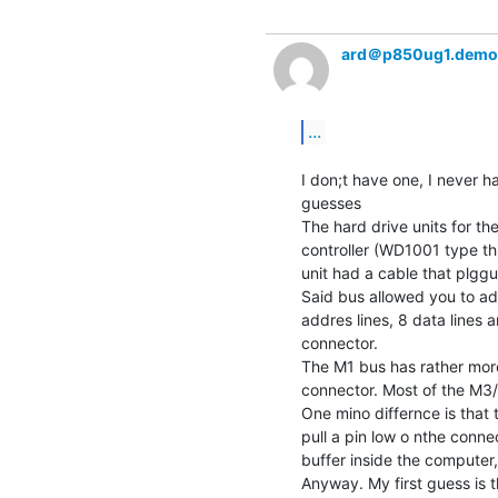
ard＠p850ug1.demo
...
I don;t have one, I never h
guesses

The hard drive units for th
controller (WD1001 type th
unit had a cable that plgg
Said bus allowed you to add
addres lines, 8 data lines a
connector.

The M1 bus has rather more
connector. Most of the M3/M
One mino differnce is that 
pull a pin low o nthe conne
buffer inside the computer, 
Anyway. My first guess is 