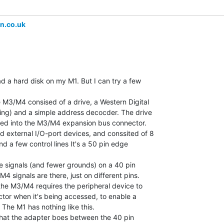
n.co.uk
ad a hard disk on my M1. But I can try a few

e M3/M4 consised of a drive, a Western Digital

ing) and a simple address decocder. The drive

ued into the M3/M4 expansion bus connector.

 external I/O-port devices, and conssited of 8

nd a few control lines It's a 50 pin edge

 signals (and fewer grounds) on a 40 pin

4 signals are there, just on different pins.

the M3/M4 requires the peripheral device to

ctor when it's being accessed, to enable a

The M1 has nothing like this.

that the adapter boes between the 40 pin
