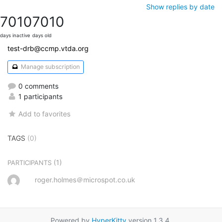
Show replies by date
7010
7010
days inactive
days old
test-drb@ccmp.vtda.org
Manage subscription
0 comments
1 participants
Add to favorites
TAGS
(0)
(1)
PARTICIPANTS
roger.holmes＠microspot.co.uk
Powered by
HyperKitty
version 1.3.4.