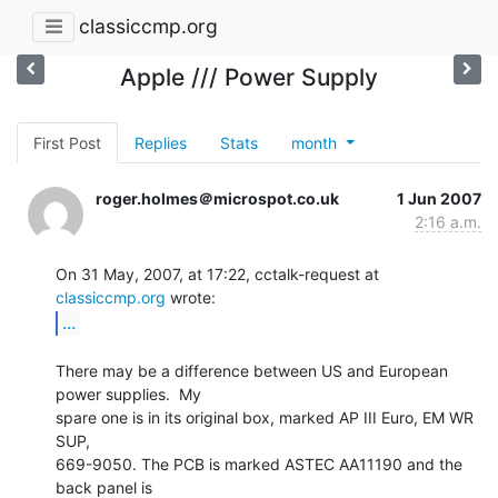
classiccmp.org
Apple /// Power Supply
First Post
Replies
Stats
month
roger.holmes＠microspot.co.uk
1 Jun 2007
2:16 a.m.
On 31 May, 2007, at 17:22, cctalk-request at 
classiccmp.org
...
There may be a difference between US and European 
power supplies.  My

spare one is in its original box, marked AP III Euro, EM WR 
SUP,

669-9050. The PCB is marked ASTEC AA11190 and the 
back panel is
