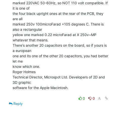
marked 220VAC 50-60Hz, so NOT 110 volt compatible. If 
it is one of

the four black upright ones at the rear of the PCB, they 
are all

marked 250v 100microFarad +105 degrees C. There is 
also a rectangular

yellow one marked 0.22 microFarad at X 250v~MP 
whatever that means.

There's another 20 capacitors on the board, so if yours is 
a european

one and its one of the other 20 capacitors, you had better 
let me

know which one.

Roger Holmes

Technical Director, Microspot Ltd. Developers of 2D and 
3D graphic

software for the Apple Macintosh.

0
0
Reply