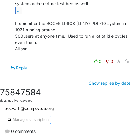
...
I remember the BOCES LIRICS (LI NY) PDP-10 system in 
1971 running around

500users at anyone time.  Used to run a lot of idle cycles 
even them.

Allison

0
0
Reply
Show replies by date
7584
7584
days inactive
days old
test-drb@ccmp.vtda.org
Manage subscription
0 comments