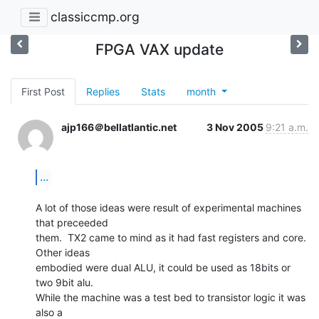
classiccmp.org
FPGA VAX update
First Post
Replies
Stats
month
ajp166＠bellatlantic.net
3 Nov 2005
9:21 a.m.
...
A lot of those ideas were result of experimental machines 
that preceeded

them.  TX2 came to mind as it had fast registers and core. 
Other ideas

embodied were dual ALU, it could be used as 18bits or 
two 9bit alu.

While the machine was a test bed to transistor logic it was 
also a
