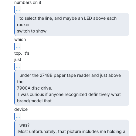
...
  to select the line, and maybe an LED above each 
rocker

switch to show 
...
top. It's

...
  under the 2748B paper tape reader and just above 
the

7900A disc drive.

 I was curious if anyone recognized definitively what 
brand/model that 
...
  was?

 Most unfortunately, that picture includes me holding a 