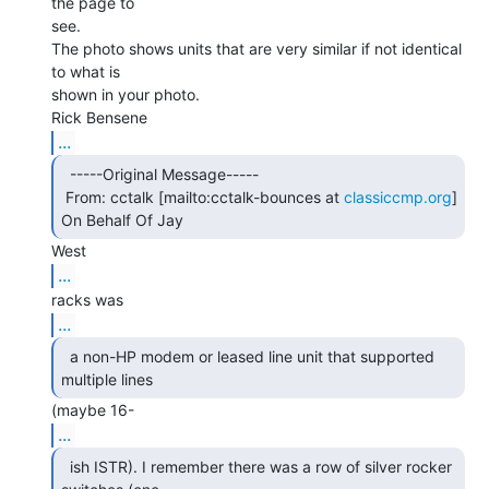
the page to

see.

The photo shows units that are very similar if not identical 
to what is

shown in your photo.

...
  -----Original Message-----

 From: cctalk [mailto:cctalk-bounces at 
classiccmp.org
] 
On Behalf Of Jay 
...
...
  a non-HP modem or leased line unit that supported

multiple lines 
...
  ish ISTR). I remember there was a row of silver rocker
