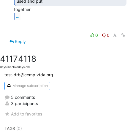
used and put 
...
0
0
Reply
4117
4118
days inactive
days old
test-drb@ccmp.vtda.org
Manage subscription
5 comments
3 participants
Add to favorites
TAGS
(0)