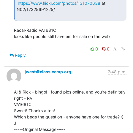
https://www.flickr.com/photos/131070638
 at 
N02/17325691225/

Racal-Radic VA1681C

looks like people still have em for sale on the web

0
0
Reply
jwest＠classiccmp.org
2:48 p.m.
Al & Rick - bingo! I found pics online, and you're definitely 
right - RV

VA1681C

Sweet! Thanks a ton!

Which begs the question - anyone have one for trade? :)

J

-----Original Message-----
