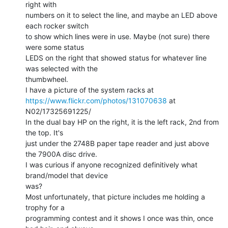
right with

numbers on it to select the line, and maybe an LED above 
each rocker switch

to show which lines were in use. Maybe (not sure) there 
were some status

LEDS on the right that showed status for whatever line 
was selected with the

thumbwheel.

https://www.flickr.com/photos/131070638
 at 
N02/17325691225/

In the dual bay HP on the right, it is the left rack, 2nd from 
the top. It's

just under the 2748B paper tape reader and just above 
the 7900A disc drive.

I was curious if anyone recognized definitively what 
brand/model that device

was?

Most unfortunately, that picture includes me holding a 
trophy for a

programming contest and it shows I once was thin, once 