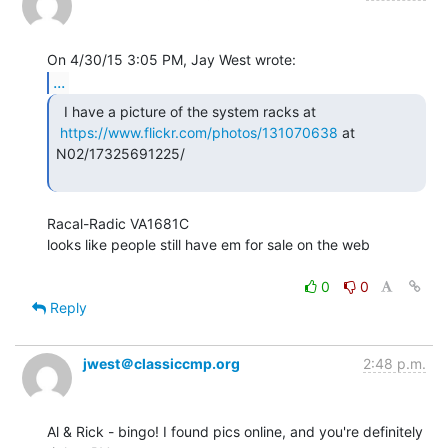
...
  I have a picture of the system racks at

https://www.flickr.com/photos/131070638
 at 
N02/17325691225/

Racal-Radic VA1681C

looks like people still have em for sale on the web

0
0
Reply
jwest＠classiccmp.org
2:48 p.m.
Al & Rick - bingo! I found pics online, and you're definitely 