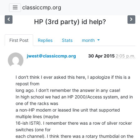
classiccmp.org
HP (3rd party) id help?
First Post
Replies
Stats
month
jwest＠classiccmp.org
30 Apr 2015
2:05 p.m.
I don't think I ever asked this here, I apologize if this is a 
repost from

long ago. I don't remember the answer in any case!

In high school we had an HP 2000/Access system, and in 
one of the racks was

a non-HP modem or leased line unit that supported 
multiple lines (maybe

16-ish ISTR). I remember there was a row of silver rocker 
switches (one for

each channel). I think there was a rotary thumbdial on the 