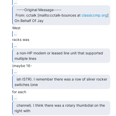
...
  -----Original Message-----

 From: cctalk [mailto:cctalk-bounces at 
classiccmp.org
] 
On Behalf Of Jay 
...
...
  a non-HP modem or leased line unit that supported

multiple lines 
...
  ish ISTR). I remember there was a row of silver rocker

switches (one 
...
  channel). I think there was a rotary thumbdial on the

right with 