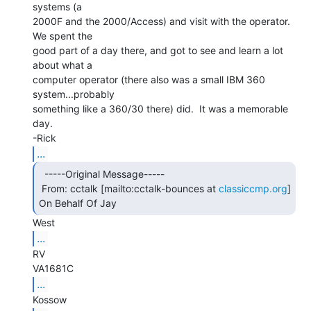
systems (a

2000F and the 2000/Access) and visit with the operator.  
We spent the

good part of a day there, and got to see and learn a lot 
about what a

computer operator (there also was a small IBM 360 
system...probably

something like a 360/30 there) did.  It was a memorable 
day.

...
  -----Original Message-----

 From: cctalk [mailto:cctalk-bounces at 
classiccmp.org
] 
On Behalf Of Jay 
...
RV

...