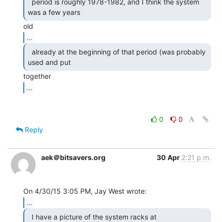
  period is roughly 1978-1982, and I think the system

was a few years 
...
  already at the beginning of that period (was probably

used and put 
...
0
0
Reply
aek＠bitsavers.org
30 Apr
2:21 p.m.
...
  I have a picture of the system racks at
