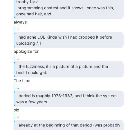
trophy for a

 programming contest and it shows I once was thin, 
once had hair, and 
...
  had acne LOL Kinda wish I had cropped it before

uploading :\ I 
...
  the fuzziness, it's a picture of a picture and the

best I could get. 
...
  period is roughly 1978-1982, and I think the system

was a few years 
...
  already at the beginning of that period (was probably
