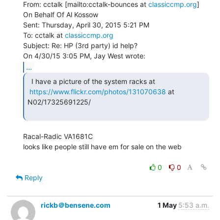
From: cctalk [mailto:cctalk-bounces at 
classiccmp.org
] 
On Behalf Of Al Kossow

Sent: Thursday, April 30, 2015 5:21 PM

To: cctalk at 
classiccmp.org
Subject: Re: HP (3rd party) id help?

...
  I have a picture of the system racks at

https://www.flickr.com/photos/131070638
 at 
N02/17325691225/

Racal-Radic VA1681C

looks like people still have em for sale on the web

0
0
Reply
rickb＠bensene.com
1 May
5:53 a.m.