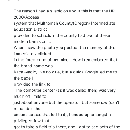
The reason I had a suspicion about this is that the HP 
2000/Access

system that Multnomah County(Oregon) Intermediate 
Education District

provided to schools in the county had two of these 
modem banks on it.

When I saw the photo you posted, the memory of this 
immediately clicked

in the foreground of my mind.  How I remembered that 
the brand name was

Racal-Vadic, I've no clue, but a quick Google led me to 
the page I

provided the link to.

 The computer center (as it was called then) was very 
much off limits to

just about anyone but the operator, but somehow (can't 
remember the

circumstances that led to it), I ended up amongst a 
privileged few that

got to take a field trip there, and I got to see both of the 