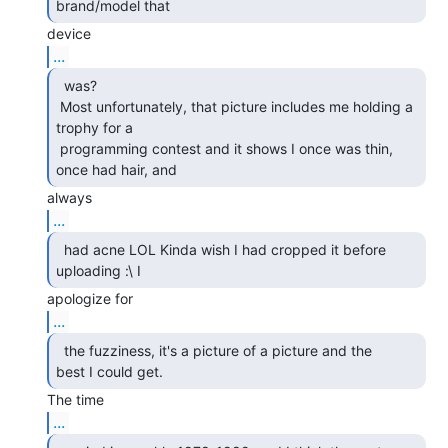
brand/model that 
...
  was?

 Most unfortunately, that picture includes me holding a 
trophy for a

 programming contest and it shows I once was thin, 
once had hair, and 
...
  had acne LOL Kinda wish I had cropped it before

uploading :\ I 
...
  the fuzziness, it's a picture of a picture and the

best I could get. 
...