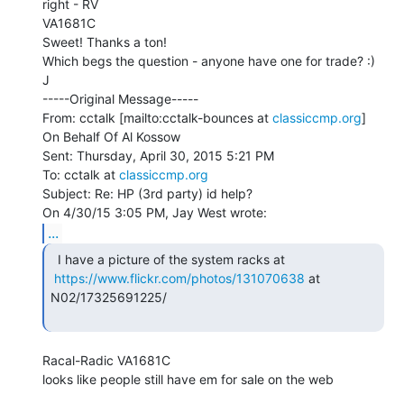
right - RV

VA1681C

Sweet! Thanks a ton!

Which begs the question - anyone have one for trade? :)

J

-----Original Message-----

From: cctalk [mailto:cctalk-bounces at 
classiccmp.org
] 
On Behalf Of Al Kossow

Sent: Thursday, April 30, 2015 5:21 PM

To: cctalk at 
classiccmp.org
Subject: Re: HP (3rd party) id help?

...
  I have a picture of the system racks at

https://www.flickr.com/photos/131070638
 at 
N02/17325691225/

Racal-Radic VA1681C

looks like people still have em for sale on the web
