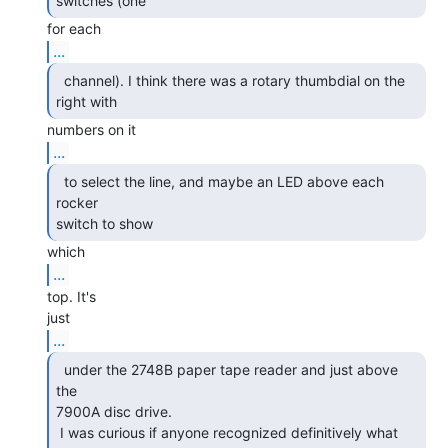
switches (one 
...
  channel). I think there was a rotary thumbdial on the

right with 
...
  to select the line, and maybe an LED above each 
rocker

switch to show 
...
top. It's

...
  under the 2748B paper tape reader and just above 
the

7900A disc drive.

 I was curious if anyone recognized definitively what 