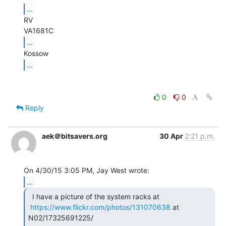
...
RV

...
...
0
0
Reply
aek＠bitsavers.org
30 Apr
2:21 p.m.
...
  I have a picture of the system racks at

https://www.flickr.com/photos/131070638
 at 
N02/17325691225/
