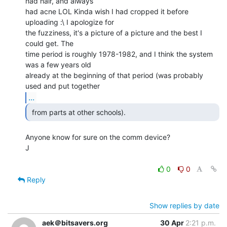
had hair, and always

had acne LOL Kinda wish I had cropped it before 
uploading :\ I apologize for

the fuzziness, it's a picture of a picture and the best I 
could get. The

time period is roughly 1978-1982, and I think the system 
was a few years old

already at the beginning of that period (was probably 
...
 from parts at other schools). 
Anyone know for sure on the comm device?

J

0
0
Reply
Show replies by date
aek＠bitsavers.org
30 Apr
2:21 p.m.