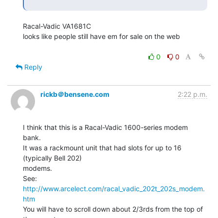
Racal-Vadic VA1681C

looks like people still have em for sale on the web

0
0
Reply
rickb＠bensene.com
2:22 p.m.
I think that this is a Racal-Vadic 1600-series modem 
bank.

It was a rackmount unit that had slots for up to 16 
(typically Bell 202)

modems.

See:  
http://www.arcelect.com/racal_vadic_202t_202s_modem.
htm
You will have to scroll down about 2/3rds from the top of 