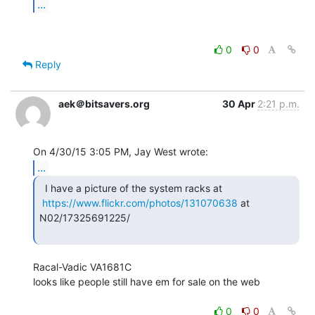
...
0
0
Reply
aek＠bitsavers.org
30 Apr
2:21 p.m.
...
  I have a picture of the system racks at

https://www.flickr.com/photos/131070638
 at 
N02/17325691225/

Racal-Vadic VA1681C

looks like people still have em for sale on the web

0
0