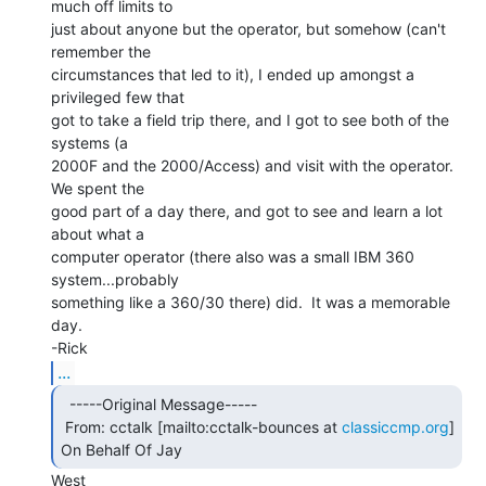
much off limits to

just about anyone but the operator, but somehow (can't 
remember the

circumstances that led to it), I ended up amongst a 
privileged few that

got to take a field trip there, and I got to see both of the 
systems (a

2000F and the 2000/Access) and visit with the operator.  
We spent the

good part of a day there, and got to see and learn a lot 
about what a

computer operator (there also was a small IBM 360 
system...probably

something like a 360/30 there) did.  It was a memorable 
day.

...
  -----Original Message-----

 From: cctalk [mailto:cctalk-bounces at 
classiccmp.org
] 
On Behalf Of Jay 