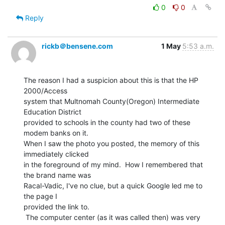
0
0
Reply
rickb＠bensene.com
1 May
5:53 a.m.
The reason I had a suspicion about this is that the HP 
2000/Access

system that Multnomah County(Oregon) Intermediate 
Education District

provided to schools in the county had two of these 
modem banks on it.

When I saw the photo you posted, the memory of this 
immediately clicked

in the foreground of my mind.  How I remembered that 
the brand name was

Racal-Vadic, I've no clue, but a quick Google led me to 
the page I

provided the link to.

 The computer center (as it was called then) was very 