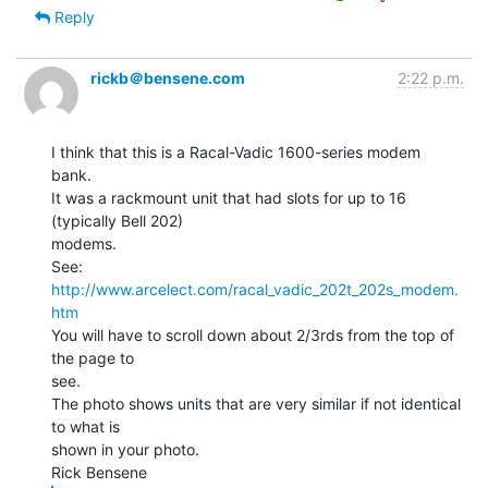
Reply
rickb＠bensene.com
2:22 p.m.
I think that this is a Racal-Vadic 1600-series modem 
bank.

It was a rackmount unit that had slots for up to 16 
(typically Bell 202)

modems.

See:  
http://www.arcelect.com/racal_vadic_202t_202s_modem.
htm
You will have to scroll down about 2/3rds from the top of 
the page to

see.

The photo shows units that are very similar if not identical 
to what is

shown in your photo.
