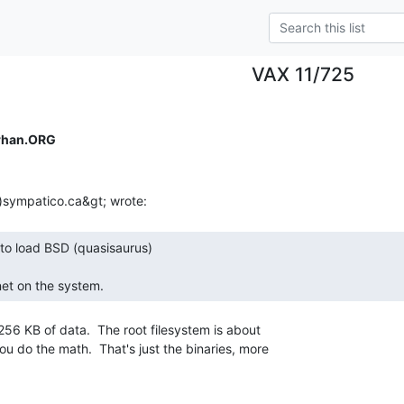
VAX 11/725
rhan.ORG
net on the system. 
6 KB of data.  The root filesystem is about

u do the math.  That's just the binaries, more
