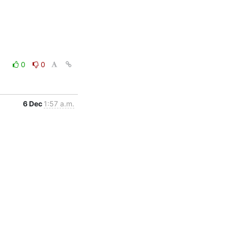
0
0
6 Dec
1:57 a.m.