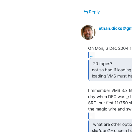
Reply
ethan.dicks＠gm
...
  20 tapes?

 not so bad if loading from a pc emulated tu56 ;)

 loading VMS must ha
I remember VMS 3.x fit
day when DEC was _shi
SRC, our first 11/750 
...
  what are other options if there is no ethernet?

 slip/ppp? - once a b