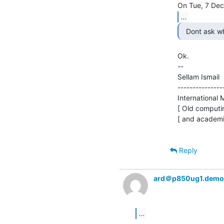
...
  Dont ask w
Ok.

--

Sellam Ismail    
---------------
International M
[ Old computin
[ and academi
Reply
ard＠p850ug1.demo
...