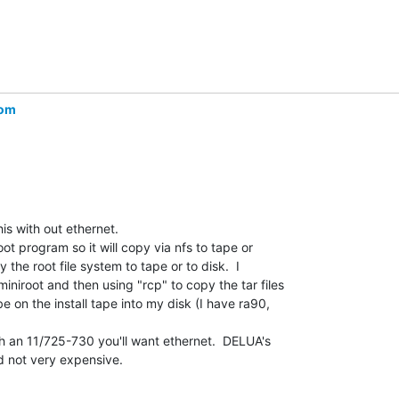
com
is with out ethernet.

t program so it will copy via nfs to tape or

 the root file system to tape or to disk.  I

niroot and then using "rcp" to copy the tar files

 on the install tape into my disk (I have ra90,

h an 11/725-730 you'll want ethernet.  DELUA's

 not very expensive.
