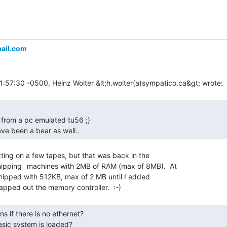
ail.com
ve been a bear as well.. 
ting on a few tapes, but that was back in the

pping_ machines with 2MB of RAM (max of 8MB).  At

shipped with 512KB, max of 2 MB until I added

asic system is loaded? 