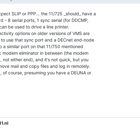
xpect SLIP or PPP... the 11/725 _should_ have a

- 8 serial ports, 1 sync serial (for DDCMP,

 can be used to drive a line printer.

ctivity options on older versions of VMS are

 to use that sync port and a DECnet end-node

to a similar port on that 11/750 mentioned

nc modem eliminator in between (the modem

 not either end), and it's not quick, but you

ove mail and copy files and log in remotely.

ity, of course, presuming you have a DEUNA or

1.nl