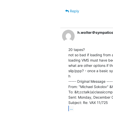
Reply
h.wolter＠sympatico
20 tapes?

not so bad if loading from 
loading VMS must have been
what are other options if th
slip/ppp? - once a basic sy
h

----- Original Message -----
From: "Michael Sokolov" &
To: &lt;cctalk(a)classiccmp
Sent: Monday, December 0
...