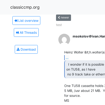
classiccmp.org
newer
List overview
test
All Threads
msokolov＠ivan.Ha
Download
...
  I wonder if it is possible to load BSD (quasisaurus)

on TU58, as I have

 no 9 track take or ether
One TU58 cassette holds 25
5 MB, /usr about 21 MB.  Yo
for source.

MS
