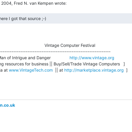
here I got that source ;-) 
                                    Vintage Computer Festival

---------------------------------------------------------------

an of Intrigue and Danger                
http://www.vintage.org
g resources for business || Buy/Sell/Trade Vintage Computers   ]

a at 
www.VintageTech.com
  || at 
http://marketplace.vintage.org
  ]

n.co.uk