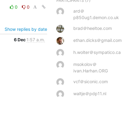
(7)
PARTICIPANTS
0
0
ard＠
p850ug1.demon.co.uk
brad＠heeltoe.com
Show replies by date
6 Dec
1:57 a.m.
ethan.dicks＠gmail.com
h.wolter＠sympatico.ca
msokolov＠
ivan.Harhan.ORG
vcf＠siconic.com
waltje＠pdp11.nl