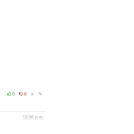
0
0
12:36 p.m.