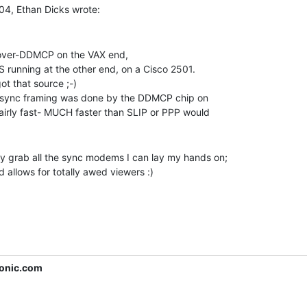
-over-DDMCP on the VAX end,

S running at the other end, on a Cisco 2501.

t that source ;-)

he sync framing was done by the DDMCP chip on

fairly fast- MUCH faster than SLIP or PPP would

lly grab all the sync modems I can lay my hands on;

d allows for totally awed viewers :)

onic.com