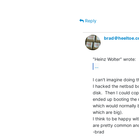
Reply
brad＠heeltoe.
...
I can't imagine doing th
I hacked the netbsd boo
disk.  Then I could copy
ended up booting the mi
which would normally be
which are big).

I think to be happy wit
are pretty common and
-brad
