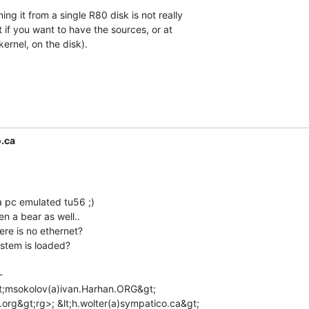
ng it from a single R80 disk is not really

t if you want to have the sources, or at

ernel, on the disk).

.ca
a pc emulated tu56 ;)

 a bear as well..

ere is no ethernet?

stem is loaded?



lt;msokolov(a)ivan.Harhan.ORG&gt;

.org&gt;rg>; &lt;h.wolter(a)sympatico.ca&gt;
