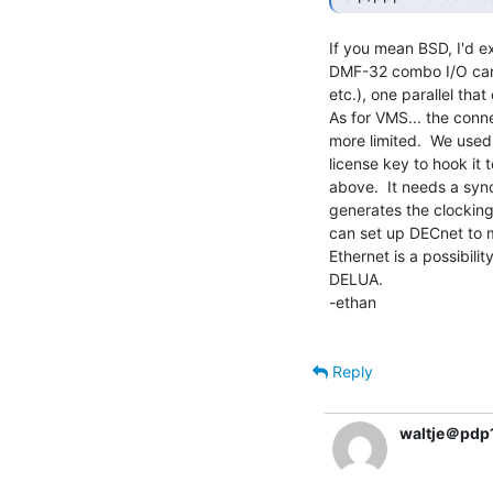
If you mean BSD, I'd e
DMF-32 combo I/O card 
etc.), one parallel that
As for VMS... the conne
more limited.  We used
license key to hook it 
above.  It needs a sy
generates the clocking,
can set up DECnet to m
Ethernet is a possibil
DELUA.

-ethan

Reply
waltje＠pdp1