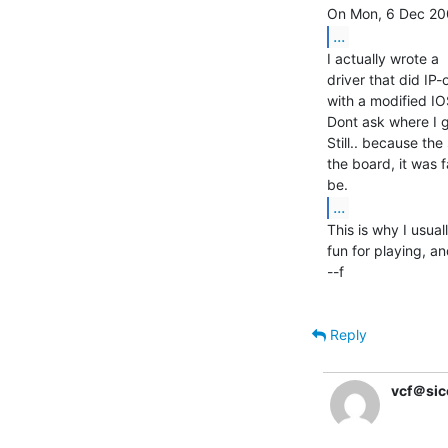
...
I actually wrote a

driver that did IP
with a modified IO
Dont ask where I go
Still.. because t
the board, it was 
...
This is why I usua
fun for playing, an
--f

Reply
vcf＠sic