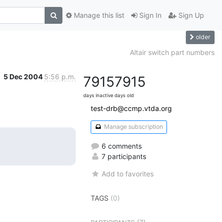
Manage this list
Sign In
Sign Up
older
Altair switch part numbers
5 Dec 2004
5:56 p.m.
7915
7915
days inactive
days old
test-drb@ccmp.vtda.org
Manage subscription
6 comments
7 participants
Add to favorites
TAGS
(0)