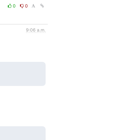
0
0
9:06 a.m.