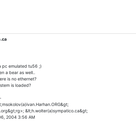
.ca
a pc emulated tu56 ;)

 a bear as well..

ere is no ethernet?

stem is loaded?



lt;msokolov(a)ivan.Harhan.ORG&gt;

.org&gt;rg>; &lt;h.wolter(a)sympatico.ca&gt;

6, 2004 3:56 AM
