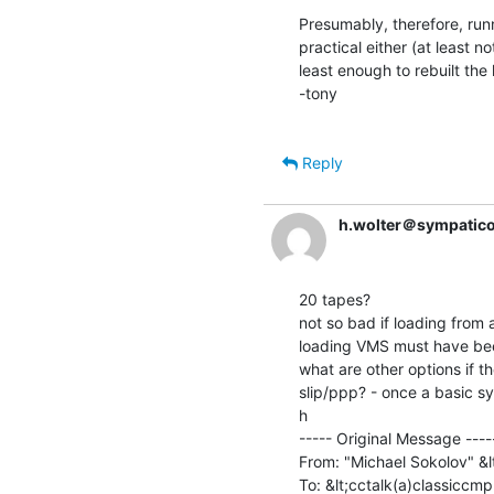
Presumably, therefore, runni
practical either (at least no
least enough to rebuilt the k
-tony

Reply
h.wolter＠sympatico
20 tapes?

not so bad if loading from 
loading VMS must have been
what are other options if th
slip/ppp? - once a basic sy
h

----- Original Message -----
From: "Michael Sokolov" &
To: &lt;cctalk(a)classiccmp