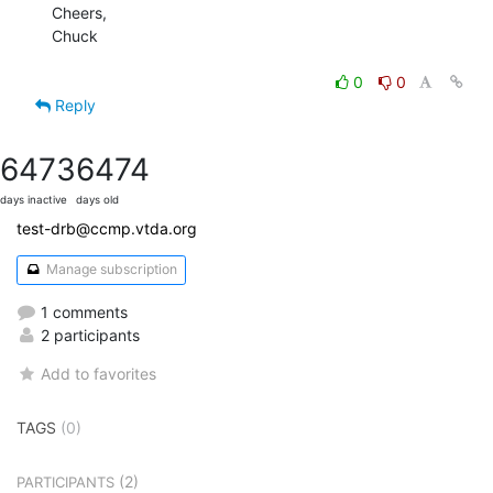
Cheers,

Chuck

0
0
Reply
6473
6474
days inactive
days old
test-drb@ccmp.vtda.org
Manage subscription
1 comments
2 participants
Add to favorites
TAGS
(0)
(2)
PARTICIPANTS