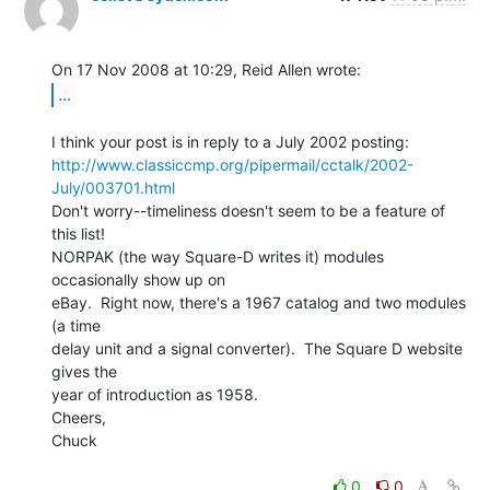
...
http://www.classiccmp.org/pipermail/cctalk/2002-
July/003701.html
Don't worry--timeliness doesn't seem to be a feature of 
this list!

NORPAK (the way Square-D writes it) modules 
occasionally show up on

eBay.  Right now, there's a 1967 catalog and two modules 
(a time

delay unit and a signal converter).  The Square D website 
gives the

year of introduction as 1958.

Cheers,

Chuck

0
0