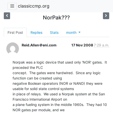
classiccmp.org
NorPak???
First Post
Replies
Stats
month
Reid.Allen＠eni.com
17 Nov 2008
7:29 a.m.
Norpak was a logic device that used only 'NOR' gates.  It 
preceded the PLC

concept.  The gates were hardwired.  Since any logic 
function can be created using

negative Boolean operators (NOR or NAND) they were 
usable for solid state control systems

in place of relays.  We used a Norpak system at the San 
Francisco International Airport on

a plane fueling system in the middle 1960s.  They had 10 
NOR gates per module, and we
