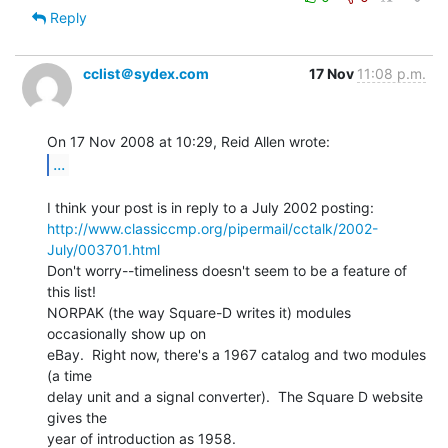
Reply
cclist＠sydex.com
17 Nov
11:08 p.m.
...
http://www.classiccmp.org/pipermail/cctalk/2002-
July/003701.html
Don't worry--timeliness doesn't seem to be a feature of 
this list!

NORPAK (the way Square-D writes it) modules 
occasionally show up on

eBay.  Right now, there's a 1967 catalog and two modules 
(a time

delay unit and a signal converter).  The Square D website 
gives the

year of introduction as 1958.
