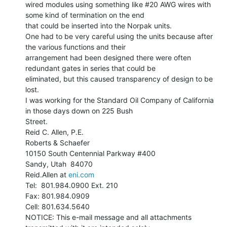
wired modules using something like #20 AWG wires with 
some kind of termination on the end

that could be inserted into the Norpak units.

One had to be very careful using the units because after 
the various functions and their

arrangement had been designed there were often 
redundant gates in series that could be

eliminated, but this caused transparency of design to be 
lost.

I was working for the Standard Oil Company of California 
in those days down on 225 Bush

Street.

Reid C. Allen, P.E.

Roberts & Schaefer

10150 South Centennial Parkway #400

Sandy, Utah  84070

Reid.Allen at 
eni.com
Tel:  801.984.0900 Ext. 210

Fax: 801.984.0909

Cell: 801.634.5640

NOTICE: This e-mail message and all attachments 