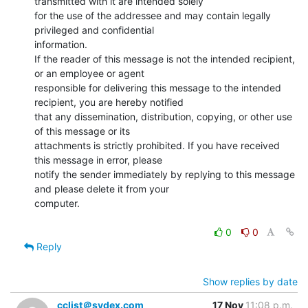
transmitted with it are intended solely

for the use of the addressee and may contain legally 
privileged and confidential

information.

If the reader of this message is not the intended recipient, 
or an employee or agent

responsible for delivering this message to the intended 
recipient, you are hereby notified

that any dissemination, distribution, copying, or other use 
of this message or its

attachments is strictly prohibited. If you have received 
this message in error, please

notify the sender immediately by replying to this message 
and please delete it from your

computer.

0
0
Reply
Show replies by date
cclist＠sydex.com
17 Nov
11:08 p.m.