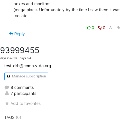
boxes and monitors

(mega pixel). Unfortunately by the time I saw them it was 
too late.

0
0
Reply
9399
9455
days inactive
days old
test-drb@ccmp.vtda.org
Manage subscription
8 comments
7 participants
Add to favorites
TAGS
(0)