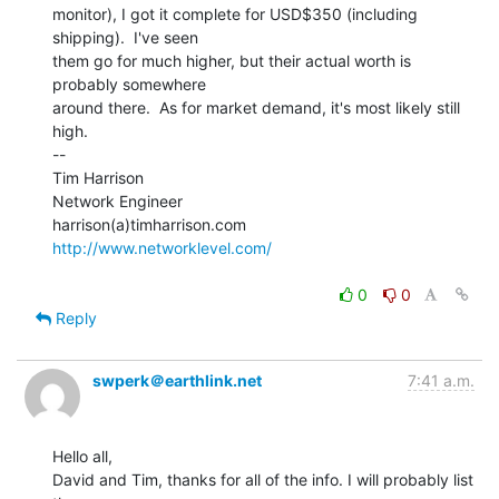
monitor), I got it complete for USD$350 (including 
shipping).  I've seen

them go for much higher, but their actual worth is 
probably somewhere

around there.  As for market demand, it's most likely still 
high.

--

Tim Harrison

Network Engineer

http://www.networklevel.com/
0
0
Reply
swperk＠earthlink.net
7:41 a.m.
Hello all,

David and Tim, thanks for all of the info. I will probably list 