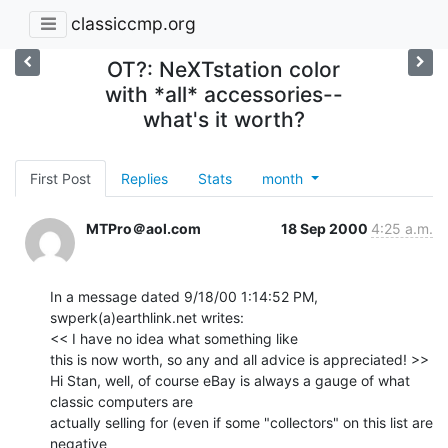
classiccmp.org
OT?: NeXTstation color
with *all* accessories--
what's it worth?
First Post
Replies
Stats
month
MTPro＠aol.com
18 Sep 2000
4:25 a.m.
In a message dated 9/18/00 1:14:52 PM, 
swperk(a)earthlink.net writes:

<< I have no idea what something like

this is now worth, so any and all advice is appreciated! >>

Hi Stan, well, of course eBay is always a gauge of what 
classic computers are

actually selling for (even if some "collectors" on this list are 
negative
