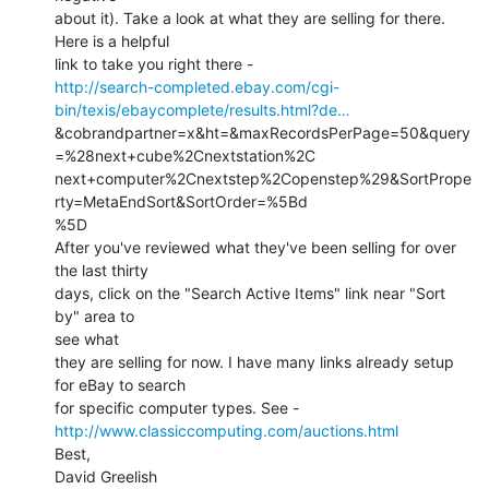
about it). Take a look at what they are selling for there. 
Here is a helpful

http://search-completed.ebay.com/cgi-
bin/texis/ebaycomplete/results.html?de…
&cobrandpartner=x&ht=&maxRecordsPerPage=50&query
=%28next+cube%2Cnextstation%2C

next+computer%2Cnextstep%2Copenstep%29&SortPrope
rty=MetaEndSort&SortOrder=%5Bd

%5D

After you've reviewed what they've been selling for over 
the last thirty

days, click on the "Search Active Items" link near "Sort 
by" area to

see what

they are selling for now. I have many links already setup 
for eBay to search

http://www.classiccomputing.com/auctions.html
Best,

David Greelish
