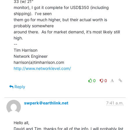
33 (w/ 21"

monitor), I got it complete for USD$350 (including 
shipping).  I've seen

them go for much higher, but their actual worth is 
probably somewhere

around there.  As for market demand, it's most likely still 
high.

--

Tim Harrison

Network Engineer

http://www.networklevel.com/
0
0
Reply
swperk＠earthlink.net
7:41 a.m.
Hello all,

David and Tim, thanks for all of the info. I will probably list 