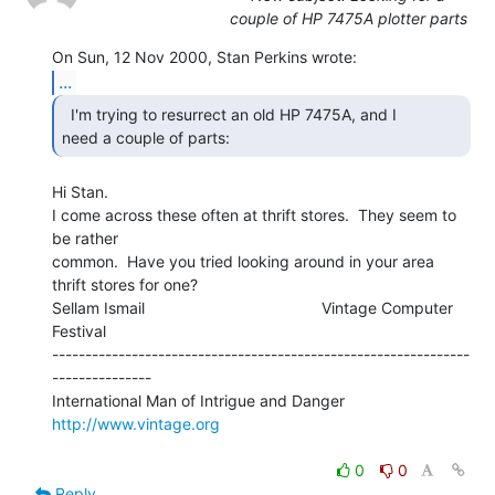
couple of HP 7475A plotter parts
...
  I'm trying to resurrect an old HP 7475A, and I

need a couple of parts: 
Hi Stan.

I come across these often at thrift stores.  They seem to 
be rather

common.  Have you tried looking around in your area 
thrift stores for one?

Sellam Ismail                                        Vintage Computer 
Festival

---------------------------------------------------------------
---------------

International Man of Intrigue and Danger                
http://www.vintage.org
0
0
Reply