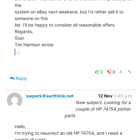
the

system on eBay next weekend, but I'd rather sell it to 
someone on this

list. I'll be happy to consider all reasonable offers.

Regards,

Stan

...
0
0
Reply
swperk＠earthlink.net
12 Nov
3:45 a.m.
New subject: Looking for a
couple of HP 7475A plotter
parts
Hello,

I'm trying to resurrect an old HP 7475A, and I need a 
couple of parts:
