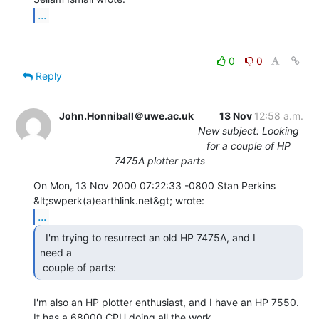
...
0
0
Reply
John.Honniball＠uwe.ac.uk
13 Nov
12:58 a.m.
New subject: Looking
for a couple of HP
7475A plotter parts
On Mon, 13 Nov 2000 07:22:33 -0800 Stan Perkins

...
  I'm trying to resurrect an old HP 7475A, and I

need a

 couple of parts: 
I'm also an HP plotter enthusiast, and I have an HP 7550.

It has a 68000 CPU doing all the work.
