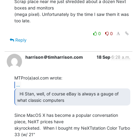
Scrap place near me just shredded about a dozen Next 
boxes and monitors

(mega pixel). Unfortunately by the time I saw them it was 
too late.

0
0
Reply
harrison＠timharrison.com
18 Sep
6:28 a.m.
...
  Hi Stan, well, of course eBay is always a gauge of

what classic computers  
Since MacOS X has become a popular conversation 
piece, NeXT prices have

skyrocketed.  When I bought my NeXTstation Color Turbo 
33 (w/ 21"
