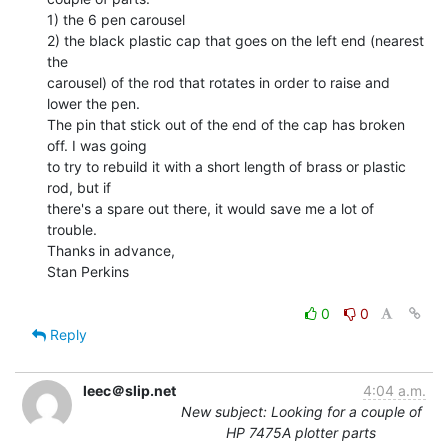
1) the 6 pen carousel

2) the black plastic cap that goes on the left end (nearest 
the

carousel) of the rod that rotates in order to raise and 
lower the pen.

The pin that stick out of the end of the cap has broken 
off. I was going

to try to rebuild it with a short length of brass or plastic 
rod, but if

there's a spare out there, it would save me a lot of 
trouble.

Thanks in advance,

Stan Perkins

0
0
Reply
leec＠slip.net
4:04 a.m.
New subject: Looking for a couple of
HP 7475A plotter parts