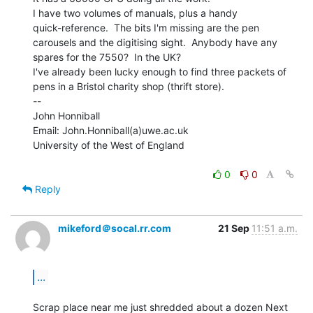
I have two volumes of manuals, plus a handy

quick-reference.  The bits I'm missing are the pen

carousels and the digitising sight.  Anybody have any

spares for the 7550?  In the UK?

I've already been lucky enough to find three packets of

pens in a Bristol charity shop (thrift store).

--

John Honniball

Email: John.Honniball(a)uwe.ac.uk

University of the West of England

0
0
Reply
mikeford＠socal.rr.com
21 Sep
11:51 a.m.
...
Scrap place near me just shredded about a dozen Next 