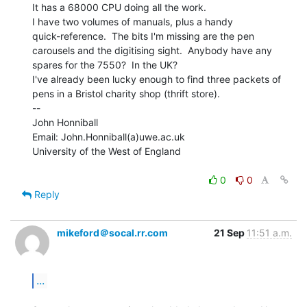
It has a 68000 CPU doing all the work.

I have two volumes of manuals, plus a handy

quick-reference.  The bits I'm missing are the pen

carousels and the digitising sight.  Anybody have any

spares for the 7550?  In the UK?

I've already been lucky enough to find three packets of

pens in a Bristol charity shop (thrift store).

--

John Honniball

Email: John.Honniball(a)uwe.ac.uk

University of the West of England

0
0
Reply
mikeford＠socal.rr.com
21 Sep
11:51 a.m.
...