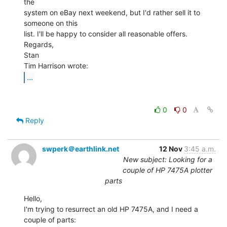
the

system on eBay next weekend, but I'd rather sell it to 
someone on this

list. I'll be happy to consider all reasonable offers.

Regards,

Stan

...
0
0
Reply
swperk＠earthlink.net
12 Nov
3:45 a.m.
New subject: Looking for a
couple of HP 7475A plotter
parts
Hello,

I'm trying to resurrect an old HP 7475A, and I need a 
couple of parts:
