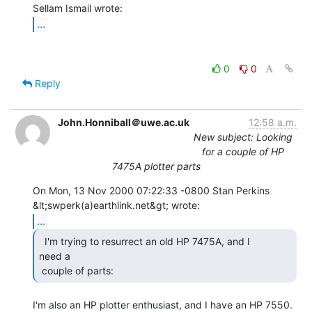
...
0
0
Reply
John.Honniball＠uwe.ac.uk
12:58 a.m.
New subject: Looking
for a couple of HP
7475A plotter parts
On Mon, 13 Nov 2000 07:22:33 -0800 Stan Perkins

...
  I'm trying to resurrect an old HP 7475A, and I

need a

 couple of parts: 
I'm also an HP plotter enthusiast, and I have an HP 7550.
