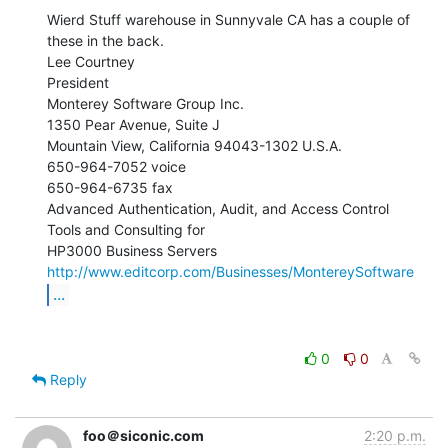
Wierd Stuff warehouse in Sunnyvale CA has a couple of 
these in the back.

Lee Courtney

President

Monterey Software Group Inc.

1350 Pear Avenue, Suite J

Mountain View, California 94043-1302 U.S.A.

650-964-7052 voice

650-964-6735 fax

Advanced Authentication, Audit, and Access Control 
Tools and Consulting for

http://www.editcorp.com/Businesses/MontereySoftware
...
0
0
Reply
foo＠siconic.com
2:20 p.m.