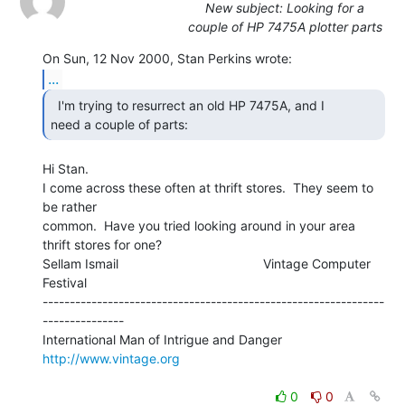
New subject: Looking for a
couple of HP 7475A plotter parts
...
  I'm trying to resurrect an old HP 7475A, and I

need a couple of parts: 
Hi Stan.

I come across these often at thrift stores.  They seem to 
be rather

common.  Have you tried looking around in your area 
thrift stores for one?

Sellam Ismail                                        Vintage Computer 
Festival

---------------------------------------------------------------
---------------

International Man of Intrigue and Danger                
http://www.vintage.org
0
0