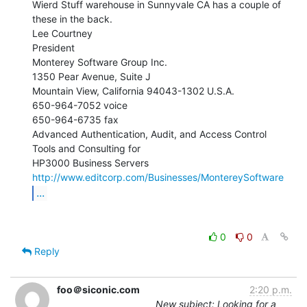
Wierd Stuff warehouse in Sunnyvale CA has a couple of 
these in the back.

Lee Courtney

President

Monterey Software Group Inc.

1350 Pear Avenue, Suite J

Mountain View, California 94043-1302 U.S.A.

650-964-7052 voice

650-964-6735 fax

Advanced Authentication, Audit, and Access Control 
Tools and Consulting for

http://www.editcorp.com/Businesses/MontereySoftware
...
0
0
Reply
foo＠siconic.com
2:20 p.m.
New subject: Looking for a