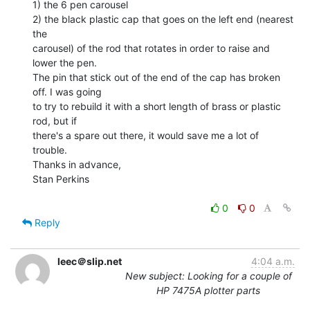
1) the 6 pen carousel

2) the black plastic cap that goes on the left end (nearest 
the

carousel) of the rod that rotates in order to raise and 
lower the pen.

The pin that stick out of the end of the cap has broken 
off. I was going

to try to rebuild it with a short length of brass or plastic 
rod, but if

there's a spare out there, it would save me a lot of 
trouble.

Thanks in advance,

Stan Perkins

0
0
Reply
leec＠slip.net
4:04 a.m.
New subject: Looking for a couple of
HP 7475A plotter parts