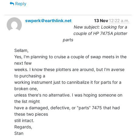
Reply
swperk＠earthlink.net
13 Nov
12:22 a.m.
New subject: Looking for a
couple of HP 7475A plotter
parts
Sellam,

Yes, I'm planning to cruise a couple of swap meets in the 
next few

weeks. I know these plotters are around, but I'm averse 
to purchasing a

working instrument just to cannibalize it for parts for a 
broken one,

unless there's no alternative. I was hoping someone on 
the list might

have a damaged, defective, or "parts" 7475 that had 
these two pieces

still intact.

Regards,

Stan
