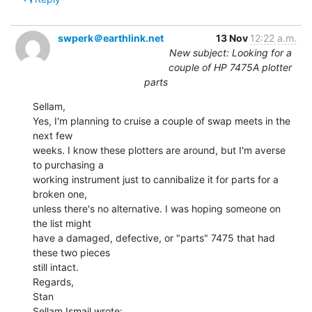
swperk＠earthlink.net
13 Nov
12:22 a.m.
New subject: Looking for a
couple of HP 7475A plotter
parts
Sellam,

Yes, I'm planning to cruise a couple of swap meets in the 
next few

weeks. I know these plotters are around, but I'm averse 
to purchasing a

working instrument just to cannibalize it for parts for a 
broken one,

unless there's no alternative. I was hoping someone on 
the list might

have a damaged, defective, or "parts" 7475 that had 
these two pieces

still intact.

Regards,

Stan
