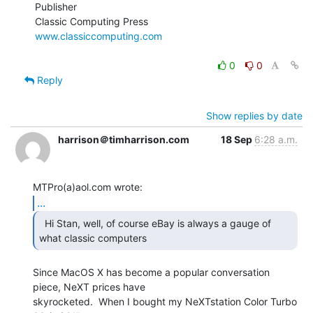
Publisher

www.classiccomputing.com
0
0
Reply
Show replies by date
harrison＠timharrison.com
18 Sep
6:28 a.m.
...
  Hi Stan, well, of course eBay is always a gauge of

what classic computers  
Since MacOS X has become a popular conversation 
piece, NeXT prices have

skyrocketed.  When I bought my NeXTstation Color Turbo 