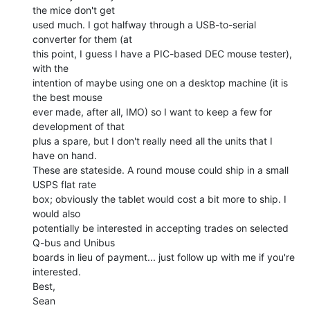
the mice don't get

used much. I got halfway through a USB-to-serial 
converter for them (at

this point, I guess I have a PIC-based DEC mouse tester), 
with the

intention of maybe using one on a desktop machine (it is 
the best mouse

ever made, after all, IMO) so I want to keep a few for 
development of that

plus a spare, but I don't really need all the units that I 
have on hand.

These are stateside. A round mouse could ship in a small 
USPS flat rate

box; obviously the tablet would cost a bit more to ship. I 
would also

potentially be interested in accepting trades on selected 
Q-bus and Unibus

boards in lieu of payment... just follow up with me if you're 
interested.

Best,

Sean
