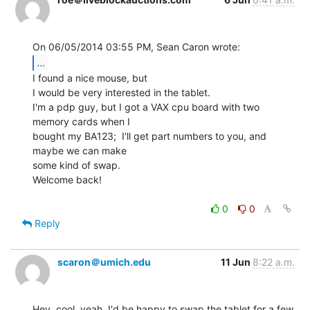
...
I found a nice mouse, but

I would be very interested in the tablet.

I'm a pdp guy, but I got a VAX cpu board with two 
memory cards when I

bought my BA123;  I'll get part numbers to you, and 
maybe we can make

some kind of swap.

Welcome back!

0
0
Reply
scaron＠umich.edu
11 Jun
8:22 a.m.
Hey, cool, yeah, I'd be happy to swap the tablet for a few 