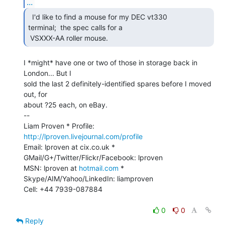
...
  I'd like to find a mouse for my DEC vt330

terminal;  the spec calls for a

 VSXXX-AA roller mouse. 
I *might* have one or two of those in storage back in 
London... But I

sold the last 2 definitely-identified spares before I moved 
out, for

about ?25 each, on eBay.

--

Liam Proven * Profile: 
http://lproven.livejournal.com/profile
Email: lproven at cix.co.uk * 
GMail/G+/Twitter/Flickr/Facebook: lproven

MSN: lproven at 
hotmail.com
 * 
Skype/AIM/Yahoo/LinkedIn: liamproven

Cell: +44 7939-087884

0
0
Reply