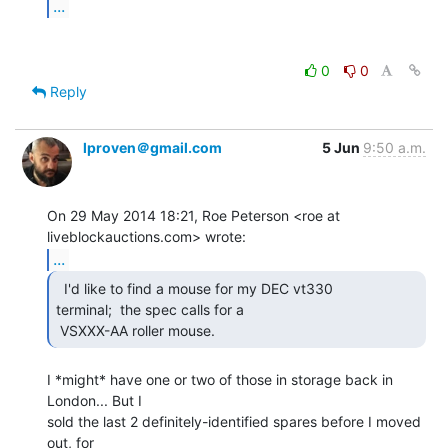
...
0
0
Reply
lproven＠gmail.com
5 Jun
9:50 a.m.
On 29 May 2014 18:21, Roe Peterson <roe at 
...
  I'd like to find a mouse for my DEC vt330

terminal;  the spec calls for a

 VSXXX-AA roller mouse. 
I *might* have one or two of those in storage back in 
London... But I

sold the last 2 definitely-identified spares before I moved 
out, for
