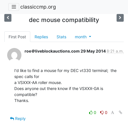
classiccmp.org
dec mouse compatibility
First Post
Replies
Stats
month
roe＠liveblockauctions.com
29 May 2014
8:21 a.m.
I'd like to find a mouse for my DEC vt330 terminal;  the 
spec calls for

a VSXXX-AA roller mouse.

Does anyone out there know if the VSXXX-GA is 
compatible?

Thanks.

0
0
Reply