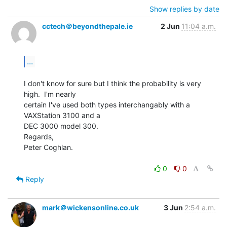
Show replies by date
cctech＠beyondthepale.ie
2 Jun
11:04 a.m.
...
I don't know for sure but I think the probability is very 
high.  I'm nearly

certain I've used both types interchangably with a 
VAXStation 3100 and a

DEC 3000 model 300.

Regards,

Peter Coghlan.

0
0
Reply
mark＠wickensonline.co.uk
3 Jun
2:54 a.m.