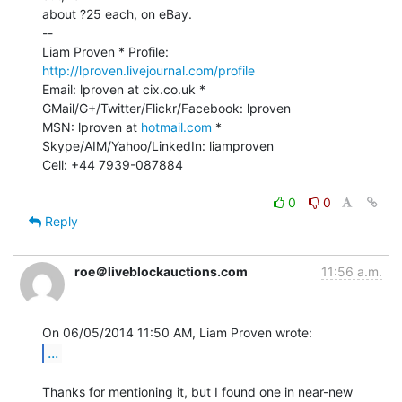
about ?25 each, on eBay.

--

Liam Proven * Profile: 
http://lproven.livejournal.com/profile
Email: lproven at cix.co.uk * 
GMail/G+/Twitter/Flickr/Facebook: lproven

MSN: lproven at 
hotmail.com
 * 
Skype/AIM/Yahoo/LinkedIn: liamproven

Cell: +44 7939-087884

0
0
Reply
roe＠liveblockauctions.com
11:56 a.m.
...
Thanks for mentioning it, but I found one in near-new 