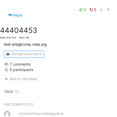
0
0
Reply
4440
4453
days inactive
days old
test-drb@ccmp.vtda.org
Manage subscription
7 comments
5 participants
Add to favorites
TAGS
(0)
(5)
PARTICIPANTS
cctech＠beyondthepale.ie