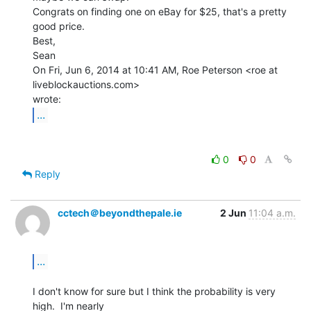
Congrats on finding one on eBay for $25, that's a pretty 
good price.

Best,

Sean

On Fri, Jun 6, 2014 at 10:41 AM, Roe Peterson <roe at 
liveblockauctions.com>

...
0
0
Reply
cctech＠beyondthepale.ie
2 Jun
11:04 a.m.
...
I don't know for sure but I think the probability is very 
high.  I'm nearly
