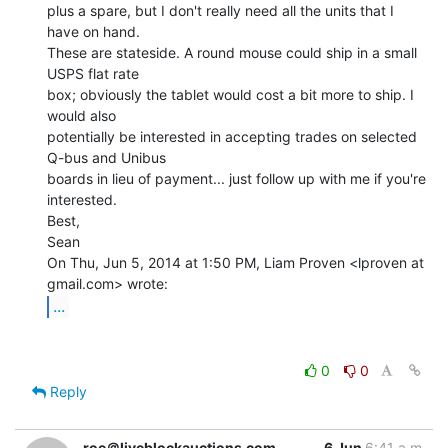
plus a spare, but I don't really need all the units that I 
have on hand.

These are stateside. A round mouse could ship in a small 
USPS flat rate

box; obviously the tablet would cost a bit more to ship. I 
would also

potentially be interested in accepting trades on selected 
Q-bus and Unibus

boards in lieu of payment... just follow up with me if you're 
interested.

Best,

Sean

On Thu, Jun 5, 2014 at 1:50 PM, Liam Proven <lproven at 
...
0
0
Reply
roe＠liveblockauctions.com
6 Jun
6:41 a.m.