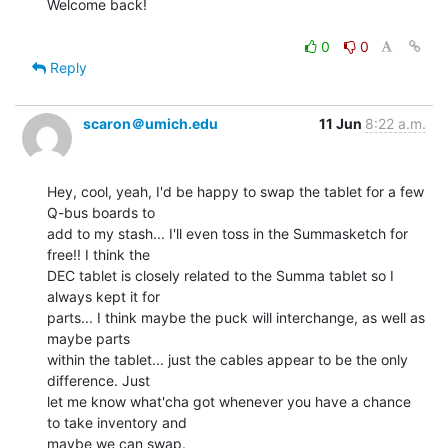
Welcome back!

0
0
Reply
scaron＠umich.edu
11 Jun
8:22 a.m.
Hey, cool, yeah, I'd be happy to swap the tablet for a few 
Q-bus boards to

add to my stash... I'll even toss in the Summasketch for 
free!! I think the

DEC tablet is closely related to the Summa tablet so I 
always kept it for

parts... I think maybe the puck will interchange, as well as 
maybe parts

within the tablet... just the cables appear to be the only 
difference. Just

let me know what'cha got whenever you have a chance 
to take inventory and

maybe we can swap.
