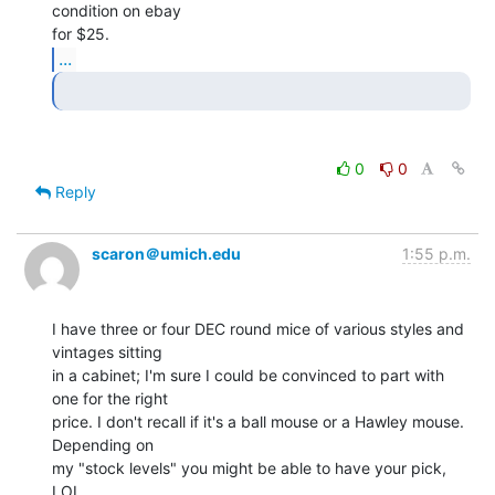
condition on ebay

...
0
0
Reply
scaron＠umich.edu
1:55 p.m.
I have three or four DEC round mice of various styles and 
vintages sitting

in a cabinet; I'm sure I could be convinced to part with 
one for the right

price. I don't recall if it's a ball mouse or a Hawley mouse. 
Depending on

my "stock levels" you might be able to have your pick, 
LOL.
