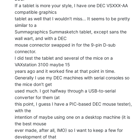
If a tablet is more your style, I have one DEC VSXXX-AA 
compatible graphics

tablet as well that I wouldn't miss... It seems to be pretty 
similar to a

Summagraphics Summasketch tablet, except sans the 
wall wart, and with a DEC

mouse connector swapped in for the 9-pin D-sub 
connector.

I did test the tablet and several of the mice on a 
VAXstation 3100 maybe 15

years ago and it worked fine at that point in time.

Generally I use my DEC machines with serial consoles so 
the mice don't get

used much. I got halfway through a USB-to-serial 
converter for them (at

this point, I guess I have a PIC-based DEC mouse tester), 
with the

intention of maybe using one on a desktop machine (it is 
the best mouse

ever made, after all, IMO) so I want to keep a few for 
development of that
