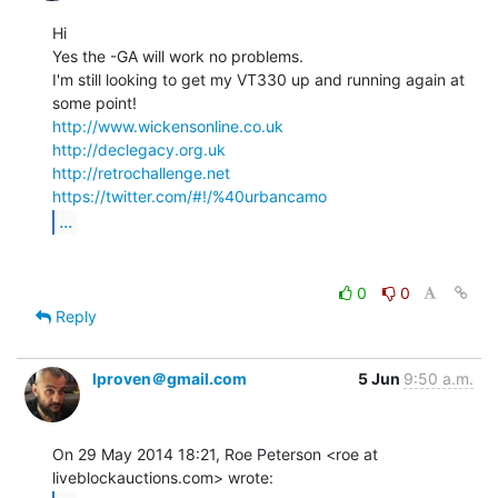
Hi

Yes the -GA will work no problems.

I'm still looking to get my VT330 up and running again at 
http://www.wickensonline.co.uk
http://declegacy.org.uk
http://retrochallenge.net
https://twitter.com/#!/%40urbancamo
...
0
0
Reply
lproven＠gmail.com
5 Jun
9:50 a.m.
On 29 May 2014 18:21, Roe Peterson <roe at 