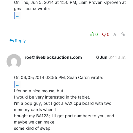
On Thu, Jun 5, 2014 at 1:50 PM, Liam Proven <lproven at 
...
0
0
Reply
roe＠liveblockauctions.com
6 Jun
6:41 a.m.
...
I found a nice mouse, but

I would be very interested in the tablet.

I'm a pdp guy, but I got a VAX cpu board with two 
memory cards when I

bought my BA123;  I'll get part numbers to you, and 
maybe we can make

some kind of swap.
