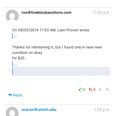
roe＠liveblockauctions.com
11:56 a.m.
...
Thanks for mentioning it, but I found one in near-new 
condition on ebay

...
0
0
Reply
scaron＠umich.edu
1:55 p.m.