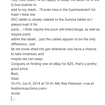
Q-bus boards to

add to my stash... I'll even toss in the Summasketch for 
free!! I think the

DEC tablet is closely related to the Summa tablet so I 
always kept it for

parts... I think maybe the puck will interchange, as well as 
maybe parts

within the tablet... just the cables appear to be the only 
difference. Just

let me know what'cha got whenever you have a chance 
to take inventory and

maybe we can swap.

Congrats on finding one on eBay for $25, that's a pretty 
good price.

Best,

Sean

On Fri, Jun 6, 2014 at 10:41 AM, Roe Peterson <roe at 
liveblockauctions.com>

...