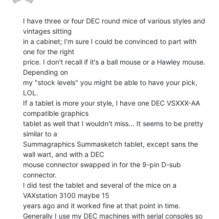
I have three or four DEC round mice of various styles and 
vintages sitting

in a cabinet; I'm sure I could be convinced to part with 
one for the right

price. I don't recall if it's a ball mouse or a Hawley mouse. 
Depending on

my "stock levels" you might be able to have your pick, 
LOL.

If a tablet is more your style, I have one DEC VSXXX-AA 
compatible graphics

tablet as well that I wouldn't miss... It seems to be pretty 
similar to a

Summagraphics Summasketch tablet, except sans the 
wall wart, and with a DEC

mouse connector swapped in for the 9-pin D-sub 
connector.

I did test the tablet and several of the mice on a 
VAXstation 3100 maybe 15

years ago and it worked fine at that point in time.

Generally I use my DEC machines with serial consoles so 