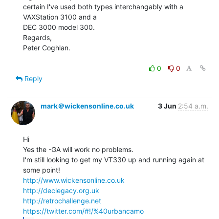
certain I've used both types interchangably with a 
VAXStation 3100 and a

DEC 3000 model 300.

Regards,

Peter Coghlan.

0
0
Reply
mark＠wickensonline.co.uk
3 Jun
2:54 a.m.
Hi

Yes the -GA will work no problems.

I'm still looking to get my VT330 up and running again at 
http://www.wickensonline.co.uk
http://declegacy.org.uk
http://retrochallenge.net
https://twitter.com/#!/%40urbancamo