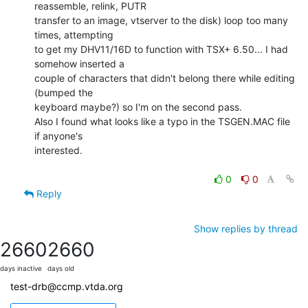
reassemble, relink, PUTR

transfer to an image, vtserver to the disk) loop too many 
times, attempting

to get my DHV11/16D to function with TSX+ 6.50... I had 
somehow inserted a

couple of characters that didn't belong there while editing 
(bumped the

keyboard maybe?) so I'm on the second pass.

Also I found what looks like a typo in the TSGEN.MAC file 
if anyone's

interested.

0
0
Reply
Show replies by thread
2660
2660
days inactive
days old
test-drb@ccmp.vtda.org