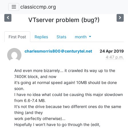
classiccmp.org
VTserver problem (bug?)
First Post
Replies
Stats
month
charlesmorris800＠centurytel.net
24 Apr 2019
4:47 p.m.
And even more bizarrely... it crawled its way up to the 
7400K block, and now

it's going at normal speed again! 10MB should be done 
soon.

I have no idea what could be causing this major slowdown 
from 6.6-7.4 MB.

It's not the drive because two different ones do the same 
thing (and they

work perfectly otherwise)...

Hopefully I won't have to go through the (edit, 