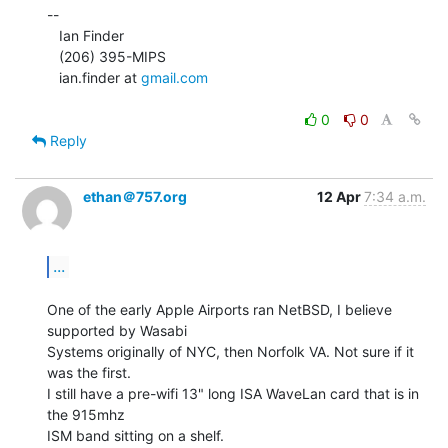
--

   Ian Finder

   (206) 395-MIPS

   ian.finder at 
gmail.com
0
0
Reply
ethan＠757.org
12 Apr
7:34 a.m.
...
One of the early Apple Airports ran NetBSD, I believe 
supported by Wasabi

Systems originally of NYC, then Norfolk VA. Not sure if it 
was the first.

I still have a pre-wifi 13" long ISA WaveLan card that is in 
the 915mhz

ISM band sitting on a shelf.
