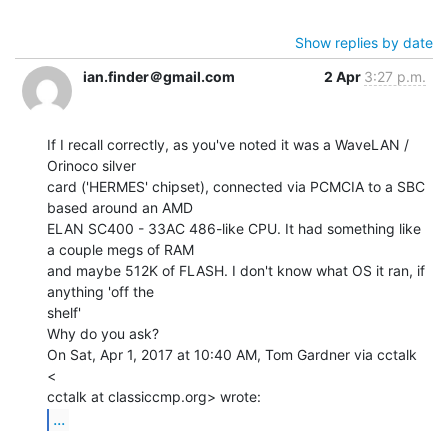
Show replies by date
ian.finder＠gmail.com
2 Apr
3:27 p.m.
If I recall correctly, as you've noted it was a WaveLAN / 
Orinoco silver

card ('HERMES' chipset), connected via PCMCIA to a SBC 
based around an AMD

ELAN SC400 - 33AC 486-like CPU. It had something like 
a couple megs of RAM

and maybe 512K of FLASH. I don't know what OS it ran, if 
anything 'off the

shelf'

Why do you ask?

On Sat, Apr 1, 2017 at 10:40 AM, Tom Gardner via cctalk 
<

...