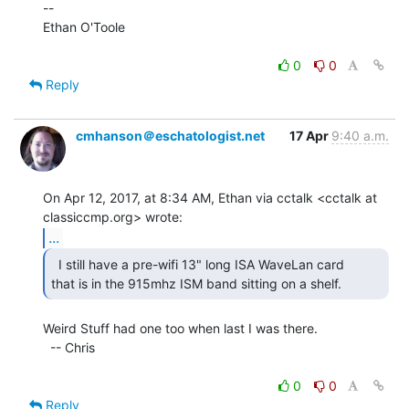
--

Ethan O'Toole

0
0
Reply
cmhanson＠eschatologist.net
17 Apr
9:40 a.m.
On Apr 12, 2017, at 8:34 AM, Ethan via cctalk <cctalk at 
...
  I still have a pre-wifi 13" long ISA WaveLan card

that is in the 915mhz ISM band sitting on a shelf. 
Weird Stuff had one too when last I was there.

  -- Chris

0
0
Reply