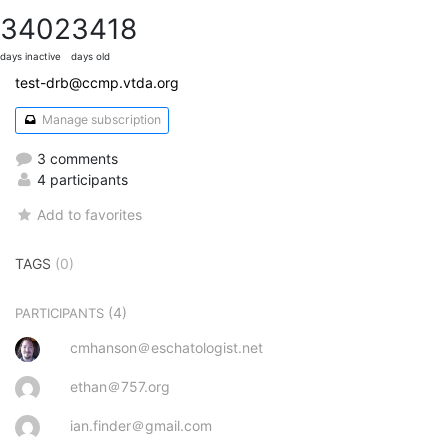
3402
3418
days inactive
days old
test-drb@ccmp.vtda.org
Manage subscription
3 comments
4 participants
Add to favorites
TAGS
(0)
(4)
PARTICIPANTS
cmhanson＠eschatologist.net
ethan＠757.org
ian.finder＠gmail.com