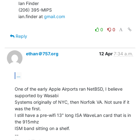
   Ian Finder

   (206) 395-MIPS

   ian.finder at 
gmail.com
0
0
Reply
ethan＠757.org
12 Apr
7:34 a.m.
...
One of the early Apple Airports ran NetBSD, I believe 
supported by Wasabi

Systems originally of NYC, then Norfolk VA. Not sure if it 
was the first.

I still have a pre-wifi 13" long ISA WaveLan card that is in 
the 915mhz

ISM band sitting on a shelf.

--
