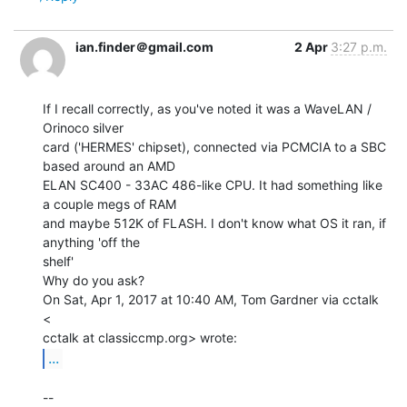
ian.finder＠gmail.com
2 Apr
3:27 p.m.
If I recall correctly, as you've noted it was a WaveLAN / 
Orinoco silver

card ('HERMES' chipset), connected via PCMCIA to a SBC 
based around an AMD

ELAN SC400 - 33AC 486-like CPU. It had something like 
a couple megs of RAM

and maybe 512K of FLASH. I don't know what OS it ran, if 
anything 'off the

shelf'

Why do you ask?

On Sat, Apr 1, 2017 at 10:40 AM, Tom Gardner via cctalk 
<

...
--
