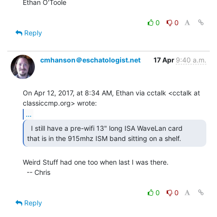
Ethan O'Toole

0
0
Reply
cmhanson＠eschatologist.net
17 Apr
9:40 a.m.
On Apr 12, 2017, at 8:34 AM, Ethan via cctalk <cctalk at 
...
  I still have a pre-wifi 13" long ISA WaveLan card

that is in the 915mhz ISM band sitting on a shelf. 
Weird Stuff had one too when last I was there.

  -- Chris

0
0
Reply