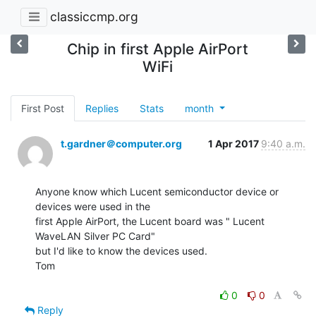
classiccmp.org
Chip in first Apple AirPort
WiFi
First Post
Replies
Stats
month
t.gardner＠computer.org
1 Apr 2017
9:40 a.m.
Anyone know which Lucent semiconductor device or 
devices were used in the

first Apple AirPort, the Lucent board was " Lucent 
WaveLAN Silver PC Card"

but I'd like to know the devices used.

Tom

0
0
Reply