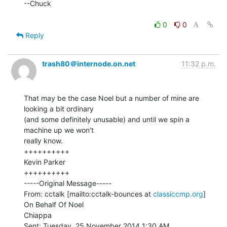
--Chuck

0
0
Reply
trash80＠internode.on.net
11:32 p.m.
That may be the case Noel but a number of mine are 
looking a bit ordinary

(and some definitely unusable) and until we spin a 
machine up we won't

really know.

++++++++++

Kevin Parker

++++++++++

-----Original Message-----

From: cctalk [mailto:cctalk-bounces at 
classiccmp.org
] 
On Behalf Of Noel

Chiappa

Sent: Tuesday, 25 November 2014 1:30 AM
