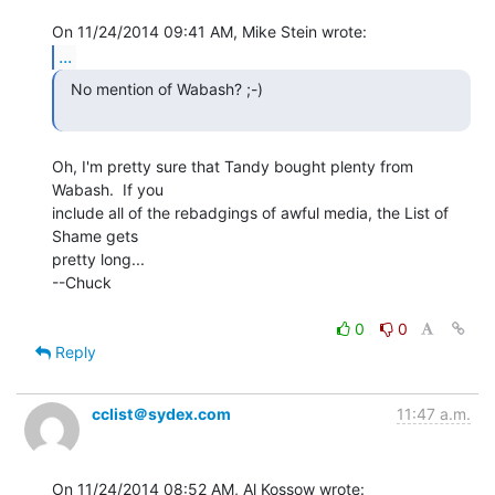
...
  No mention of Wabash? ;-)

Oh, I'm pretty sure that Tandy bought plenty from 
Wabash.  If you

include all of the rebadgings of awful media, the List of 
Shame gets

pretty long...

--Chuck

0
0
Reply
cclist＠sydex.com
11:47 a.m.