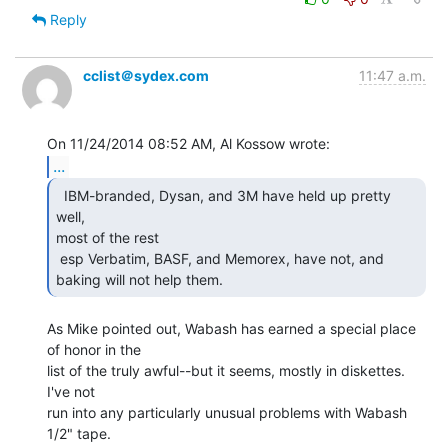
Reply
cclist＠sydex.com
11:47 a.m.
...
  IBM-branded, Dysan, and 3M have held up pretty 
well,

most of the rest

 esp Verbatim, BASF, and Memorex, have not, and 
baking will not help them. 
As Mike pointed out, Wabash has earned a special place 
of honor in the

list of the truly awful--but it seems, mostly in diskettes.  
I've not

run into any particularly unusual problems with Wabash 
1/2" tape.
