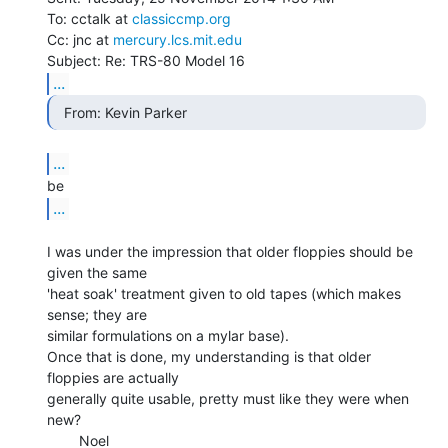
To: cctalk at 
classiccmp.org
Cc: jnc at 
mercury.lcs.mit.edu
...
  From: Kevin Parker 
...
...
I was under the impression that older floppies should be 
given the same

'heat soak' treatment given to old tapes (which makes 
sense; they are

similar formulations on a mylar base).

Once that is done, my understanding is that older 
floppies are actually

generally quite usable, pretty must like they were when 
new?

        Noel
