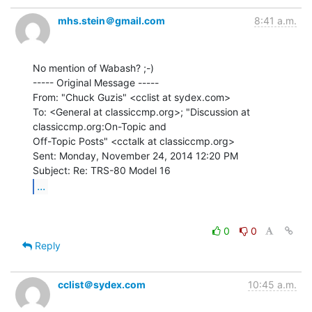
mhs.stein＠gmail.com
8:41 a.m.
No mention of Wabash? ;-)

----- Original Message -----

From: "Chuck Guzis" <cclist at sydex.com>

To: <General at classiccmp.org>; "Discussion at 
classiccmp.org:On-Topic and

Off-Topic Posts" <cctalk at classiccmp.org>

Sent: Monday, November 24, 2014 12:20 PM

...
0
0
Reply
cclist＠sydex.com
10:45 a.m.