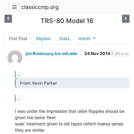
classiccmp.org
TRS-80 Model 16
First Post
Replies
Stats
month
jnc＠mercury.lcs.mit.edu
24 Nov 2014
5:29 a.m.
...
  From: Kevin Parker 
...
I was under the impression that older floppies should be 
given the same 'heat

soak' treatment given to old tapes (which makes sense; 
they are similar
