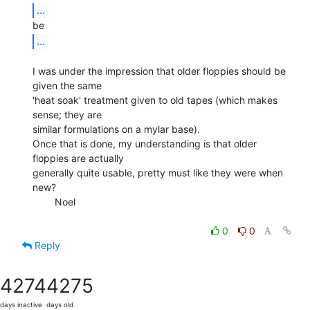
...
...
I was under the impression that older floppies should be 
given the same

'heat soak' treatment given to old tapes (which makes 
sense; they are

similar formulations on a mylar base).

Once that is done, my understanding is that older 
floppies are actually

generally quite usable, pretty must like they were when 
new?

        Noel

0
0
Reply
4274
4275
days inactive
days old