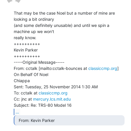
That may be the case Noel but a number of mine are 
looking a bit ordinary

(and some definitely unusable) and until we spin a 
machine up we won't

really know.

++++++++++

Kevin Parker

++++++++++

-----Original Message-----

From: cctalk [mailto:cctalk-bounces at 
classiccmp.org
] 
On Behalf Of Noel

Chiappa

Sent: Tuesday, 25 November 2014 1:30 AM

To: cctalk at 
classiccmp.org
Cc: jnc at 
mercury.lcs.mit.edu
...
  From: Kevin Parker 