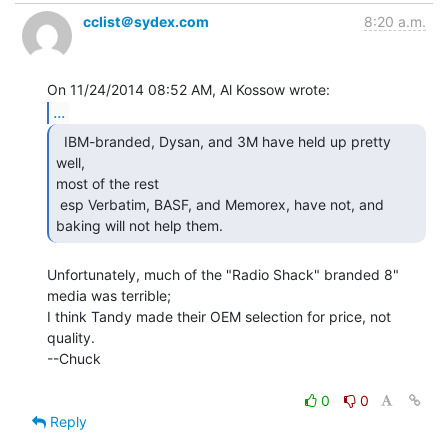
cclist＠sydex.com
8:20 a.m.
...
  IBM-branded, Dysan, and 3M have held up pretty 
well,

most of the rest

 esp Verbatim, BASF, and Memorex, have not, and 
baking will not help them. 
Unfortunately, much of the "Radio Shack" branded 8" 
media was terrible;

I think Tandy made their OEM selection for price, not 
quality.

--Chuck

0
0
Reply