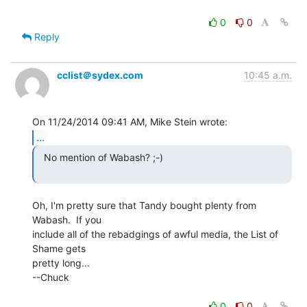
0
0
Reply
cclist＠sydex.com
10:45 a.m.
...
  No mention of Wabash? ;-)

Oh, I'm pretty sure that Tandy bought plenty from 
Wabash.  If you

include all of the rebadgings of awful media, the List of 
Shame gets

pretty long...

--Chuck

0
0