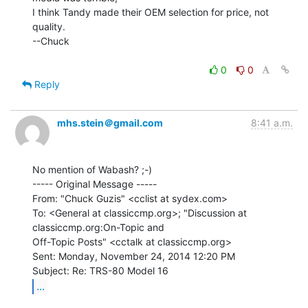
I think Tandy made their OEM selection for price, not 
quality.

--Chuck

0
0
Reply
mhs.stein＠gmail.com
8:41 a.m.
No mention of Wabash? ;-)

----- Original Message -----

From: "Chuck Guzis" <cclist at sydex.com>

To: <General at classiccmp.org>; "Discussion at 
classiccmp.org:On-Topic and

Off-Topic Posts" <cctalk at classiccmp.org>

Sent: Monday, November 24, 2014 12:20 PM

...