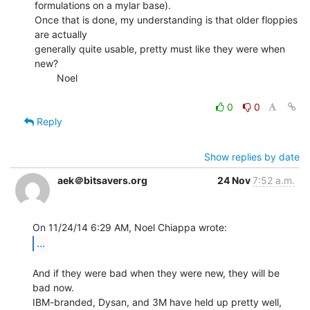
formulations on a mylar base).

Once that is done, my understanding is that older floppies 
are actually

generally quite usable, pretty must like they were when 
new?

        Noel

0
0
Reply
Show replies by date
aek＠bitsavers.org
24 Nov
7:52 a.m.
...
And if they were bad when they were new, they will be 
bad now.

IBM-branded, Dysan, and 3M have held up pretty well, 