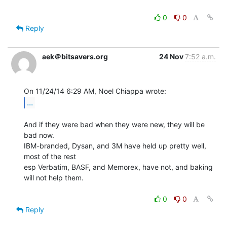
0
0
Reply
aek＠bitsavers.org
24 Nov
7:52 a.m.
...
And if they were bad when they were new, they will be 
bad now.

IBM-branded, Dysan, and 3M have held up pretty well, 
most of the rest

esp Verbatim, BASF, and Memorex, have not, and baking 
will not help them.

0
0
Reply