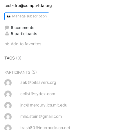
test-drb@ccmp.vtda.org
Manage subscription
6 comments
5 participants
Add to favorites
TAGS
(0)
(5)
PARTICIPANTS
aek＠bitsavers.org
cclist＠sydex.com
jnc＠mercury.lcs.mit.edu
mhs.stein＠gmail.com
trash80＠internode.on.net