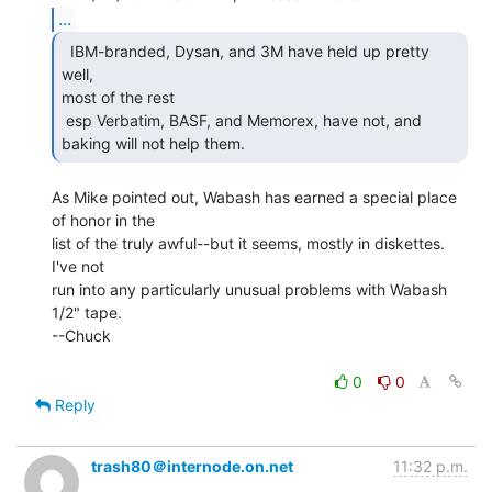
...
  IBM-branded, Dysan, and 3M have held up pretty 
well,

most of the rest

 esp Verbatim, BASF, and Memorex, have not, and 
baking will not help them. 
As Mike pointed out, Wabash has earned a special place 
of honor in the

list of the truly awful--but it seems, mostly in diskettes.  
I've not

run into any particularly unusual problems with Wabash 
1/2" tape.

--Chuck

0
0
Reply
trash80＠internode.on.net
11:32 p.m.