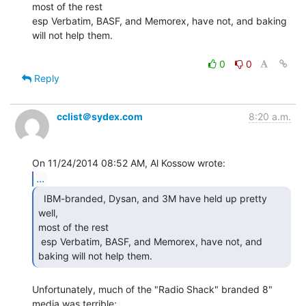
most of the rest

esp Verbatim, BASF, and Memorex, have not, and baking 
will not help them.

0
0
Reply
cclist＠sydex.com
8:20 a.m.
...
  IBM-branded, Dysan, and 3M have held up pretty 
well,

most of the rest

 esp Verbatim, BASF, and Memorex, have not, and 
baking will not help them. 
Unfortunately, much of the "Radio Shack" branded 8" 
media was terrible;
