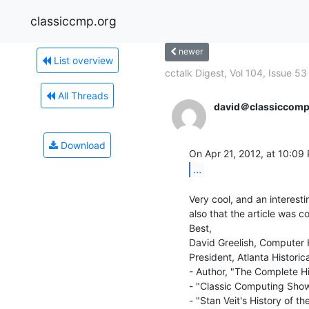
classiccmp.org
newer
List overview
cctalk Digest, Vol 104, Issue 53
All Threads
david＠classiccomp
Download
On Apr 21, 2012, at 10:09 
...
Very cool, and an interesti
also that the article was c
Best,

David Greelish, Computer H
President, Atlanta Historic
- Author, "The Complete Hi
- "Classic Computing Show
- "Stan Veit's History of 