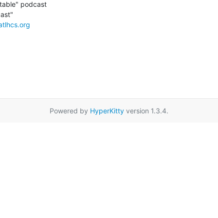
able" podcast

atlhcs.org
Powered by
HyperKitty
version 1.3.4.