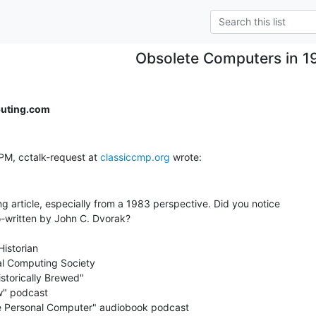
Obsolete Computers in 1
uting.com
PM, cctalk-request at 
classiccmp.org
ng article, especially from a 1983 perspective. Did you notice

o-written by John C. Dvorak?

istorian

al Computing Society

storically Brewed"

" podcast

the Personal Computer" audiobook podcast
