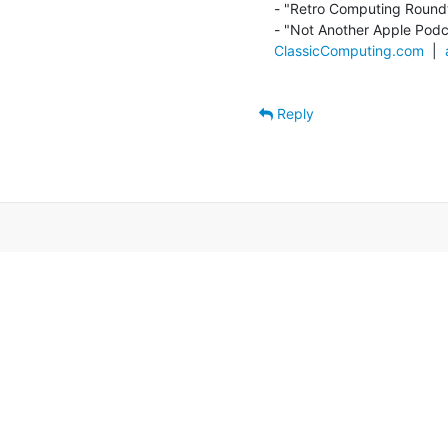
- "Retro Computing Roundt
ClassicComputing.com
  |  
Reply