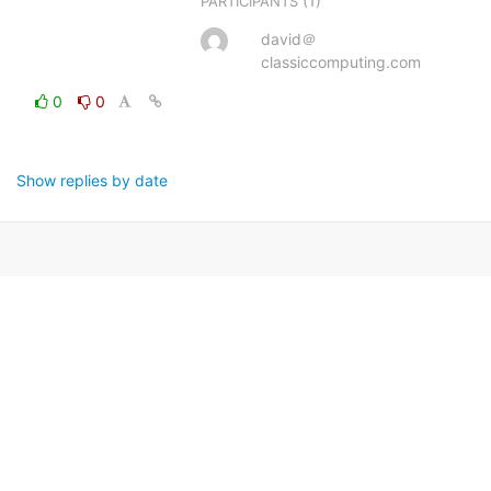
(1)
PARTICIPANTS
david＠
classiccomputing.com
0
0
Show replies by date