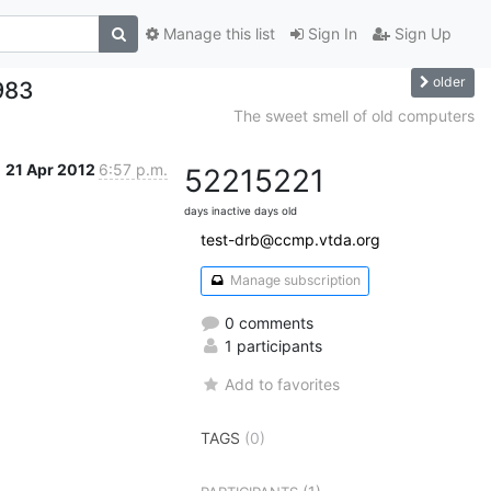
Manage this list
Sign In
Sign Up
older
983
The sweet smell of old computers
21 Apr 2012
6:57 p.m.
5221
5221
days inactive
days old
test-drb@ccmp.vtda.org
Manage subscription
0 comments
1 participants
Add to favorites
TAGS
(0)