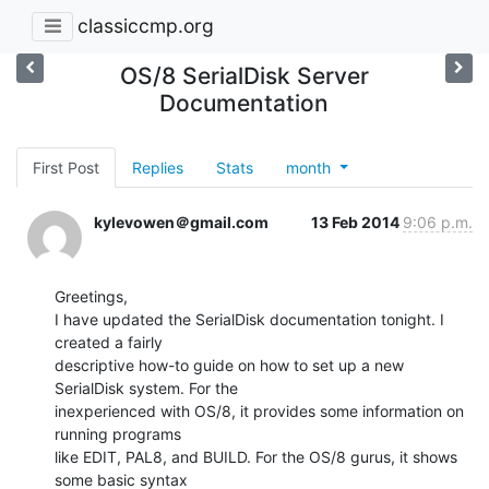
classiccmp.org
OS/8 SerialDisk Server
Documentation
First Post
Replies
Stats
month
kylevowen＠gmail.com
13 Feb 2014
9:06 p.m.
Greetings,

I have updated the SerialDisk documentation tonight. I 
created a fairly

descriptive how-to guide on how to set up a new 
SerialDisk system. For the

inexperienced with OS/8, it provides some information on 
running programs

like EDIT, PAL8, and BUILD. For the OS/8 gurus, it shows 
some basic syntax
