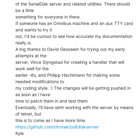
of the SerialDisk server and related utilities. There should 
be a little

something for everyone in there.

If someone has an Omnibus machine and an aux TTY card 
and wants to try it

out, I'd be curious to see how accurate my documentation 
really is.

A big thanks to David Gesswein for trying out my early 
attempts at the

server, Vince Slyngstad for creating a handler that will 
work well for the

earlier -8s, and Philipp Hachtmann for making some 
needed modifications to

my coding style. :) The changes will be getting pushed in 
as soon as I have

time to patch them in and test them.

Eventually, I'll have simh working with the server by means 
of telnet, but

https://github.com/drovak/os8diskserver
Kyle
