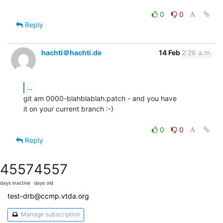
0
0
Reply
hachti＠hachti.de
14 Feb
2:26 a.m.
...
git am 0000-blahblablah.patch - and you have

it on your current branch :-)

0
0
Reply
4557
4557
days inactive
days old
test-drb@ccmp.vtda.org
Manage subscription