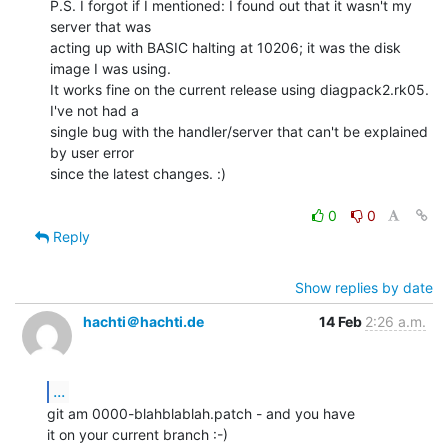
P.S. I forgot if I mentioned: I found out that it wasn't my 
server that was

acting up with BASIC halting at 10206; it was the disk 
image I was using.

It works fine on the current release using diagpack2.rk05. 
I've not had a

single bug with the handler/server that can't be explained 
by user error

since the latest changes. :)

0
0
Reply
Show replies by date
hachti＠hachti.de
14 Feb
2:26 a.m.
...
git am 0000-blahblablah.patch - and you have

it on your current branch :-)
