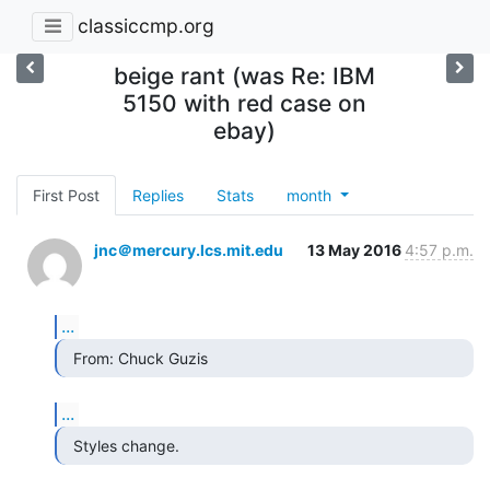
classiccmp.org
beige rant (was Re: IBM
5150 with red case on
ebay)
First Post
Replies
Stats
month
jnc＠mercury.lcs.mit.edu
13 May 2016
4:57 p.m.
...
  From: Chuck Guzis 
...
  Styles change. 