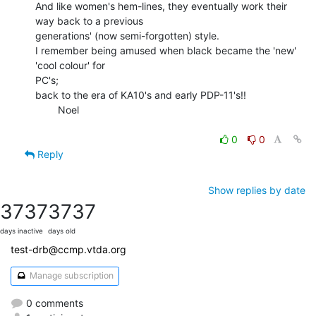
And like women's hem-lines, they eventually work their 
way back to a previous

generations' (now semi-forgotten) style.

I remember being amused when black became the 'new' 
'cool colour' for

PC's;

back to the era of KA10's and early PDP-11's!!

        Noel

0
0
Reply
Show replies by date
3737
3737
days inactive
days old
test-drb@ccmp.vtda.org
Manage subscription
0 comments