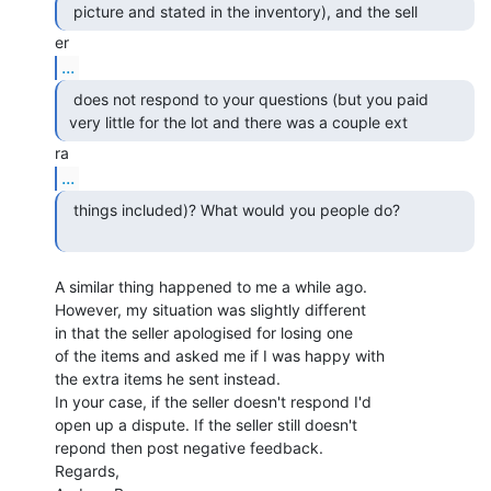
...
  does not respond to your questions (but you paid

 very little for the lot and there was a couple ext 
...
  things included)? What would you people do?

A similar thing happened to me a while ago.

However, my situation was slightly different

in that the seller apologised for losing one

of the items and asked me if I was happy with

the extra items he sent instead.

In your case, if the seller doesn't respond I'd

open up a dispute. If the seller still doesn't

repond then post negative feedback.

Regards,
