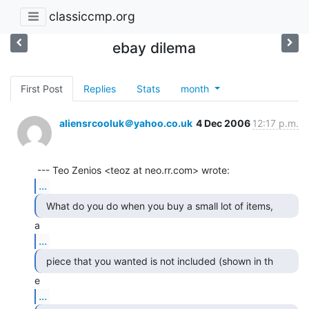
classiccmp.org
ebay dilema
First Post
Replies
Stats
month
aliensrcooluk＠yahoo.co.uk
4 Dec 2006
12:17 p.m.
...
...
...