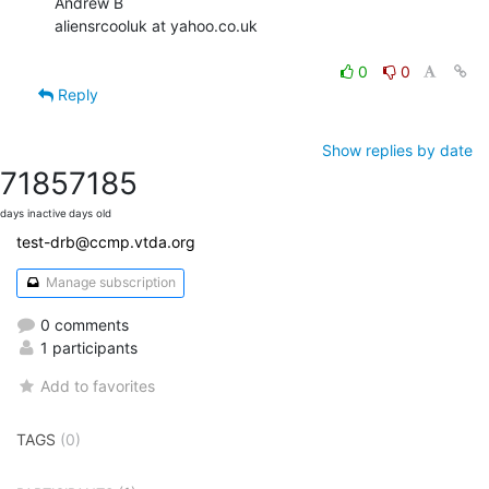
Andrew B

aliensrcooluk at yahoo.co.uk

0
0
Reply
Show replies by date
7185
7185
days inactive
days old
test-drb@ccmp.vtda.org
Manage subscription
0 comments
1 participants
Add to favorites
TAGS
(0)