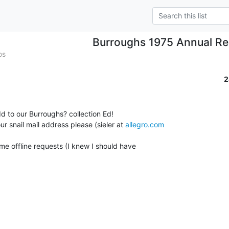
Burroughs 1975 Annual Re
os
2
d to our Burroughs? collection Ed!

ur snail mail address please (sieler at 
allegro.com
 some offline requests (I knew I should have
