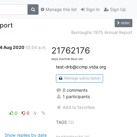
Manage this list
Sign In
Sign Up
older
port
Burroughs 1975 Annual Report
4 Aug 2020
10:54 a.m.
2176
2176
days inactive
days old
test-drb@ccmp.vtda.org
Manage subscription
0 comments
1 participants
Add to favorites
0
0
TAGS
(0)
Show replies by date