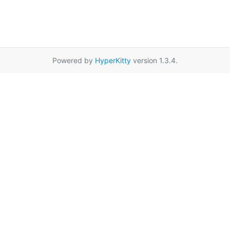
Powered by
HyperKitty
version 1.3.4.