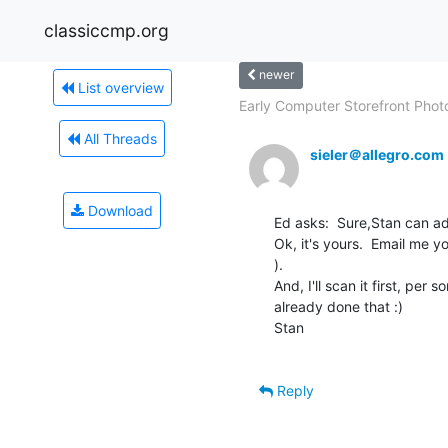
classiccmp.org
newer
List overview
Early Computer Storefront Phot
All Threads
sieler＠allegro.com
Download
Ed asks:  Sure,Stan can ad
Ok, it's yours.  Email me yo
).

And, I'll scan it first, per
already done that :)

Stan

Reply