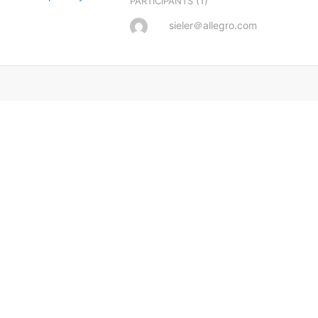
(1)
PARTICIPANTS
sieler＠allegro.com