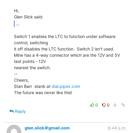
Hi,

...
Switch 1 enables the LTC to function under software 
control, switching

it off disables the LTC function.  Switch 2 isn't used.

Mine has a 4-way connector which are the 12V and 5V 
test points - 12V

nearest the switch.

--

Cheers,

Stan Barr  stanb at 
dial.pipex.com
The future was never like this!

0
0
Reply
glen.slick＠gmail.com
6:44 a.m.