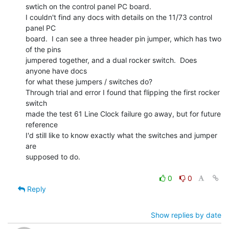
swtich on the control panel PC board.

I couldn't find any docs with details on the 11/73 control 
panel PC

board.  I can see a three header pin jumper, which has two 
of the pins

jumpered together, and a dual rocker switch.  Does 
anyone have docs

for what these jumpers / switches do?

Through trial and error I found that flipping the first rocker 
switch

made the test 61 Line Clock failure go away, but for future 
reference

I'd still like to know exactly what the switches and jumper 
are

supposed to do.

0
0
Reply
Show replies by date