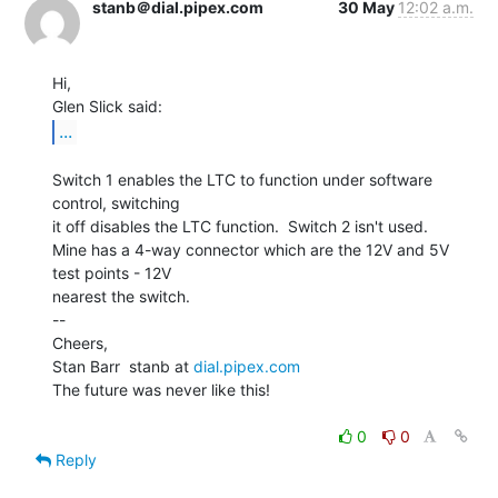
stanb＠dial.pipex.com
30 May
12:02 a.m.
Hi,

...
Switch 1 enables the LTC to function under software 
control, switching

it off disables the LTC function.  Switch 2 isn't used.

Mine has a 4-way connector which are the 12V and 5V 
test points - 12V

nearest the switch.

--

Cheers,

Stan Barr  stanb at 
dial.pipex.com
The future was never like this!

0
0
Reply