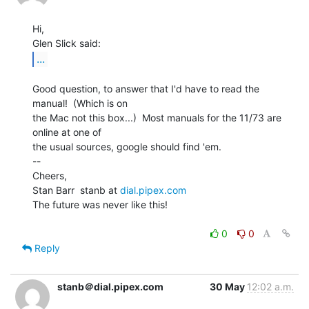
Hi,

...
Good question, to answer that I'd have to read the 
manual!  (Which is on

the Mac not this box...)  Most manuals for the 11/73 are 
online at one of

the usual sources, google should find 'em.

--

Cheers,

Stan Barr  stanb at 
dial.pipex.com
The future was never like this!

0
0
Reply
stanb＠dial.pipex.com
30 May
12:02 a.m.