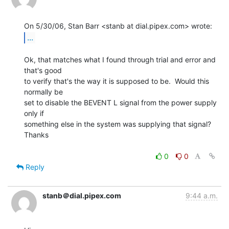
...
Ok, that matches what I found through trial and error and 
that's good

to verify that's the way it is supposed to be.  Would this 
normally be

set to disable the BEVENT L signal from the power supply 
only if

something else in the system was supplying that signal?

Thanks

0
0
Reply
stanb＠dial.pipex.com
9:44 a.m.