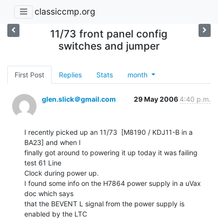
classiccmp.org
11/73 front panel config
switches and jumper
First Post
Replies
Stats
month
glen.slick＠gmail.com
29 May 2006
4:40 p.m.
I recently picked up an 11/73  [M8190 / KDJ11-B in a 
BA23] and when I

finally got around to powering it up today it was failing 
test 61 Line

Clock during power up.

I found some info on the H7864 power supply in a uVax 
doc which says

that the BEVENT L signal from the power supply is 
enabled by the LTC
