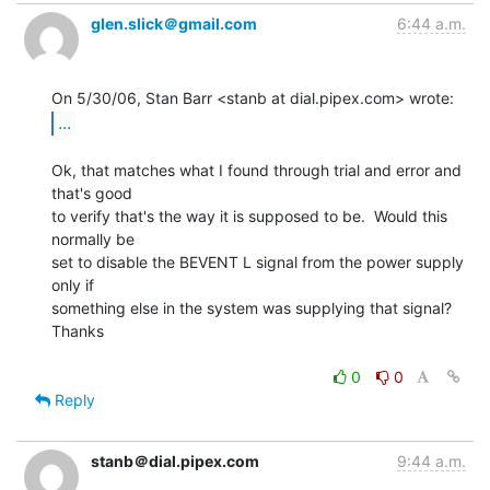
glen.slick＠gmail.com
6:44 a.m.
...
Ok, that matches what I found through trial and error and 
that's good

to verify that's the way it is supposed to be.  Would this 
normally be

set to disable the BEVENT L signal from the power supply 
only if

something else in the system was supplying that signal?

Thanks

0
0
Reply
stanb＠dial.pipex.com
9:44 a.m.