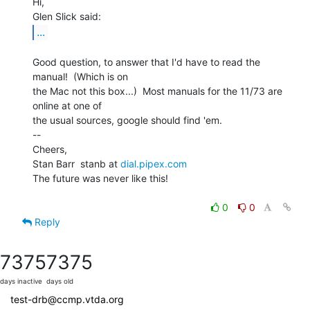
Hi,

...
Good question, to answer that I'd have to read the 
manual!  (Which is on

the Mac not this box...)  Most manuals for the 11/73 are 
online at one of

the usual sources, google should find 'em.

--

Cheers,

Stan Barr  stanb at 
dial.pipex.com
The future was never like this!

0
0
Reply
7375
7375
days inactive
days old
test-drb@ccmp.vtda.org