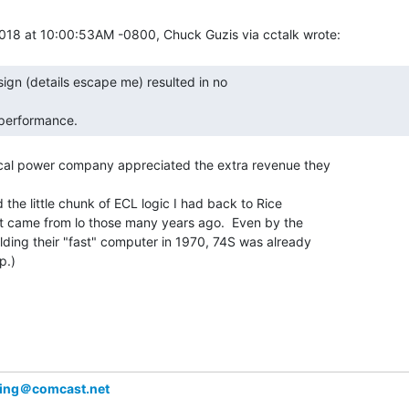
 performance. 
ocal power company appreciated the extra revenue they

 the little chunk of ECL logic I had back to Rice

it came from lo those many years ago.  Even by the

lding their "fast" computer in 1970, 74S was already

.)

ing＠comcast.net