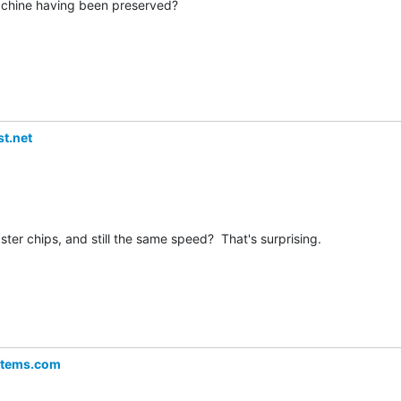
chine having been preserved?

t.net
ster chips, and still the same speed?  That's surprising.

stems.com