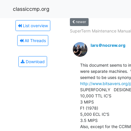
classiccmp.org
newer
List overview
SuperTerm Maintenance Manua
All Threads
lars＠nocrew.org
Download
This document seems to im
were separate machines.  
http://www.bitsavers.or
SUPERFOONLY   DESIGNED
10,000 TTL IC'S

3 MIPS

F1 (1978)

5,000 ECL IC'S

3.5 MIPS

Also, except for the CCR