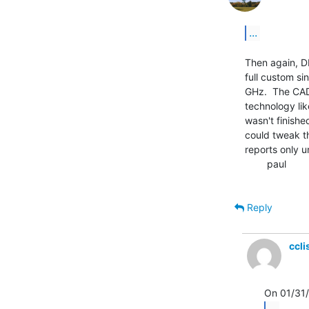
...
Then again, DE
full custom si
GHz.  The CAD 
technology lik
wasn't finishe
could tweak th
reports only un
        paul

Reply
ccl
...