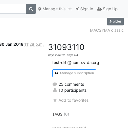
Manage this list
Sign In
Sign Up
older
MACSYMA classic
30 Jan 2018
11:28 p.m.
3109
3110
days inactive
days old
test-drb@ccmp.vtda.org
Manage subscription
25 comments
10 participants
Add to favorites
TAGS
(0)