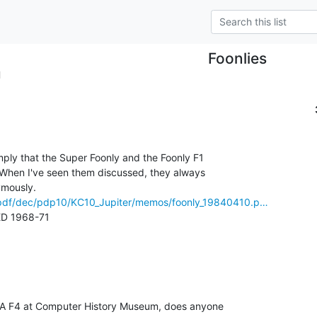
Foonlies
l
ply that the Super Foonly and the Foonly F1

When I've seen them discussed, they always

g/pdf/dec/pdp10/KC10_Jupiter/memos/foonly_19840410.p…
 1968-71

MA F4 at Computer History Museum, does anyone
