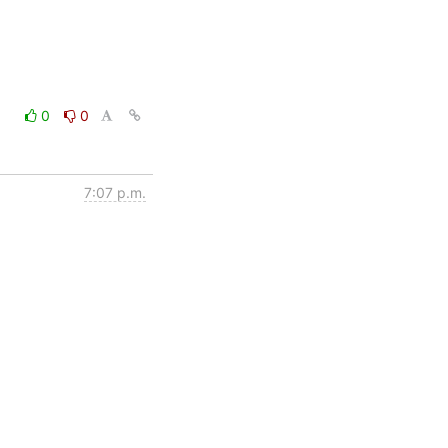
0
0
7:07 p.m.