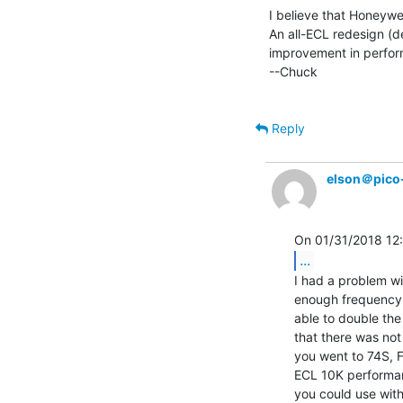
I believe that Honeywel
An all-ECL redesign (d
improvement in perfor
--Chuck

Reply
elson＠pico
...
I had a problem wi
enough frequency r
able to double the 
that there was not
you went to 74S, F
ECL 10K performanc
you could use with