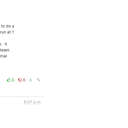
to do a

un at 1

 It

 team

nal

0
0
6:07 p.m.