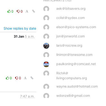
(10)
PARTICIPANTS
aek＠bitsavers.org
0
0
cclist＠sydex.com
elson＠pico-systems.com
Show replies by date
jon＠jonworld.com
31 Jan
5 a.m.
lars＠nocrew.org
linimon＠lonesome.com
paulkoning＠comcast.net
RichA＠
0
0
livingcomputers.org
wayne.sudol＠hotmail.com
wdonzelli＠gmail.com
7:47 a.m.