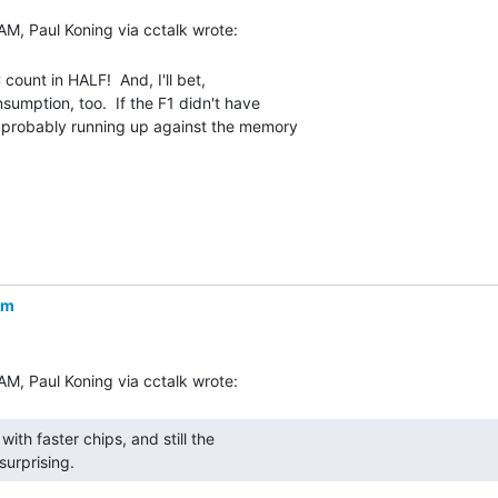
count in HALF!  And, I'll bet,

umption, too.  If the F1 didn't have

 probably running up against the memory

om
urprising. 