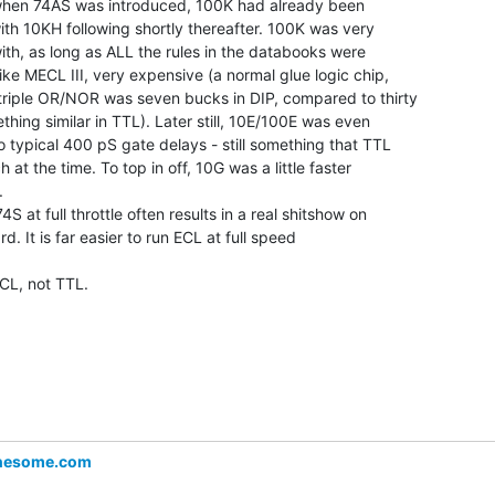
 when 74AS was introduced, 100K had already been

ith 10KH following shortly thereafter. 100K was very

ith, as long as ALL the rules in the databooks were

like MECL III, very expensive (a normal glue logic chip,

triple OR/NOR was seven bucks in DIP, compared to thirty

thing similar in TTL). Later still, 10E/100E was even

o typical 400 pS gate delays - still something that TTL

 at the time. To top in off, 10G was a little faster



4S at full throttle often results in a real shitshow on

rd. It is far easier to run ECL at full speed

CL, not TTL.

nesome.com