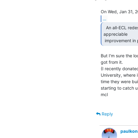
...
  An all-ECL redesign (details escape me) resulted in no

appreciable

 improvement in
But I'm sure the l
got from it.

(I recently donated
University, where 
time they were bui
starting to catch up
mcl

Reply
paulkon