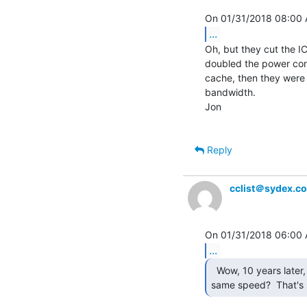
...
Oh, but they cut the IC 
doubled the power cons
cache, then they were
bandwidth.

Jon

Reply
cclist＠sydex.c
...
  Wow, 10 years later, with faster chips, and still the

same speed?  That's s