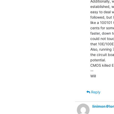
Additionally,
established, w
easy to deal w
followed, but 
like a 100101 
cents for some
faster, down t
could not touch
that 10E/100E.
Also, running 7
the circuit boa
potential.

CMOS killed E
--

Will

Reply
linimon＠lo