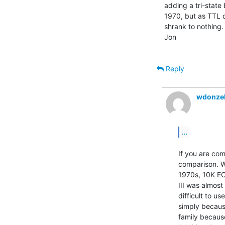
adding a tri-state
1970, but as TTL d
shrank to nothing.

Jon

Reply
wdonzel
...
If you are co
comparison. W
1970s, 10K EC
III was almost
difficult to us
simply becaus
family because