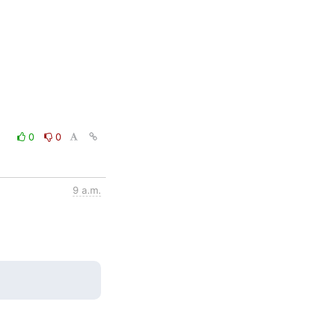
0
0
9 a.m.