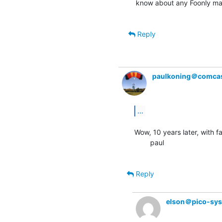
know about any Foonly ma
Reply
paulkoning＠comcas
...
Wow, 10 years later, with fa
        paul

Reply
elson＠pico-sy