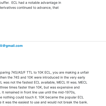
 buffer.  ECL had a notable advantage in

erivatives continued to advance, that

li＠gmail.com
mparing 74S/AS/F TTL to 10K ECL, you are making a unfair

hen the 74S and 10K were introduced in the very early

L was not the fastest ECL available, MECL III was. MECL

 three times faster than 10K, but was expensive and

e. It remained in front line use until the mid-1970s,

e nothing could touch it. 10K became the popular ECL

 it was the easiest to use and would not break the bank.
