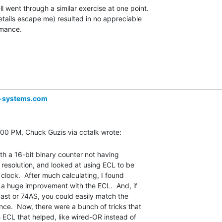
l went through a similar exercise at one point.

etails escape me) resulted in no appreciable

mance.

-systems.com
th a 16-bit binary counter not having

esolution, and looked at using ECL to be

clock.  After much calculating, I found

 a huge improvement with the ECL.  And, if

ast or 74AS, you could easily match the

e.  Now, there were a bunch of tricks that

 ECL that helped, like wired-OR instead of
