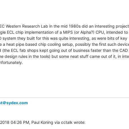
C Western Research Lab in the mid 1980s did an interesting project 
ngle ECL chip implementation of a MIPS (or Alpha?) CPU, intended to r
system they built for this was quite interesting, as were bits of key

e a heat pipe based chip cooling setup, possibly the first such device. 
d (the ECL fab shops kept going out of business faster than the CAD
e design rules in the tools) but some neat stuff came out of it, in inter
fortunately.

ist＠sydex.com