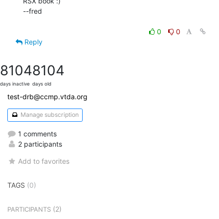
RSX book :)

--fred

0
0
Reply
8104
8104
days inactive
days old
test-drb@ccmp.vtda.org
Manage subscription
1 comments
2 participants
Add to favorites
TAGS
(0)
(2)
PARTICIPANTS