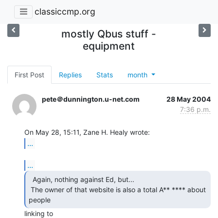
classiccmp.org
mostly Qbus stuff -
equipment
First Post
Replies
Stats
month
pete＠dunnington.u-net.com
28 May 2004
7:36 p.m.
...
...
  Again, nothing against Ed, but...

 The owner of that website is also a total A** **** about 
people 