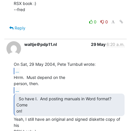
RSX book :)

--fred

0
0
Reply
waltje＠pdp11.nl
29 May
6:20 a.m.
...
Hrrm.  Must depend on the

...
  So have I.  And posting manuals in Word format?  
Come

on! 
Yeah, I still have an original and signed diskette copy of 
his
