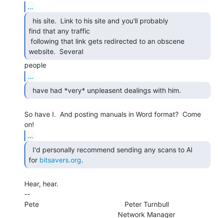
...
  his site.  Link to his site and you'll probably

find that any traffic

 following that link gets redirected to an obscene 
website.  Several 
...
  have had *very* unpleasent dealings with him. 
So have I.  And posting manuals in Word format?  Come 
...
  I'd personally recommend sending any scans to Al

for 
bitsavers.org
. 
Hear, hear.

--

Pete                                            Peter Turnbull

                                                Network Manager
