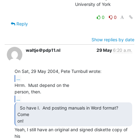
                                                University of York

0
0
Reply
Show replies by date
waltje＠pdp11.nl
29 May
6:20 a.m.
...
Hrrm.  Must depend on the

...
  So have I.  And posting manuals in Word format?  
Come

on! 
Yeah, I still have an original and signed diskette copy of 
his
