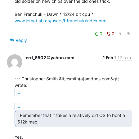
old solder on new chips over the old ones trick.

--

www.jetnet.ab.ca/users/bfranchuk/index.html
0
0
Reply
erd_6502＠yahoo.com
1 Feb
1:17 a.m.
--- Christopher Smith &lt;csmith(a)amdocs.com&gt; 
...
...
  Remember that it takes a relatively old OS to boot a

512k mac. 