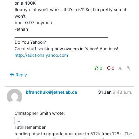
on a 400K

floppy or it won't work.  If it's a 512Ke, I'm pretty sure it 
won't

boot 0.97 anymore.

-ethan

__________________________________________________

Do You Yahoo!?

http://auctions.yahoo.com
0
0
Reply
bfranchuk＠jetnet.ab.ca
31 Jan
9:48 a.m.
...
I still remember

reading how to upgrade your mac to 512k from 128k. The
