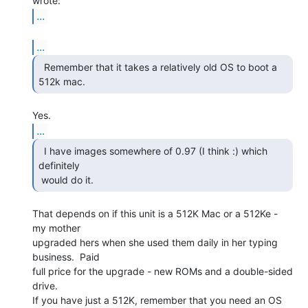
...
...
  Remember that it takes a relatively old OS to boot a

512k mac. 
...
  I have images somewhere of 0.97 (I think :) which

definitely

 would do it. 
That depends on if this unit is a 512K Mac or a 512Ke - 
my mother

upgraded hers when she used them daily in her typing 
business.  Paid

full price for the upgrade - new ROMs and a double-sided 
drive.

If you have just a 512K, remember that you need an OS 