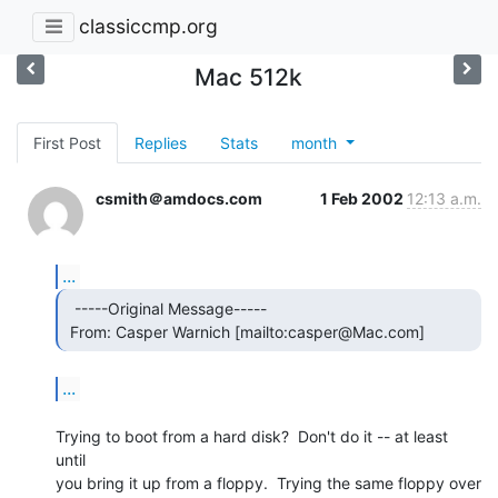
classiccmp.org
Mac 512k
First Post
Replies
Stats
month
csmith＠amdocs.com
1 Feb 2002
12:13 a.m.
...
  -----Original Message-----

 From: Casper Warnich [mailto:casper@Mac.com] 
...
Trying to boot from a hard disk?  Don't do it -- at least 
until

you bring it up from a floppy.  Trying the same floppy over 