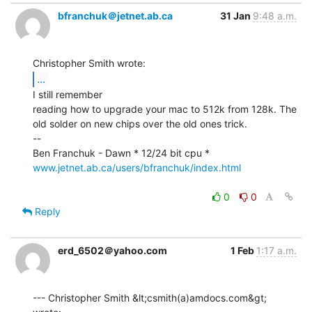
bfranchuk＠jetnet.ab.ca
31 Jan
9:48 a.m.
...
I still remember

reading how to upgrade your mac to 512k from 128k. The

old solder on new chips over the old ones trick.

--

www.jetnet.ab.ca/users/bfranchuk/index.html
0
0
Reply
erd_6502＠yahoo.com
1 Feb
1:17 a.m.
--- Christopher Smith &lt;csmith(a)amdocs.com&gt; 