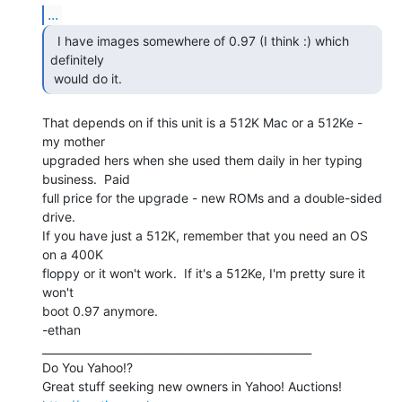
...
  I have images somewhere of 0.97 (I think :) which

definitely

 would do it. 
That depends on if this unit is a 512K Mac or a 512Ke - 
my mother

upgraded hers when she used them daily in her typing 
business.  Paid

full price for the upgrade - new ROMs and a double-sided 
drive.

If you have just a 512K, remember that you need an OS 
on a 400K

floppy or it won't work.  If it's a 512Ke, I'm pretty sure it 
won't

boot 0.97 anymore.

-ethan

__________________________________________________

Do You Yahoo!?
