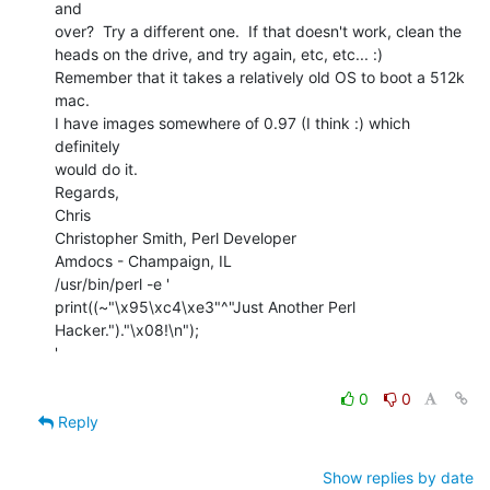
and

over?  Try a different one.  If that doesn't work, clean the

heads on the drive, and try again, etc, etc... :)

Remember that it takes a relatively old OS to boot a 512k 
mac.

I have images somewhere of 0.97 (I think :) which 
definitely

would do it.

Regards,

Chris

Christopher Smith, Perl Developer

Amdocs - Champaign, IL

/usr/bin/perl -e '

print((~"\x95\xc4\xe3"^"Just Another Perl

Hacker.")."\x08!\n");

'

0
0
Reply
Show replies by date