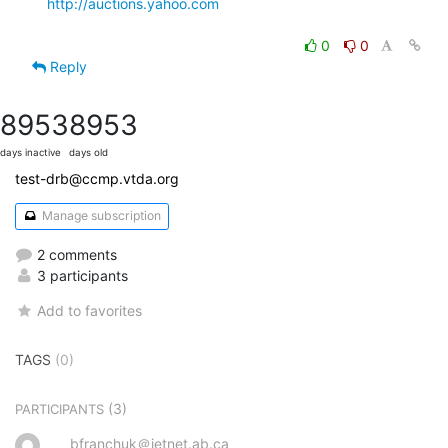
http://auctions.yahoo.com
0
0
Reply
8953
8953
days inactive
days old
test-drb@ccmp.vtda.org
Manage subscription
2 comments
3 participants
Add to favorites
TAGS
(0)
(3)
PARTICIPANTS
bfranchuk＠jetnet.ab.ca