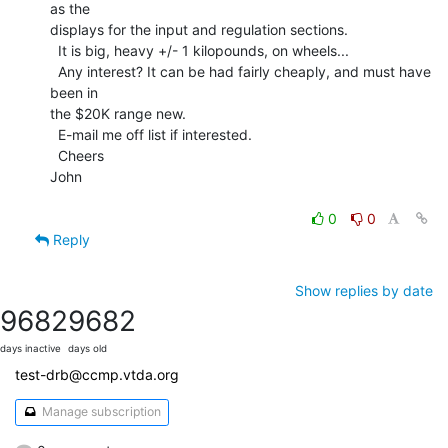
as the

displays for the input and regulation sections.

  It is big, heavy +/- 1 kilopounds, on wheels...

  Any interest? It can be had fairly cheaply, and must have 
been in

the $20K range new.

  E-mail me off list if interested.

  Cheers

John

0
0
Reply
Show replies by date
9682
9682
days inactive
days old
test-drb@ccmp.vtda.org
Manage subscription