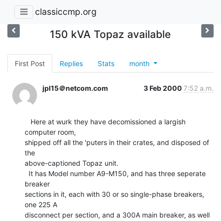
classiccmp.org
150 kVA Topaz available
First Post
Replies
Stats
month
jpl15＠netcom.com
3 Feb 2000
7:52 a.m.
   Here at wurk they have decomissioned a largish 
computer room,

shipped off all the 'puters in their crates, and disposed of 
the

above-captioned Topaz unit.

  It has Model number A9-M150, and has three seperate 
breaker

sections in it, each with 30 or so single-phase breakers, 
one 225 A

disconnect per section, and a 300A main breaker, as well 