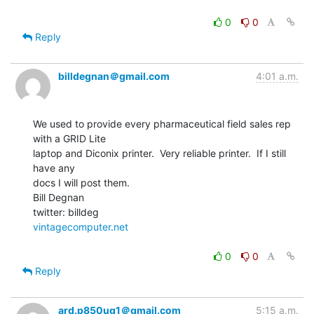
0
0
Reply
billdegnan＠gmail.com
4:01 a.m.
We used to provide every pharmaceutical field sales rep 
with a GRID Lite

laptop and Diconix printer.  Very reliable printer.  If I still 
have any

docs I will post them.

Bill Degnan

vintagecomputer.net
0
0
Reply
ard.p850ug1＠gmail.com
5:15 a.m.