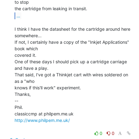
to stop

...
I think I have the datasheet for the cartridge around here 
somewhere...

If not, I certainly have a copy of the "Inkjet Applications" 
book which

covered it.

One of these days I should pick up a cartridge carriage 
and have a play.

That said, I've got a Thinkjet cart with wires soldered on 
as a "who

knows if this'll work" experiment.

Thanks,

--

Phil.

http://www.philpem.me.uk/
0
0