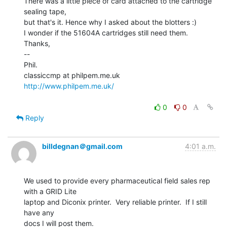
There was a little piece of card attached to the cartridge 
sealing tape,

but that's it. Hence why I asked about the blotters :)

I wonder if the 51604A cartridges still need them.

Thanks,

--

Phil.

http://www.philpem.me.uk/
0
0
Reply
billdegnan＠gmail.com
4:01 a.m.
We used to provide every pharmaceutical field sales rep 
with a GRID Lite

laptop and Diconix printer.  Very reliable printer.  If I still 
have any

docs I will post them.
