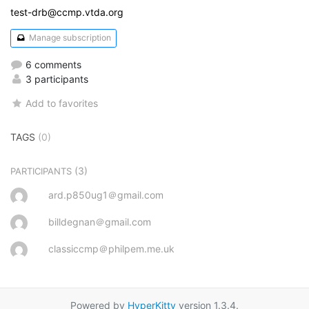
test-drb@ccmp.vtda.org
Manage subscription
6 comments
3 participants
Add to favorites
TAGS
(0)
(3)
PARTICIPANTS
ard.p850ug1＠gmail.com
billdegnan＠gmail.com
classiccmp＠philpem.me.uk
Powered by
HyperKitty
version 1.3.4.