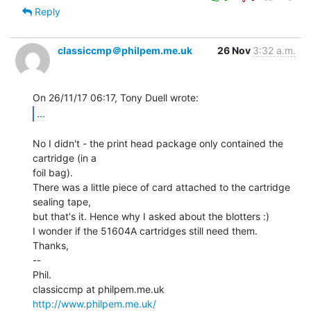
Reply
classiccmp＠philpem.me.uk
26 Nov
3:32 a.m.
...
No I didn't - the print head package only contained the 
cartridge (in a

foil bag).

There was a little piece of card attached to the cartridge 
sealing tape,

but that's it. Hence why I asked about the blotters :)

I wonder if the 51604A cartridges still need them.

Thanks,

--

Phil.

http://www.philpem.me.uk/