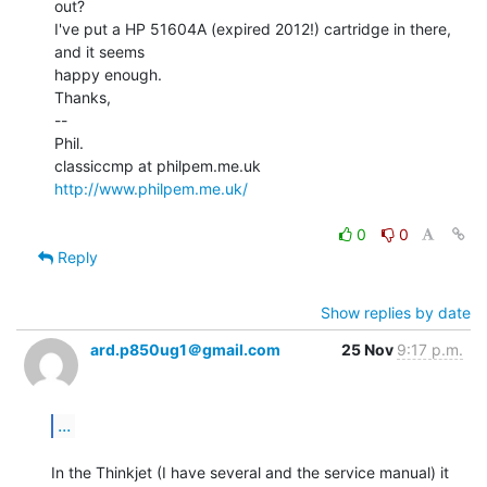
out?

I've put a HP 51604A (expired 2012!) cartridge in there, 
and it seems

happy enough.

Thanks,

--

Phil.

http://www.philpem.me.uk/
0
0
Reply
Show replies by date
ard.p850ug1＠gmail.com
25 Nov
9:17 p.m.
...
In the Thinkjet (I have several and the service manual) it 