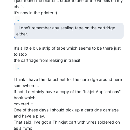
I just found the blotter... stuck to one of the wheels on my 
chair.

...
  I don't remember any sealing tape on the cartridge

either. 
It's a little blue strip of tape which seems to be there just 
to stop

...
I think I have the datasheet for the cartridge around here 
somewhere...

If not, I certainly have a copy of the "Inkjet Applications" 
book which

covered it.

One of these days I should pick up a cartridge carriage 
and have a play.

That said, I've got a Thinkjet cart with wires soldered on 
as a "who
