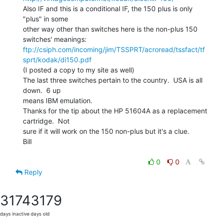
Also IF and this is a conditional IF, the 150 plus is only 
"plus" in some

other way other than switches here is the non-plus 150 
ftp://csiph.com/incoming/jim/TSSPRT/acroread/tssfact/tf
sprt/kodak/di150.pdf
(I posted a copy to my site as well)

The last three switches pertain to the country.  USA is all 
down.  6 up

means IBM emulation.

Thanks for the tip about the HP 51604A as a replacement 
cartridge.  Not

sure if it will work on the 150 non-plus but it's a clue.

Bill

0
0
Reply
3174
3179
days inactive
days old