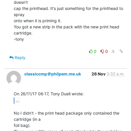
doesn't

cap the printhead. It's just something for the printhead to 
spray

onto when it is priming it.

You got a new strip in the pack with the new print head 
cartridge.

-tony

0
0
Reply
classiccmp＠philpem.me.uk
26 Nov
3:32 a.m.
...
No I didn't - the print head package only contained the 
cartridge (in a

foil bag).
