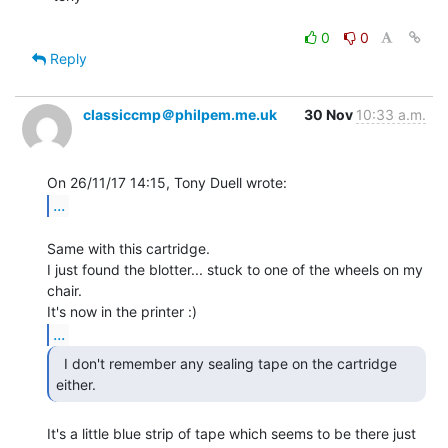
0
0
Reply
classiccmp＠philpem.me.uk
30 Nov
10:33 a.m.
...
Same with this cartridge.

I just found the blotter... stuck to one of the wheels on my 
chair.

...
  I don't remember any sealing tape on the cartridge

either. 
It's a little blue strip of tape which seems to be there just 