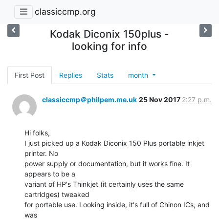
classiccmp.org
Kodak Diconix 150plus -
looking for info
First Post
Replies
Stats
month
classiccmp＠philpem.me.uk
25 Nov 2017
2:27 p.m.
Hi folks,

I just picked up a Kodak Diconix 150 Plus portable inkjet 
printer. No

power supply or documentation, but it works fine. It 
appears to be a

variant of HP's Thinkjet (it certainly uses the same 
cartridges) tweaked

for portable use. Looking inside, it's full of Chinon ICs, and 
was
