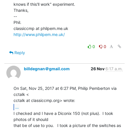
knows if this'll work" experiment.

Thanks,

--

Phil.

http://www.philpem.me.uk/
0
0
Reply
billdegnan＠gmail.com
26 Nov
6:17 a.m.
On Sat, Nov 25, 2017 at 6:27 PM, Philip Pemberton via 
cctalk <

...
I checked and I have a Diconix 150 (not plus).  I took 
photos of it should

that be of use to you.   I took a picture of the switches as 