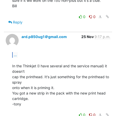
sure if it will work on the 150 non-plus but it's a clue.

Bill

0
0
Reply
ard.p850ug1＠gmail.com
25 Nov
9:17 p.m.
...
In the Thinkjet (I have several and the service manual) it 
doesn't

cap the printhead. It's just something for the printhead to 
spray

onto when it is priming it.

You got a new strip in the pack with the new print head 
cartridge.

-tony

0
0