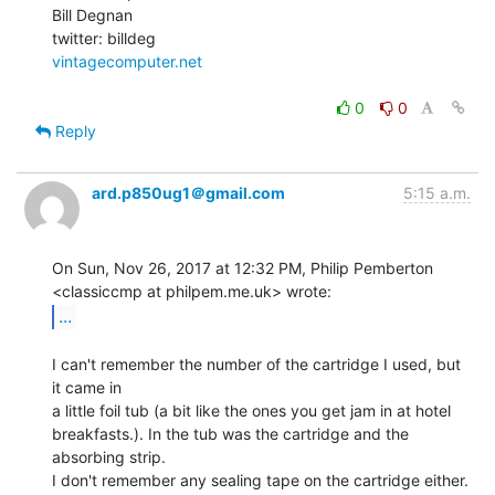
Bill Degnan

vintagecomputer.net
0
0
Reply
ard.p850ug1＠gmail.com
5:15 a.m.
On Sun, Nov 26, 2017 at 12:32 PM, Philip Pemberton

...
I can't remember the number of the cartridge I used, but 
it came in

a little foil tub (a bit like the ones you get jam in at hotel

breakfasts.). In the tub was the cartridge and the 
absorbing strip.

I don't remember any sealing tape on the cartridge either.
