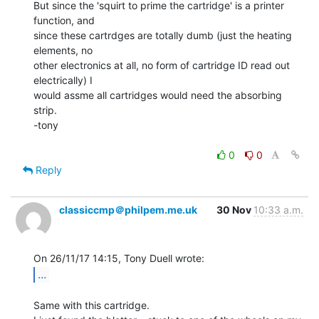
But since the 'squirt to prime the cartridge' is a printer 
function, and

since these cartrdges are totally dumb (just the heating 
elements, no

other electronics at all, no form of cartridge ID read out 
electrically) I

would assme all cartridges would need the absorbing 
strip.

-tony

0
0
Reply
classiccmp＠philpem.me.uk
30 Nov
10:33 a.m.
...
Same with this cartridge.
