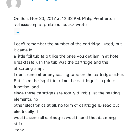
On Sun, Nov 26, 2017 at 12:32 PM, Philip Pemberton

...
I can't remember the number of the cartridge I used, but 
it came in

a little foil tub (a bit like the ones you get jam in at hotel

breakfasts.). In the tub was the cartridge and the 
absorbing strip.

I don't remember any sealing tape on the cartridge either.

But since the 'squirt to prime the cartridge' is a printer 
function, and

since these cartrdges are totally dumb (just the heating 
elements, no

other electronics at all, no form of cartridge ID read out 
electrically) I

would assme all cartridges would need the absorbing 
strip.

-tony
