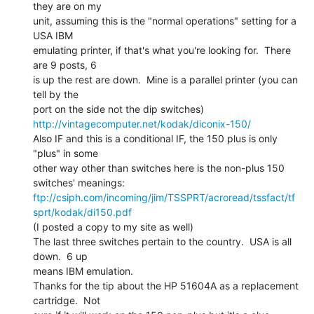
they are on my

unit, assuming this is the "normal operations" setting for a 
USA IBM

emulating printer, if that's what you're looking for.  There 
are 9 posts, 6

is up the rest are down.  Mine is a parallel printer (you can 
tell by the

http://vintagecomputer.net/kodak/diconix-150/
Also IF and this is a conditional IF, the 150 plus is only 
"plus" in some

other way other than switches here is the non-plus 150 
ftp://csiph.com/incoming/jim/TSSPRT/acroread/tssfact/tf
sprt/kodak/di150.pdf
(I posted a copy to my site as well)

The last three switches pertain to the country.  USA is all 
down.  6 up

means IBM emulation.

Thanks for the tip about the HP 51604A as a replacement 
cartridge.  Not
