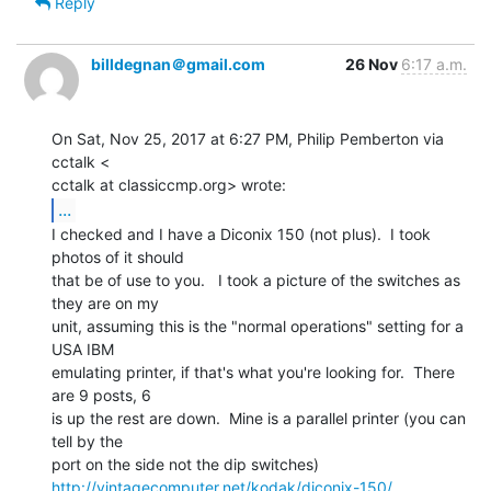
Reply
billdegnan＠gmail.com
26 Nov
6:17 a.m.
On Sat, Nov 25, 2017 at 6:27 PM, Philip Pemberton via 
cctalk <

...
I checked and I have a Diconix 150 (not plus).  I took 
photos of it should

that be of use to you.   I took a picture of the switches as 
they are on my

unit, assuming this is the "normal operations" setting for a 
USA IBM

emulating printer, if that's what you're looking for.  There 
are 9 posts, 6

is up the rest are down.  Mine is a parallel printer (you can 
tell by the

http://vintagecomputer.net/kodak/diconix-150/