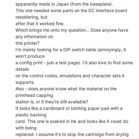
apparently made in Japan (from the baseplate).

This one needed some parts on the DC interface board 
resoldering, but

after that it worked fine.

Which brings me onto my question... Does anyone have 
any information on

this printer?

I'm mainly looking for a DIP switch table (annoyingly, it 
won't produce

a config print - just a test page). I'd also love to find some 
details

on the control codes, emulations and character sets it 
supports.

Also - does anyone know what the material on the 
printhead capping

station is, or if they're still available?

It looks like a cardboard or blotting paper pad with a 
plastic backing

card. This one is soaked in ink and looks like it could do 
with being

replaced. I assume it's to stop the cartridge from drying 