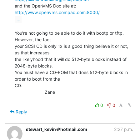
http://www.openvms.compaq.com:8000/
...
You're not going to be able to do it with bootp or tftp.  
However, the fact

your SCSI CD is only 1x is a good thing believe it or not, 
as that increases

the likelyhood that it will do 512-byte blocks instead of 
2048-byte blocks.

You must have a CD-ROM that does 512-byte blocks in 
order to boot from the

CD.

                        Zane

0
0
Reply
stewart_kevin＠hotmail.com
2:27 p.m.