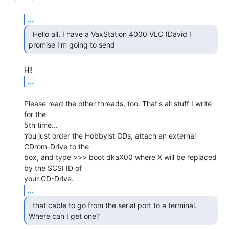
...
  Hello all, I have a VaxStation 4000 VLC (David I

promise I'm going to send 
...
Please read the other threads, too. That's all stuff I write 
for the

5th time...

You just order the Hobbyist CDs, attach an external 
CDrom-Drive to the

box, and type >>> boot dkaX00 where X will be replaced 
by the SCSI ID of

...
  that cable to go from the serial port to a terminal.

Where can I get one? 