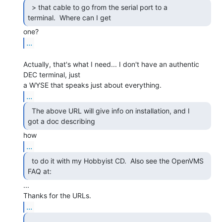
  > that cable to go from the serial port to a

terminal.  Where can I get 
...
Actually, that's what I need... I don't have an authentic 
DEC terminal, just

...
  The above URL will give info on installation, and I

got a doc describing 
...
  to do it with my Hobbyist CD.  Also see the OpenVMS

FAQ at: 
...

...