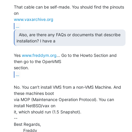
That cable can be self-made. You should find the pinouts 
www.vaxarchive.org
...
  Also, are there any FAQs or documents that describe

installation? I have a 
Yes 
www.freddym.org
... Go to the Howto Section and 
then go to the OpenVMS

...
No. You can't install VMS from a non-VMS Machine. And 
these machines boot

via MOP (Maintenance Operation Protocol). You can 
install NetBSD/vax on

it, which should run (1.5 Snapshot).

--

Best Regards,

        Freddy
