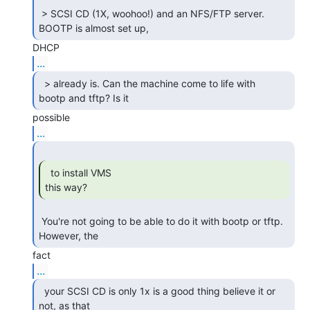
 > SCSI CD (1X, woohoo!) and an NFS/FTP server. 
BOOTP is almost set up, 
...
  > already is. Can the machine come to life with

bootp and tftp? Is it 
...
  to install VMS

this way? 
 You're not going to be able to do it with bootp or tftp.  
However, the 
...
  your SCSI CD is only 1x is a good thing believe it or

not, as that 