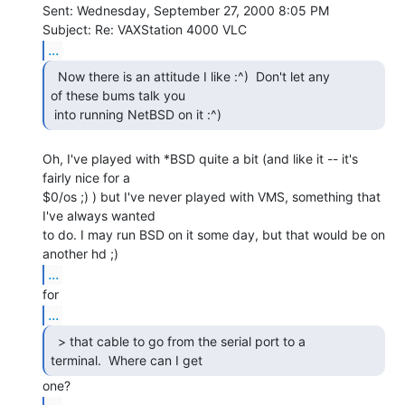
Sent: Wednesday, September 27, 2000 8:05 PM

...
  Now there is an attitude I like :^)  Don't let any

of these bums talk you

 into running NetBSD on it :^) 
Oh, I've played with *BSD quite a bit (and like it -- it's 
fairly nice for a

$0/os ;) ) but I've never played with VMS, something that 
I've always wanted

to do. I may run BSD on it some day, but that would be on 
...
...
  > that cable to go from the serial port to a

terminal.  Where can I get 