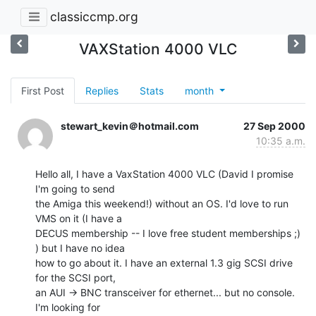
classiccmp.org
VAXStation 4000 VLC
First Post
Replies
Stats
month
stewart_kevin＠hotmail.com
27 Sep 2000
10:35 a.m.
Hello all, I have a VaxStation 4000 VLC (David I promise 
I'm going to send

the Amiga this weekend!) without an OS. I'd love to run 
VMS on it (I have a

DECUS membership -- I love free student memberships ;) 
) but I have no idea

how to go about it. I have an external 1.3 gig SCSI drive 
for the SCSI port,

an AUI -> BNC transceiver for ethernet... but no console. 
I'm looking for
