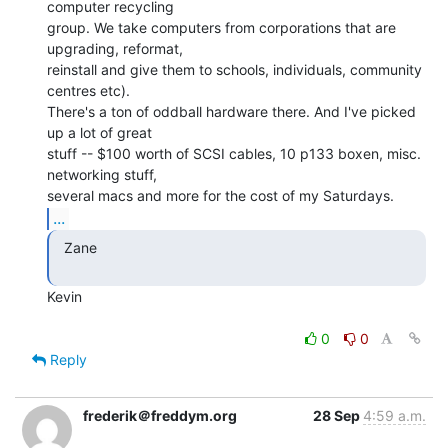
computer recycling

group. We take computers from corporations that are 
upgrading, reformat,

reinstall and give them to schools, individuals, community 
centres etc).

There's a ton of oddball hardware there. And I've picked 
up a lot of great

stuff -- $100 worth of SCSI cables, 10 p133 boxen, misc. 
networking stuff,

...
  Zane

Kevin

0
0
Reply
frederik＠freddym.org
28 Sep
4:59 a.m.