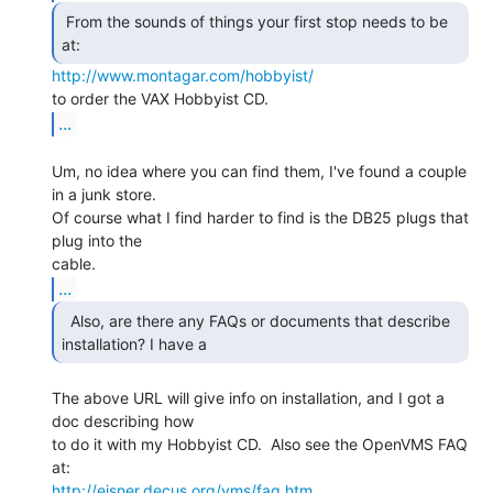
 From the sounds of things your first stop needs to be

at: 
http://www.montagar.com/hobbyist/
...
Um, no idea where you can find them, I've found a couple 
in a junk store.

Of course what I find harder to find is the DB25 plugs that 
plug into the

...
  Also, are there any FAQs or documents that describe

installation? I have a 
The above URL will give info on installation, and I got a 
doc describing how

to do it with my Hobbyist CD.  Also see the OpenVMS FAQ 
http://eisner.decus.org/vms/faq.htm