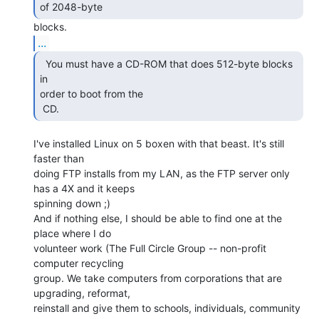
of 2048-byte 
...
  You must have a CD-ROM that does 512-byte blocks 
in

order to boot from the

 CD. 
I've installed Linux on 5 boxen with that beast. It's still 
faster than

doing FTP installs from my LAN, as the FTP server only 
has a 4X and it keeps

spinning down ;)

And if nothing else, I should be able to find one at the 
place where I do

volunteer work (The Full Circle Group -- non-profit 
computer recycling

group. We take computers from corporations that are 
upgrading, reformat,

reinstall and give them to schools, individuals, community 