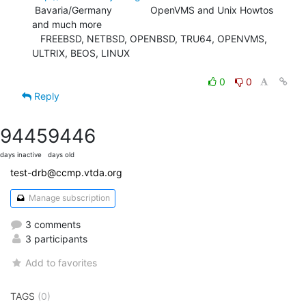
 Bavaria/Germany              OpenVMS and Unix Howtos 
and much more

   FREEBSD, NETBSD, OPENBSD, TRU64, OPENVMS, 
ULTRIX, BEOS, LINUX

0
0
Reply
9445
9446
days inactive
days old
test-drb@ccmp.vtda.org
Manage subscription
3 comments
3 participants
Add to favorites
TAGS
(0)