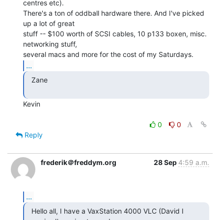
centres etc).

There's a ton of oddball hardware there. And I've picked 
up a lot of great

stuff -- $100 worth of SCSI cables, 10 p133 boxen, misc. 
networking stuff,

...
  Zane

Kevin

0
0
Reply
frederik＠freddym.org
28 Sep
4:59 a.m.
...
  Hello all, I have a VaxStation 4000 VLC (David I
