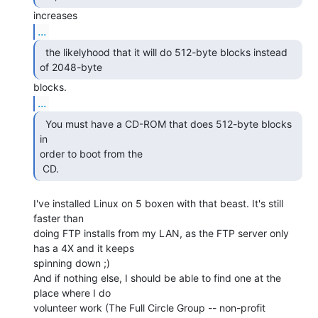
...
  the likelyhood that it will do 512-byte blocks instead

of 2048-byte 
...
  You must have a CD-ROM that does 512-byte blocks 
in

order to boot from the

 CD. 
I've installed Linux on 5 boxen with that beast. It's still 
faster than

doing FTP installs from my LAN, as the FTP server only 
has a 4X and it keeps

spinning down ;)

And if nothing else, I should be able to find one at the 
place where I do

volunteer work (The Full Circle Group -- non-profit 