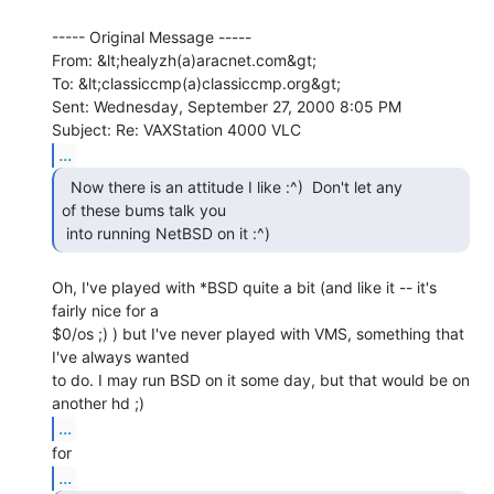
----- Original Message -----

From: &lt;healyzh(a)aracnet.com&gt;

To: &lt;classiccmp(a)classiccmp.org&gt;

Sent: Wednesday, September 27, 2000 8:05 PM

...
  Now there is an attitude I like :^)  Don't let any

of these bums talk you

 into running NetBSD on it :^) 
Oh, I've played with *BSD quite a bit (and like it -- it's 
fairly nice for a

$0/os ;) ) but I've never played with VMS, something that 
I've always wanted

to do. I may run BSD on it some day, but that would be on 
...
...