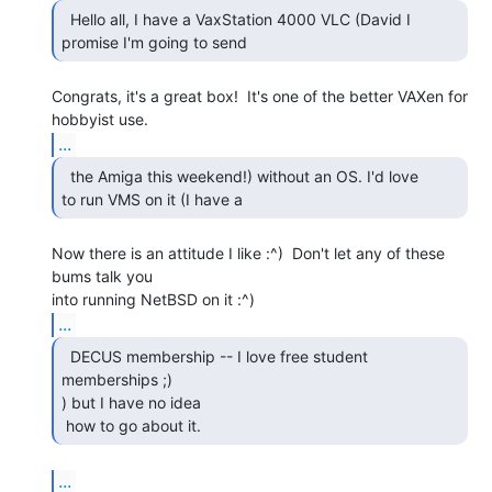
  Hello all, I have a VaxStation 4000 VLC (David I

promise I'm going to send 
Congrats, it's a great box!  It's one of the better VAXen for 
...
  the Amiga this weekend!) without an OS. I'd love

to run VMS on it (I have a 
Now there is an attitude I like :^)  Don't let any of these 
bums talk you

...
  DECUS membership -- I love free student 
memberships ;)

) but I have no idea

 how to go about it.  
...