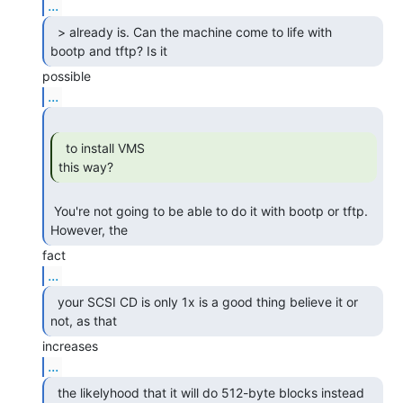
...
  > already is. Can the machine come to life with

bootp and tftp? Is it 
...
  to install VMS

this way? 
 You're not going to be able to do it with bootp or tftp.  
However, the 
...
  your SCSI CD is only 1x is a good thing believe it or

not, as that 
...
  the likelyhood that it will do 512-byte blocks instead
