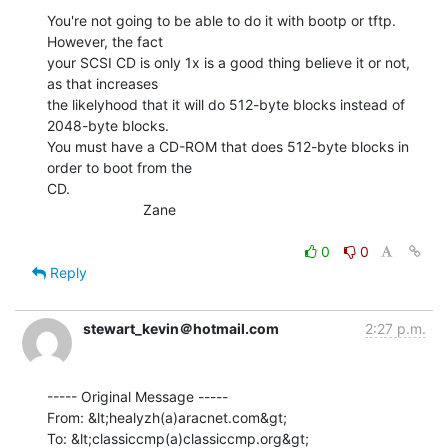
You're not going to be able to do it with bootp or tftp.  
However, the fact

your SCSI CD is only 1x is a good thing believe it or not, 
as that increases

the likelyhood that it will do 512-byte blocks instead of 
2048-byte blocks.

You must have a CD-ROM that does 512-byte blocks in 
order to boot from the

CD.

                        Zane

0
0
Reply
stewart_kevin＠hotmail.com
2:27 p.m.
----- Original Message -----

From: &lt;healyzh(a)aracnet.com&gt;

To: &lt;classiccmp(a)classiccmp.org&gt;
