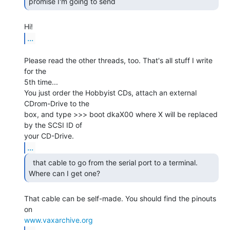
promise I'm going to send 
...
Please read the other threads, too. That's all stuff I write 
for the

5th time...

You just order the Hobbyist CDs, attach an external 
CDrom-Drive to the

box, and type >>> boot dkaX00 where X will be replaced 
by the SCSI ID of

...
  that cable to go from the serial port to a terminal.

Where can I get one? 
That cable can be self-made. You should find the pinouts 
www.vaxarchive.org