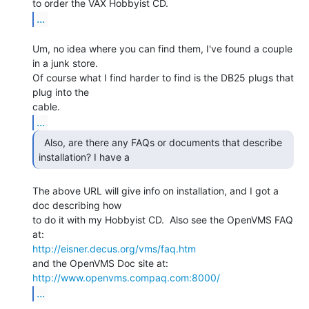
...
Um, no idea where you can find them, I've found a couple 
in a junk store.

Of course what I find harder to find is the DB25 plugs that 
plug into the

...
  Also, are there any FAQs or documents that describe

installation? I have a 
The above URL will give info on installation, and I got a 
doc describing how

to do it with my Hobbyist CD.  Also see the OpenVMS FAQ 
http://eisner.decus.org/vms/faq.htm
http://www.openvms.compaq.com:8000/
...