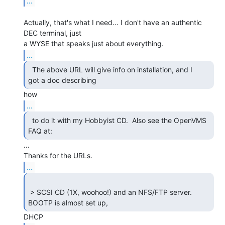
...
Actually, that's what I need... I don't have an authentic 
DEC terminal, just

...
  The above URL will give info on installation, and I

got a doc describing 
...
  to do it with my Hobbyist CD.  Also see the OpenVMS

FAQ at: 
...

...
 > SCSI CD (1X, woohoo!) and an NFS/FTP server. 
BOOTP is almost set up, 