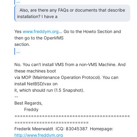
...
  Also, are there any FAQs or documents that describe

installation? I have a 
Yes 
www.freddym.org
... Go to the Howto Section and 
then go to the OpenVMS

...
No. You can't install VMS from a non-VMS Machine. And 
these machines boot

via MOP (Maintenance Operation Protocol). You can 
install NetBSD/vax on

it, which should run (1.5 Snapshot).

--

Best Regards,

        Freddy

==========================================
===========================

Frederik Meerwaldt  ICQ: 83045387  Homepage: 
http://www.freddym.org