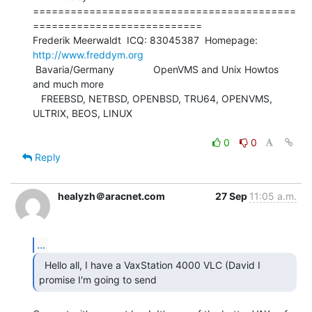
==========================================
===========================

Frederik Meerwaldt  ICQ: 83045387  Homepage: 
http://www.freddym.org
 Bavaria/Germany              OpenVMS and Unix Howtos 
and much more

   FREEBSD, NETBSD, OPENBSD, TRU64, OPENVMS, 
ULTRIX, BEOS, LINUX

0
0
Reply
healyzh＠aracnet.com
27 Sep
11:05 a.m.
...
  Hello all, I have a VaxStation 4000 VLC (David I

promise I'm going to send 