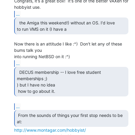
Congrats, it's a great box!  It's one of the better VAXen for 
...
  the Amiga this weekend!) without an OS. I'd love

to run VMS on it (I have a 
Now there is an attitude I like :^)  Don't let any of these 
bums talk you

...
  DECUS membership -- I love free student 
memberships ;)

) but I have no idea

 how to go about it.  
...
 From the sounds of things your first stop needs to be

at: 
http://www.montagar.com/hobbyist/