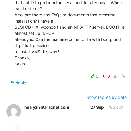
that cable to go from the serial port to a terminal.  Where 
can I get one?

Also, are there any FAQs or documents that describe 
installation? I have a

SCSI CD (1X, woohoo!) and an NFS/FTP server. BOOTP is 
almost set up, DHCP

already is. Can the machine come to life with bootp and 
tftp? Is it possible

to install VMS this way?

Thanks,

Kevin

0
0
Reply
Show replies by date
healyzh＠aracnet.com
27 Sep
11:05 a.m.
...