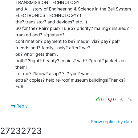
TRANSMISSION TECHNOLOGY

and A History of Engineering & Science in the Bell System 
ELECTRONICS TECHNOLOGY? (

the? transistor? and devices? etc...)

60 for the? Pair? plus? 16.95? priority? mailing? insured? 
tracked and? signature?

confirmation? payment to be? made? via? pay? pal? 
friends and? family...only? after? we?

ok? who? gets them .

both? ?tight? beauty? copies? with? ?great? jackets on 
them!

Let me? ?know? asap? ?if? you? want.

extra? copies? help re-roof museum buildings!Thanks? 
Ed#

0
0
Reply
Show replies by date
2723
2723