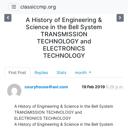
classiccmp.org
A History of Engineering &
Science in the Bell System
TRANSMISSION
TECHNOLOGY and
ELECTRONICS
TECHNOLOGY
First Post
Replies
Stats
month
couryhouse＠aol.com
19 Feb 2019
5:29 p.m.
A History of Engineering & Science in the Bell System 
TRANSMISSION TECHNOLOGY and

ELECTRONICS TECHNOLOGY

A History of Engineering & Science in the Bell System 