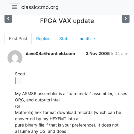
classiccmp.org
FPGA VAX update
First Post
Replies
Stats
month
dave04a＠dunfield.com
3 Nov 2005
5:04 a.m.
...
My ASM86 assembler is a "bare metal" assembler, it uses 
ORG, and outputs Intel

(or

Motorola) hex format download records (which can be 
converted by my HEXFMT into a

pure binary file if that is your preference). It does not 
assume any OS, and does
