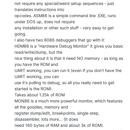
not require any special/weird setup sequences - just 
translates instructions into

opcodes. ASM86 is a simple command line .EXE, runs 
under DOS up, does not require

any installation or other such stuff - very easy to get 
going.

I also have two 8086 debuggers that go with it:

HDM86 is a "Hardware Debug Monitor" it gives you basic 
read/write/dump, but the

nice thing about it is that it need NO memory - as long as 
you have the ROM and

UART working, you can run it (even if you don't have the 
UART working, you can

use it's polling to debug, so all you really need to get 
started is the ROM).

Takes about 1.25k of ROM

MON86 is a much more powerful monitor, which features 
all the goodies, memory and

register dump/edit, breakpoints, single-step, 
disassembler, lots more... (It does

need 160 bytes of RAM and about 3k of ROM).
