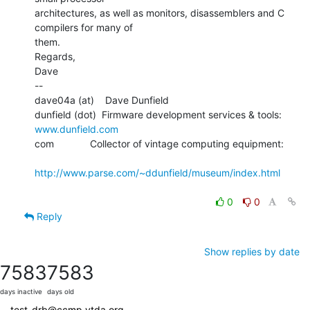
architectures, as well as monitors, disassemblers and C 
compilers for many of

them.

Regards,

Dave

--

dave04a (at)    Dave Dunfield

dunfield (dot)  Firmware development services & tools: 
www.dunfield.com
com             Collector of vintage computing equipment:

http://www.parse.com/~ddunfield/museum/index.html
0
0
Reply
Show replies by date
7583
7583
days inactive
days old
test-drb@ccmp.vtda.org