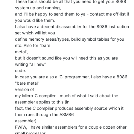
These tools should be all that you need to get your 8088 
system up and running,

and I'll be happy to send them to ya - contact me off-list if 
you would like them.

I also have a decent disassembler for the 8086 instruction 
set which will let you

define memory areas/types, build symbol tables for you 
etc. Also for "bare

metal",

but it doesn't sound like you will need this as you are 
writing "all new"

code.

In case you are also a 'C' programmer, I also have a 8086 
"bare metal"

version of

my Micro-C compiler - much of what I said about the 
assembler applies to this (in

fact, the C compiler produces assembly source which it 
them runs through the ASM86

assembler).

FWIW, I have similar assemblers for a couple dozen other 
small processor
