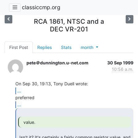
classiccmp.org
RCA 1861, NTSC and a
DEC VR-201
First Post
Replies
Stats
month
pete＠dunnington.u-net.com
30 Sep 1999
10:56 a.m.
...
...
  value. 
 Isn't it? It's certainly a fairly common resistor value, and 