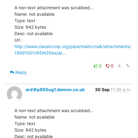
A non-text attachment was scrubbed...

Name: not available

Type: text

Size: 942 bytes

Desc: not available

http://www.classiccmp.org/pipermail/cctalk/attachments/
19991001/65f435be/at…
0
0
Reply
ard＠p850ug1.demon.co.uk
30 Sep
11:28 a.m.
A non-text attachment was scrubbed...

Name: not available

Type: text

Size: 942 bytes

Desc: not available
