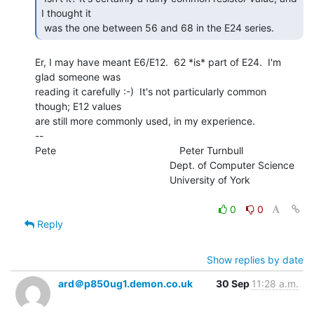
I thought it

 was the one between 56 and 68 in the E24 series. 
Er, I may have meant E6/E12.  62 *is* part of E24.  I'm 
glad someone was

reading it carefully :-)  It's not particularly common 
though; E12 values

are still more commonly used, in my experience.

--

Pete                                            Peter Turnbull

                                                Dept. of Computer Science

                                                University of York

0
0
Reply
Show replies by date
ard＠p850ug1.demon.co.uk
30 Sep
11:28 a.m.