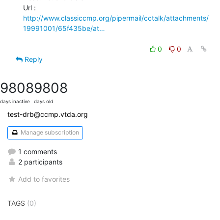
http://www.classiccmp.org/pipermail/cctalk/attachments/
19991001/65f435be/at…
0
0
Reply
9808
9808
days inactive
days old
test-drb@ccmp.vtda.org
Manage subscription
1 comments
2 participants
Add to favorites
TAGS
(0)