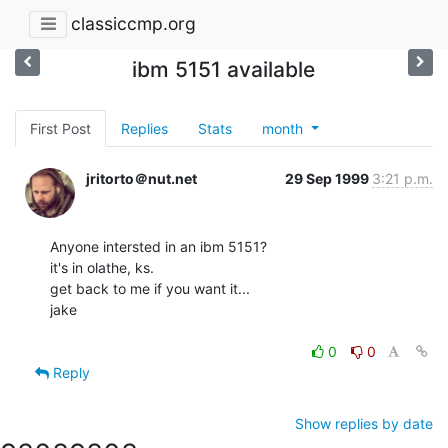
classiccmp.org
ibm 5151 available
First Post
Replies
Stats
month
jritorto＠nut.net
29 Sep 1999
3:21 p.m.
Anyone intersted in an ibm 5151?

it's in olathe, ks.

get back to me if you want it...

jake

0
0
Reply
Show replies by date