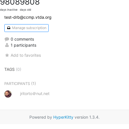
9808
9808
days inactive
days old
test-drb@ccmp.vtda.org
Manage subscription
0 comments
1 participants
Add to favorites
TAGS
(0)
(1)
PARTICIPANTS
jritorto＠nut.net
Powered by
HyperKitty
version 1.3.4.