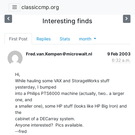
classiccmp.org
Interesting finds
First Post
Replies
Stats
month
Fred.van.Kempen＠microwalt.nl
9 Feb 2003
6:32 a.m.
Hi,

While hauling some VAX and StorageWorks stuff 
yesterday, I bumped

into a Philips PTS6000 machine (actually, two.. a larger 
one, and

a smaller one), some HP stuff (looks like HP Big Iron) and 
the

cabinet of a DECarray system.

Anyone interested?  Pics available.

--fred
