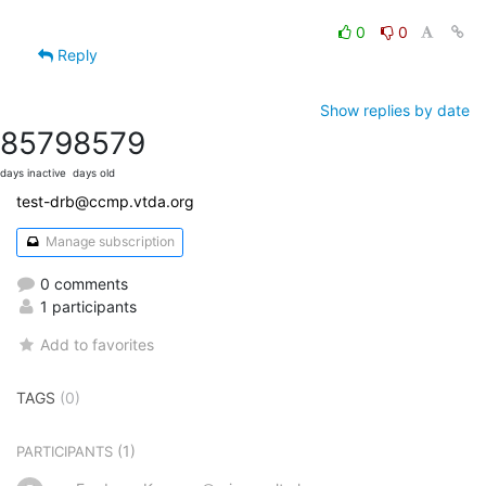
0
0
Reply
Show replies by date
8579
8579
days inactive
days old
test-drb@ccmp.vtda.org
Manage subscription
0 comments
1 participants
Add to favorites
TAGS
(0)
(1)
PARTICIPANTS