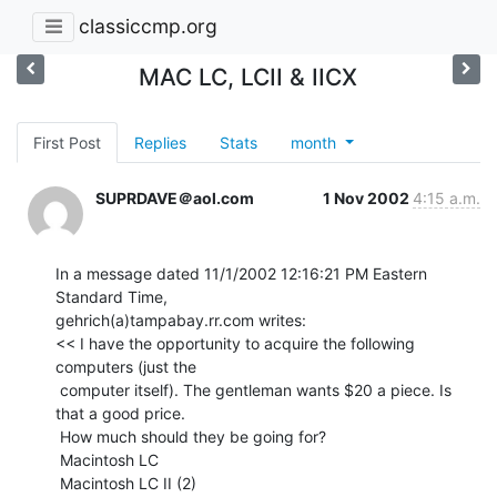
classiccmp.org
MAC LC, LCII & IICX
First Post
Replies
Stats
month
SUPRDAVE＠aol.com
1 Nov 2002
4:15 a.m.
In a message dated 11/1/2002 12:16:21 PM Eastern 
Standard Time,

gehrich(a)tampabay.rr.com writes:

<< I have the opportunity to acquire the following 
computers (just the

 computer itself). The gentleman wants $20 a piece. Is 
that a good price.

 How much should they be going for?

 Macintosh LC

 Macintosh LC II (2)
