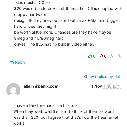
 Macintosh II CX >>

$20 would be ok for ALL of them. The LCII is crippled with 
crappy hardware

design. IF they are populated with max RAM  and bigger 
hard drives they might

be worth alittle more. Chances are they have maybe 
8meg and 40/80meg hard

drives. The IICX has no built in video either.

0
0
Reply
Show replies by date
allain＠panix.com
1 Nov
4:48 a.m.
I have a few freemacs like this too.

When they work well It's hard to think of them as worth

less than $20, but I agree that that's how the freemarket

works.
