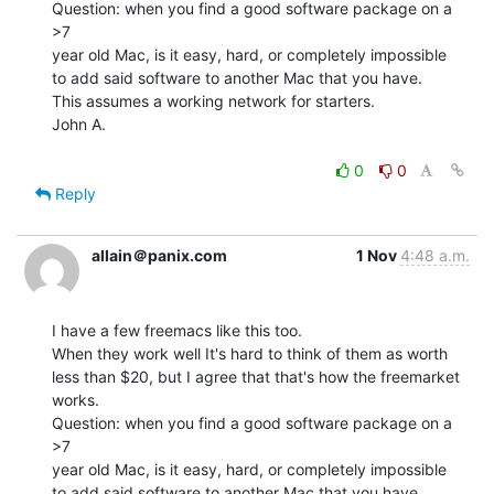
Question: when you find a good software package on a 
>7

year old Mac, is it easy, hard, or completely impossible

to add said software to another Mac that you have.

This assumes a working network for starters.

John A.

0
0
Reply
allain＠panix.com
1 Nov
4:48 a.m.
I have a few freemacs like this too.

When they work well It's hard to think of them as worth

less than $20, but I agree that that's how the freemarket

works.

Question: when you find a good software package on a 
>7

year old Mac, is it easy, hard, or completely impossible

to add said software to another Mac that you have.
