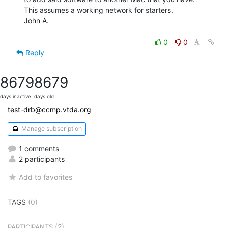
This assumes a working network for starters.

John A.

0
0
Reply
8679
8679
days inactive
days old
test-drb@ccmp.vtda.org
Manage subscription
1 comments
2 participants
Add to favorites
TAGS
(0)
(2)
PARTICIPANTS