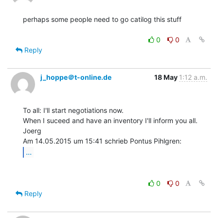
perhaps some people need to go catilog this stuff

0
0
Reply
j_hoppe＠t-online.de
18 May
1:12 a.m.
To all: I'll start negotiations now.

When I suceed and have an inventory I'll inform you all.

Joerg

...
0
0
Reply