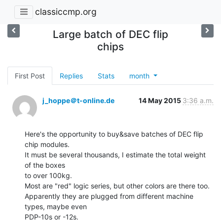
classiccmp.org
Large batch of DEC flip
chips
First Post
Replies
Stats
month
j_hoppe＠t-online.de
14 May 2015
3:36 a.m.
Here's the opportunity to buy&save batches of DEC flip 
chip modules.

It must be several thousands, I estimate the total weight 
of the boxes

to over 100kg.

Most are "red" logic series, but other colors are there too.

Apparently they are plugged from different machine 
types, maybe even

PDP-10s or -12s.
