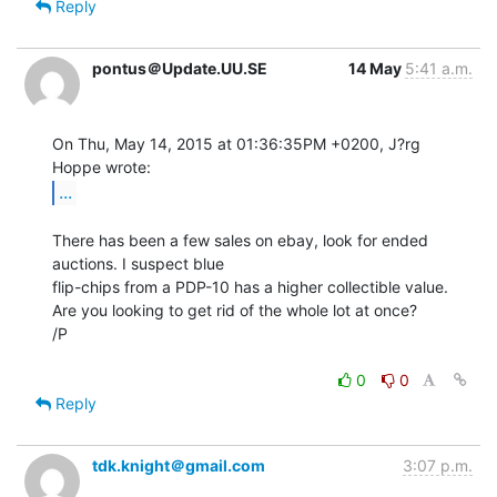
Reply
pontus＠Update.UU.SE
14 May
5:41 a.m.
On Thu, May 14, 2015 at 01:36:35PM +0200, J?rg 
...
There has been a few sales on ebay, look for ended 
auctions. I suspect blue

flip-chips from a PDP-10 has a higher collectible value.

Are you looking to get rid of the whole lot at once?

/P

0
0
Reply
tdk.knight＠gmail.com
3:07 p.m.