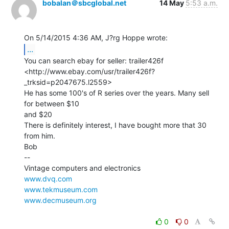
bobalan＠sbcglobal.net
14 May
5:53 a.m.
...
You can search ebay for seller: trailer426f

<http://www.ebay.com/usr/trailer426f?
_trksid=p2047675.l2559>

He has some 100's of R series over the years. Many sell 
for between $10

and $20

There is definitely interest, I have bought more that 30 
from him.

Bob

--

www.dvq.com
www.tekmuseum.com
www.decmuseum.org
0
0