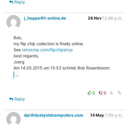
Reply
j_hoppe＠t-online.de
26 Nov
12:48 p.m.
Bob,

my flip chip collection is finally online.

See 
retrocmp.com/flipchipshop
best regards,

Joerg

...
0
0
Reply
dpi＠dustyoldcomputers.com
14 May
7:49 a.m.