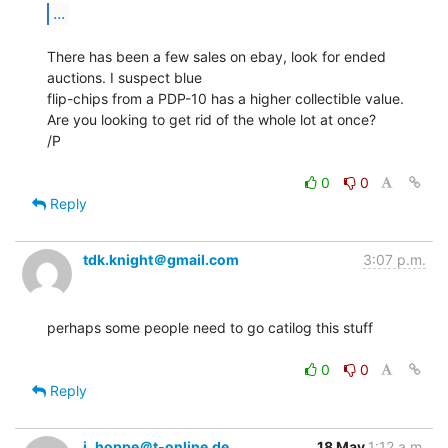
...
There has been a few sales on ebay, look for ended 
auctions. I suspect blue

flip-chips from a PDP-10 has a higher collectible value.

Are you looking to get rid of the whole lot at once?

/P

0
0
Reply
tdk.knight＠gmail.com
3:07 p.m.
perhaps some people need to go catilog this stuff

0
0
Reply
j_hoppe＠t-online.de
18 May
1:12 a.m.