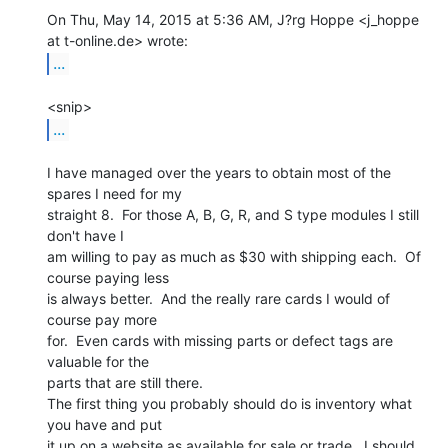
On Thu, May 14, 2015 at 5:36 AM, J?rg Hoppe <j_hoppe 
...
...
I have managed over the years to obtain most of the 
spares I need for my

straight 8.  For those A, B, G, R, and S type modules I still 
don't have I

am willing to pay as much as $30 with shipping each.  Of 
course paying less

is always better.  And the really rare cards I would of 
course pay more

for.  Even cards with missing parts or defect tags are 
valuable for the

parts that are still there.

The first thing you probably should do is inventory what 
you have and put

it up on a website as available for sale or trade.  I should 