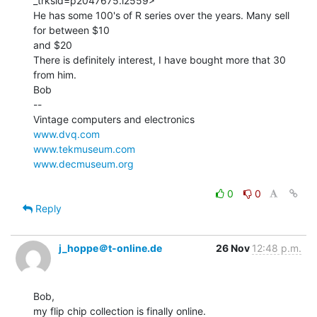
_trksid=p2047675.l2559>

He has some 100's of R series over the years. Many sell 
for between $10

and $20

There is definitely interest, I have bought more that 30 
from him.

Bob

--

www.dvq.com
www.tekmuseum.com
www.decmuseum.org
0
0
Reply
j_hoppe＠t-online.de
26 Nov
12:48 p.m.
Bob,

my flip chip collection is finally online.
