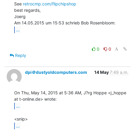
See 
retrocmp.com/flipchipshop
best regards,

Joerg

...
0
0
Reply
dpi＠dustyoldcomputers.com
14 May
7:49 a.m.
On Thu, May 14, 2015 at 5:36 AM, J?rg Hoppe <j_hoppe 
...
...