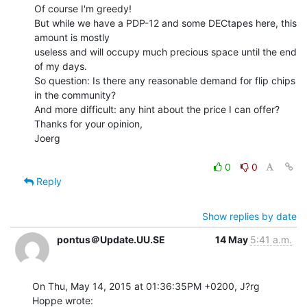
Of course I'm greedy!

But while we have a PDP-12 and some DECtapes here, this 
amount is mostly

useless and will occupy much precious space until the end 
of my days.

So question: Is there any reasonable demand for flip chips 
in the community?

And more difficult: any hint about the price I can offer?

Thanks for your opinion,

Joerg

0
0
Reply
Show replies by date
pontus＠Update.UU.SE
14 May
5:41 a.m.
On Thu, May 14, 2015 at 01:36:35PM +0200, J?rg 