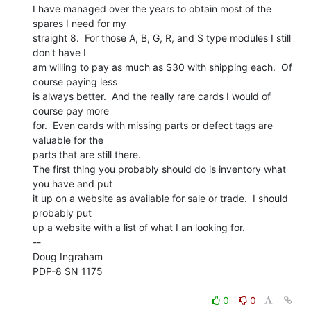
I have managed over the years to obtain most of the 
spares I need for my

straight 8.  For those A, B, G, R, and S type modules I still 
don't have I

am willing to pay as much as $30 with shipping each.  Of 
course paying less

is always better.  And the really rare cards I would of 
course pay more

for.  Even cards with missing parts or defect tags are 
valuable for the

parts that are still there.

The first thing you probably should do is inventory what 
you have and put

it up on a website as available for sale or trade.  I should 
probably put

up a website with a list of what I an looking for.

--

Doug Ingraham

PDP-8 SN 1175

0
0