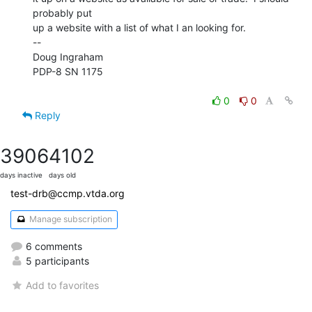
probably put

up a website with a list of what I an looking for.

--

Doug Ingraham

PDP-8 SN 1175

0
0
Reply
3906
4102
days inactive
days old
test-drb@ccmp.vtda.org
Manage subscription
6 comments
5 participants
Add to favorites