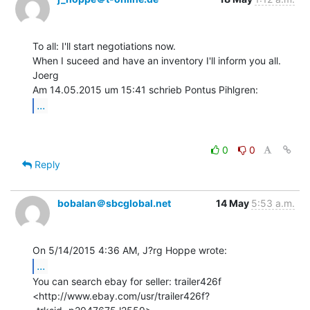
To all: I'll start negotiations now.

When I suceed and have an inventory I'll inform you all.

Joerg

...
0
0
Reply
bobalan＠sbcglobal.net
14 May
5:53 a.m.
...
You can search ebay for seller: trailer426f

<http://www.ebay.com/usr/trailer426f?