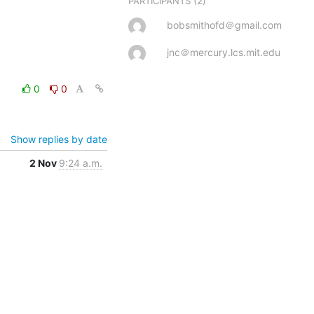
(2)
PARTICIPANTS
bobsmithofd＠gmail.com
jnc＠mercury.lcs.mit.edu
0
0
Show replies by date
2 Nov
9:24 a.m.