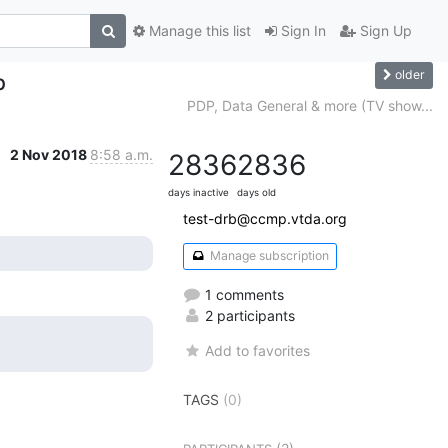
Manage this list
Sign In
Sign Up
older
p
PDP, Data General & more (TV show...
2 Nov 2018
8:58 a.m.
2836
2836
days inactive
days old
test-drb@ccmp.vtda.org
Manage subscription
1 comments
2 participants
Add to favorites
TAGS
(0)