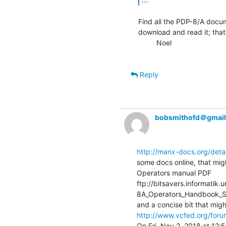
Find all the PDP-8/A docum
download and read it; that 
         Noel

Reply
bobsmithofd＠gmai
http://manx-docs.org/deta
some docs online, that migh
Operators manual PDF

ftp://bitsavers.informati
8A_Operators_Handbook_S
http://www.vcfed.org/foru
On Fri, Nov 2, 2018 at 12: