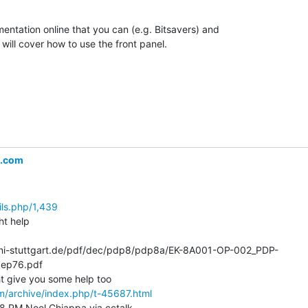
entation online that you can (e.g. Bitsavers) and

will cover how to use the front panel.

l.com
ils.php/1,439
t help

k.uni-stuttgart.de/pdf/dec/pdp8/pdp8a/EK-8A001-OP-002_PDP-
ep76.pdf

m/archive/index.php/t-45687.html
58 PM Noel Chiappa via cctalk
