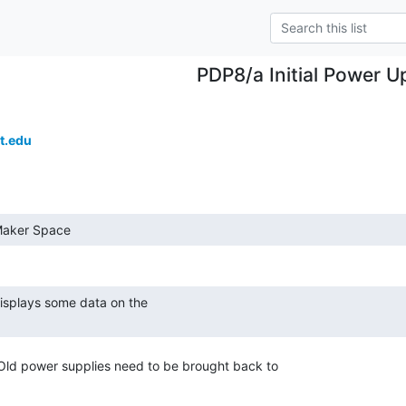
PDP8/a Initial Power U
t.edu
 Maker Space 
Old power supplies need to be brought back to
