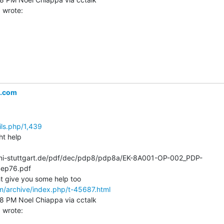
l.com
ils.php/1,439
t help

k.uni-stuttgart.de/pdf/dec/pdp8/pdp8a/EK-8A001-OP-002_PDP-
ep76.pdf

m/archive/index.php/t-45687.html
58 PM Noel Chiappa via cctalk
