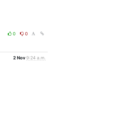
0
0
2 Nov
9:24 a.m.