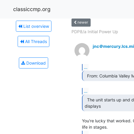
classiccmp.org
newer
List overview
PDP8/a Initial Power Up
All Threads
jnc＠mercury.lcs.mi
Download
...
  From: Columbia Valley
...
  The unit starts up and displays some data on the

displays 
You're lucky that worked. 
...