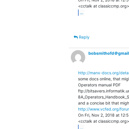
...
Reply
bobsmithofd＠gmai
http://manx-docs.org/deta
some docs online, that migh
Operators manual PDF

ftp://bitsavers.informati
8A_Operators_Handbook_S
http://www.vcfed.org/foru
On Fri, Nov 2, 2018 at 12:
...