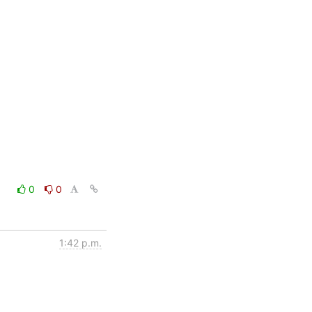
0
0
1:42 p.m.