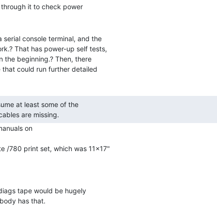
 through it to check power

 serial console terminal, and the

k.? That has power-up self tests,

in the beginning.? Then, there

that could run further detailed

cables are missing. 
manuals on

e /780 print set, which was 11x17"

 diags tape would be hugely

body has that.
