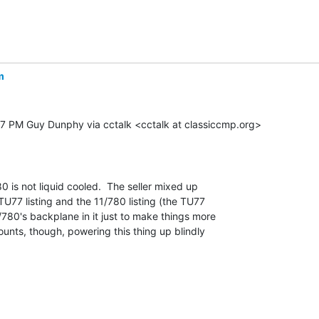
m
47 PM Guy Dunphy via cctalk <cctalk at classiccmp.org>

80 is not liquid cooled.  The seller mixed up

77 listing and the 11/780 listing (the TU77

/780's backplane in it just to make things more

ounts, though, powering this thing up blindly
