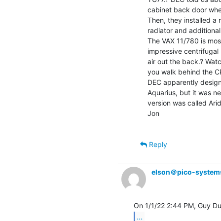
cabinet back door when
Then, they installed a 
radiator and additional
The VAX 11/780 is most
impressive centrifugal 
air out the back.? Watc
you walk behind the CP
DEC apparently design
Aquarius, but it was nev
version was called Arid
Jon

Reply
elson＠pico-system
...