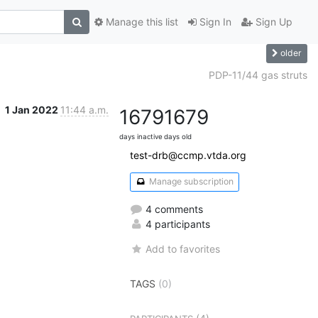
Manage this list
Sign In
Sign Up
older
PDP-11/44 gas struts
1 Jan 2022
11:44 a.m.
1679
1679
days inactive
days old
test-drb@ccmp.vtda.org
Manage subscription
4 comments
4 participants
Add to favorites
TAGS
(0)