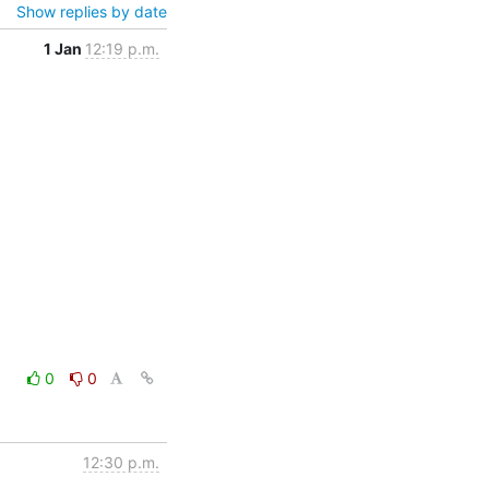
Show replies by date
1 Jan
12:19 p.m.
0
0
12:30 p.m.