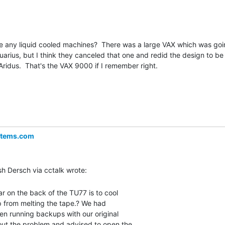
e any liquid cooled machines?  There was a large VAX which was goi
rius, but I think they canceled that one and redid the design to be

ridus.  That's the VAX 9000 if I remember right.

stems.com
r on the back of the TU77 is to cool

p from melting the tape.? We had

en running backups with our original

ut the problem and advised to open the
