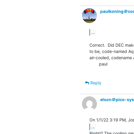
paulkoning＠com
...
Correct.  Did DEC mak
to be, code-named Aqua
air-cooled, codename A
        paul

Reply
elson＠pico-sy
...
Right!? The cooling gea