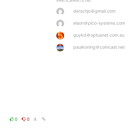
(4)
PARTICIPANTS
derschjo＠gmail.com
elson＠pico-systems.com
guykd＠optusnet.com.au
paulkoning＠comcast.net
0
0