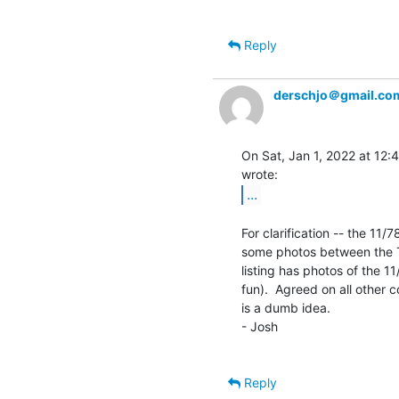
Reply
derschjo＠gmail.co
On Sat, Jan 1, 2022 at 12:
...
For clarification -- the 11/7
some photos between the TU
listing has photos of the 11
fun).  Agreed on all other c
is a dumb idea.

- Josh

Reply