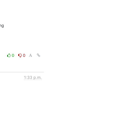
ng

0
0
1:33 p.m.