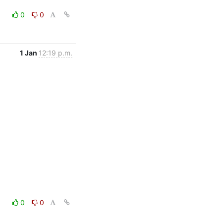
0
0
1 Jan
12:19 p.m.
0
0