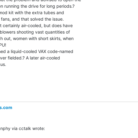
 running the drive for long periods.?

mod kit with the extra tubes and

 fans, and that solved the issue.

 certainly air-cooled, but does have

blowers shooting vast quantities of

h out, women with short skirts, when

U!

ed a liquid-cooled VAX code-named

er fielded.? A later air-cooled

us.

s.com