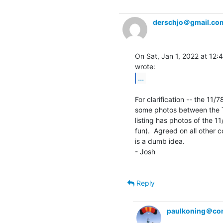
derschjo＠gmail.co
On Sat, Jan 1, 2022 at 12:
...
For clarification -- the 11/7
some photos between the TU
listing has photos of the 11
fun).  Agreed on all other c
is a dumb idea.

- Josh

Reply
paulkoning＠com