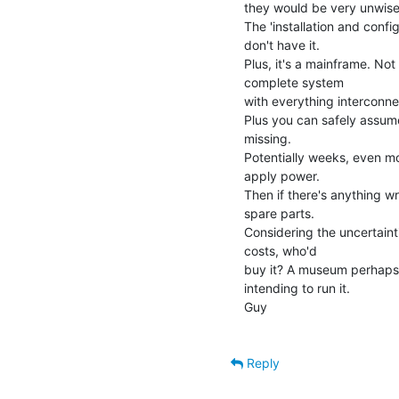
they would be very unwise 
The 'installation and conf
don't have it.

Plus, it's a mainframe. Not
complete system

with everything interconne
Plus you can safely assume
missing.

Potentially weeks, even mo
apply power.

Then if there's anything w
spare parts.

Considering the uncertaint
costs, who'd

buy it? A museum perhaps? 
intending to run it.

Guy

Reply