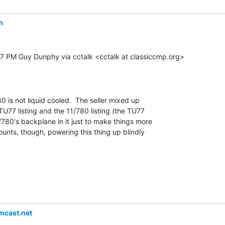
m
47 PM Guy Dunphy via cctalk <cctalk at classiccmp.org>

80 is not liquid cooled.  The seller mixed up

77 listing and the 11/780 listing (the TU77

/780's backplane in it just to make things more

ounts, though, powering this thing up blindly

cast.net