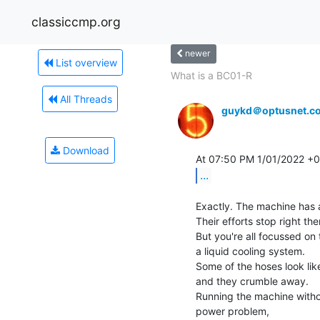
classiccmp.org
newer
List overview
What is a BC01-R
All Threads
guykd＠optusnet.c
Download
...
Exactly. The machine has 
Their efforts stop right ther
But you're all focussed on
a liquid cooling system.

Some of the hoses look lik
and they crumble away.

Running the machine withou
power problem,
