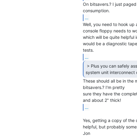
On bitsavers.? I just paged
...
Well, you need to hook up a
console floppy needs to wor
which will be quite helpful 
would be a diagnostic tape 
...
 > Plus you can safely assume at least some of the

system unit interconnect 
These should all be in the 
bitsavers.? I'm pretty

sure they have the complet
...
Yes, getting a copy of the
helpful, but probably some
Jon
