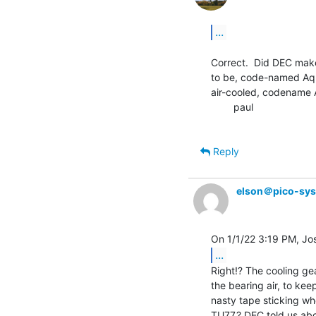
...
Correct.  Did DEC mak
to be, code-named Aqua
air-cooled, codename A
        paul

Reply
elson＠pico-sy
...
Right!? The cooling gea
the bearing air, to kee
nasty tape sticking wh
TU77.? DEC told us abo