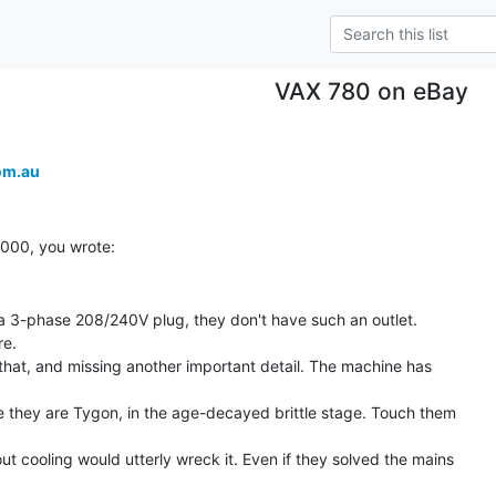
VAX 780 on eBay
om.au
a 3-phase 208/240V plug, they don't have such an outlet.

e.

 that, and missing another important detail. The machine has

e they are Tygon, in the age-decayed brittle stage. Touch them

t cooling would utterly wreck it. Even if they solved the mains
