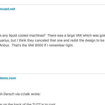
cast.net
e any liquid cooled machines?  There was a large VAX which was goi
rius, but I think they canceled that one and redid the design to be

ridus.  That's the VAX 9000 if I remember right.

stems.com
r on the back of the TU77 is to cool
