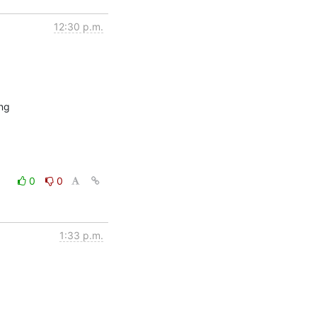
12:30 p.m.
ng

0
0
1:33 p.m.