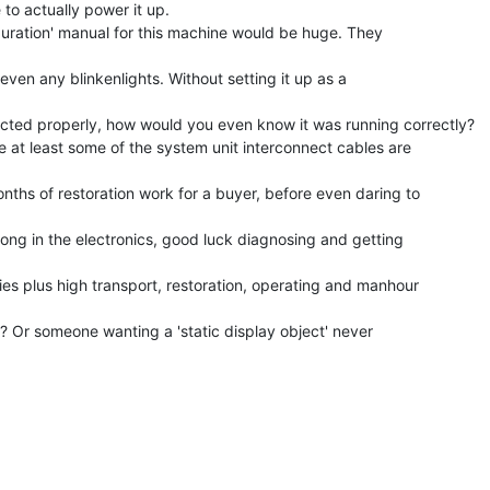
to actually power it up.

iguration' manual for this machine would be huge. They

 even any blinkenlights. Without setting it up as a

cted properly, how would you even know it was running correctly?

 at least some of the system unit interconnect cables are

nths of restoration work for a buyer, before even daring to

rong in the electronics, good luck diagnosing and getting

ies plus high transport, restoration, operating and manhour

Or someone wanting a 'static display object' never
