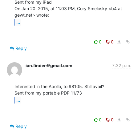
Sent from my iPad

On Jan 20, 2015, at 11:03 PM, Cory Smelosky <b4 at 
...
0
0
Reply
ian.finder＠gmail.com
7:32 p.m.
Interested in the Apollo, to 98105. Still avail?

...
0
0
Reply