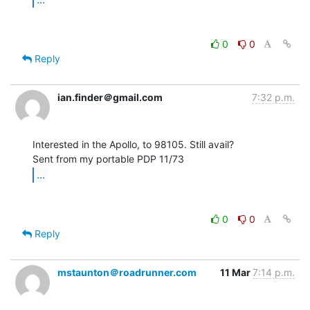
0
0
Reply
ian.finder＠gmail.com
7:32 p.m.
Interested in the Apollo, to 98105. Still avail?

...
0
0
Reply
mstaunton＠roadrunner.com
11 Mar
7:14 p.m.