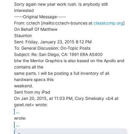
Sorry again new year work rush. Is anybody still 
interested

-----Original Message-----

From: cctech [mailto:cctech-bounces at 
classiccmp.org
] 
On Behalf Of Matthew

Staunton

Sent: Friday, January 23, 2015 8:12 PM

To: General Discussion: On-Topic Posts

Subject: Re: San Diego, CA: 1991 ERA AS400

btw the Mentor Graphics is also based on the Apollo and 
contains all the

same parts. I will be posting a full inventory of all 
hardware specs this

weekend.

Sent from my iPad

On Jan 20, 2015, at 11:03 PM, Cory Smelosky <b4 at 
...
...
 >
