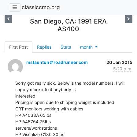
classiccmp.org
San Diego, CA: 1991 ERA
AS400
First Post
Replies
Stats
month
mstaunton＠roadrunner.com
20 Jan 2015
5:20 p.m.
Sorry got really sick. Below is the model numbers. I will 
supply more info if anybody is

interested

Pricing is open due to shipping weight is included

CRT monitors working with cables

HP A4033A 65lbs

HP A45764 75lbs

servers/workstations

HP Visualize C180 30lbs
