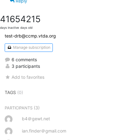
Reply
4165
4215
days inactive
days old
test-drb@ccmp.vtda.org
Manage subscription
6 comments
3 participants
Add to favorites
TAGS
(0)
(3)
PARTICIPANTS
b4＠gewt.net
ian.finder＠gmail.com