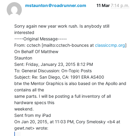
mstaunton＠roadrunner.com
11 Mar
7:14 p.m.
Sorry again new year work rush. Is anybody still 
interested

-----Original Message-----

From: cctech [mailto:cctech-bounces at 
classiccmp.org
] 
On Behalf Of Matthew

Staunton

Sent: Friday, January 23, 2015 8:12 PM

To: General Discussion: On-Topic Posts

Subject: Re: San Diego, CA: 1991 ERA AS400

btw the Mentor Graphics is also based on the Apollo and 
contains all the

same parts. I will be posting a full inventory of all 
hardware specs this

weekend.

Sent from my iPad

On Jan 20, 2015, at 11:03 PM, Cory Smelosky <b4 at 
...