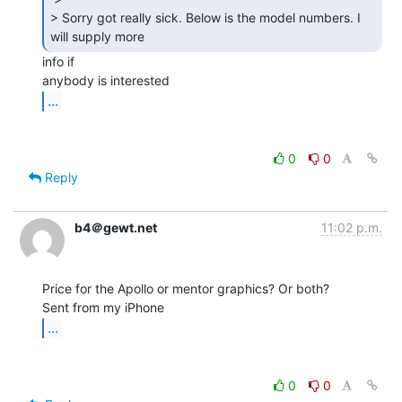
> Sorry got really sick. Below is the model numbers. I 
will supply more 
info if

...
0
0
Reply
b4＠gewt.net
11:02 p.m.
Price for the Apollo or mentor graphics? Or both?

...
0
0