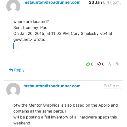
mstaunton＠roadrunner.com
23 Jan
6:47 p.m.
where are located?

Sent from my iPad

On Jan 20, 2015, at 11:03 PM, Cory Smelosky <b4 at 
...
0
0
Reply
mstaunton＠roadrunner.com
7:12 p.m.
btw the Mentor Graphics is also based on the Apollo and 
contains all the same parts. I

will be posting a full inventory of all hardware specs this 
weekend.
