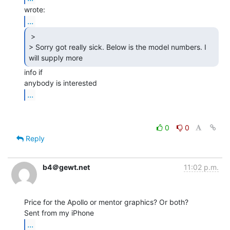
...
 >

> Sorry got really sick. Below is the model numbers. I 
will supply more 
info if

...
0
0
Reply
b4＠gewt.net
11:02 p.m.
Price for the Apollo or mentor graphics? Or both?

...