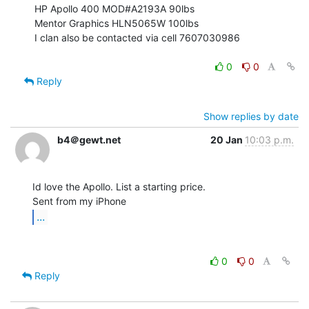
HP Apollo 400 MOD#A2193A 90lbs

Mentor Graphics HLN5065W 100lbs

I clan also be contacted via cell 7607030986

0
0
Reply
Show replies by date
b4＠gewt.net
20 Jan
10:03 p.m.
Id love the Apollo. List a starting price.

...
0
0
Reply