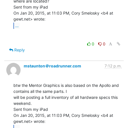
where are located?

Sent from my iPad

On Jan 20, 2015, at 11:03 PM, Cory Smelosky <b4 at 
...
0
0
Reply
mstaunton＠roadrunner.com
7:12 p.m.
btw the Mentor Graphics is also based on the Apollo and 
contains all the same parts. I

will be posting a full inventory of all hardware specs this 
weekend.

Sent from my iPad

On Jan 20, 2015, at 11:03 PM, Cory Smelosky <b4 at 
...