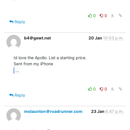
0
0
Reply
b4＠gewt.net
20 Jan
10:03 p.m.
Id love the Apollo. List a starting price.

...
0
0
Reply
mstaunton＠roadrunner.com
23 Jan
6:47 p.m.