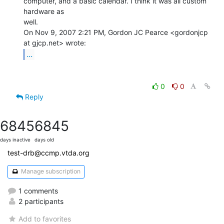
computer, and a basic calendar. I think it was all custom 
hardware as

well.

On Nov 9, 2007 2:21 PM, Gordon JC Pearce <gordonjcp 
...
0
0
Reply
6845
6845
days inactive
days old
test-drb@ccmp.vtda.org
Manage subscription
1 comments
2 participants
Add to favorites