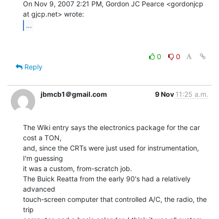
On Nov 9, 2007 2:21 PM, Gordon JC Pearce <gordonjcp 
...
0
0
Reply
jbmcb1＠gmail.com
9 Nov
11:25 a.m.
The Wiki entry says the electronics package for the car 
cost a TON,

and, since the CRTs were just used for instrumentation, 
I'm guessing

it was a custom, from-scratch job.

The Buick Reatta from the early 90's had a relatively 
advanced

touch-screen computer that controlled A/C, the radio, the 
trip
