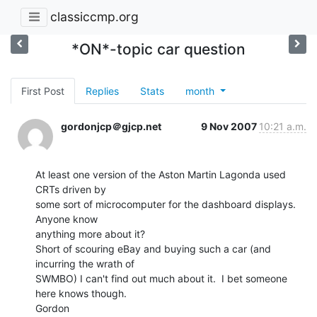
classiccmp.org
*ON*-topic car question
First Post
Replies
Stats
month
gordonjcp＠gjcp.net
9 Nov 2007
10:21 a.m.
At least one version of the Aston Martin Lagonda used 
CRTs driven by

some sort of microcomputer for the dashboard displays.  
Anyone know

anything more about it?

Short of scouring eBay and buying such a car (and 
incurring the wrath of

SWMBO) I can't find out much about it.  I bet someone 
here knows though.

Gordon
