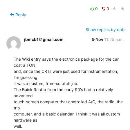
0
0
Reply
Show replies by date
jbmcb1＠gmail.com
9 Nov
11:25 a.m.
The Wiki entry says the electronics package for the car 
cost a TON,

and, since the CRTs were just used for instrumentation, 
I'm guessing

it was a custom, from-scratch job.

The Buick Reatta from the early 90's had a relatively 
advanced

touch-screen computer that controlled A/C, the radio, the 
trip

computer, and a basic calendar. I think it was all custom 
hardware as

well.
