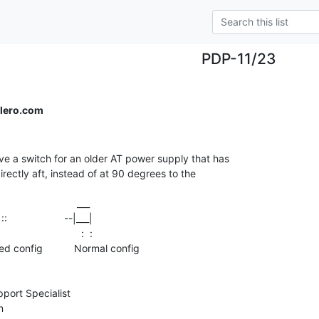
PDP-11/23
lero.com
ve a switch for an older AT power supply that has

irectly aft, instead of at 90 degrees to the

                          :  :

ort Specialist
