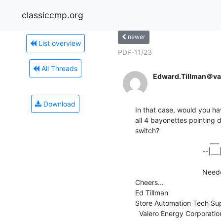
classiccmp.org
newer
List overview
PDP-11/23
All Threads
Edward.Tillman＠va
Download
In that case, would you ha
all 4 bayonettes pointing d
switch?

                                      ___                            ___

                                  --|___|::                    --|___|

                                              
                                  Needed config           Normal config

Cheers...

Ed Tillman

Store Automation Tech Supp
  Valero Energy Corporation
