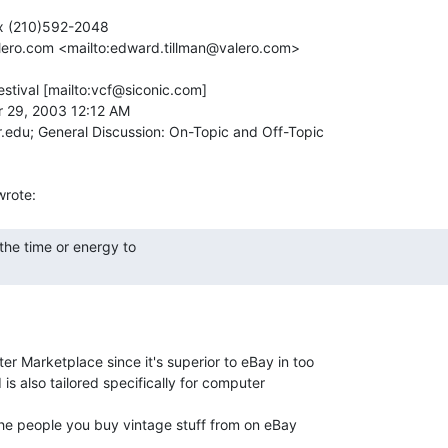
x (210)592-2048

alero.com <mailto:edward.tillman@valero.com>

tival [mailto:vcf@siconic.com]

 29, 2003 12:12 AM

edu; General Discussion: On-Topic and Off-Topic

r Marketplace since it's superior to eBay in too

s also tailored specifically for computer

 the people you buy vintage stuff from on eBay
