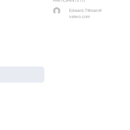
(1)
PARTICIPANTS
Edward.Tillman＠
valero.com