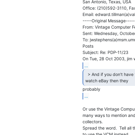
San Antonio, Texas, USA

Office: (210)592-3110, Fa
Email: edward.tillman(a)v
-----Original Message-----

From: Vintage Computer Fes
Sent: Wednesday, October
To: jwstephens(a)msm.umr.
Posts

Subject: Re: PDP-11/23

...
  > And if you don't have the time or energy to

watch eBay then they 
...
Or use the Vintage Compute
many ways to mention and i
collectors.

Spread the word.  Tell all
to use the VCM instead.
