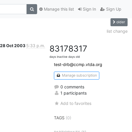
Manage this list
Sign In
Sign Up
older
list change
28 Oct 2003
5:33 p.m.
8317
8317
days inactive
days old
test-drb@ccmp.vtda.org
Manage subscription
0 comments
1 participants
Add to favorites
TAGS
(0)